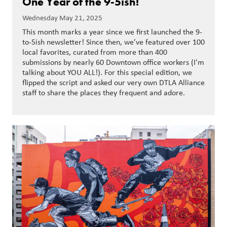
One Year of the 9-5ish!
Wednesday May 21, 2025
This month marks a year since we first launched the 9-
to-5ish newsletter! Since then, we’ve featured over 100
local favorites, curated from more than 400
submissions by nearly 60 Downtown office workers (I'm
talking about YOU ALL!). For this special edition, we
flipped the script and asked our very own DTLA Alliance
staff to share the places they frequent and adore.