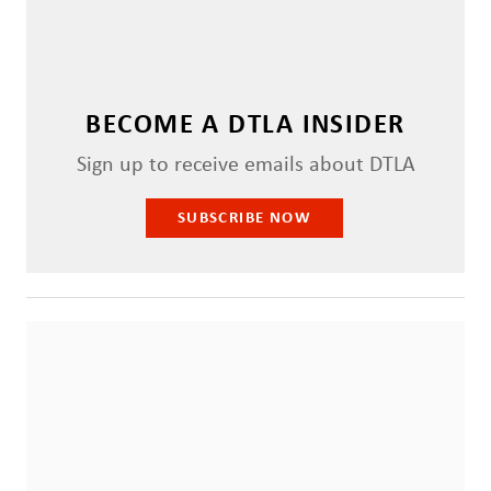
BECOME A DTLA INSIDER
Sign up to receive emails about DTLA
SUBSCRIBE NOW