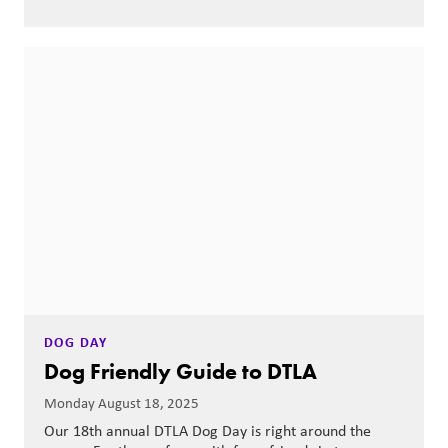
DOG DAY
Dog Friendly Guide to DTLA
Monday August 18, 2025
Our 18th annual DTLA Dog Day is right around the