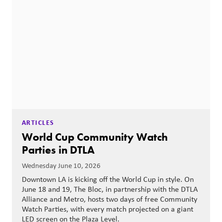
ARTICLES
World Cup Community Watch
Parties in DTLA
Wednesday June 10, 2026
Downtown LA is kicking off the World Cup in style. On
June 18 and 19, The Bloc, in partnership with the DTLA
Alliance and Metro, hosts two days of free Community
Watch Parties, with every match projected on a giant
LED screen on the Plaza Level.