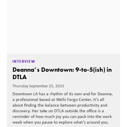
INTERVIEW
Deanna’s Downtown: 9-to-5(ish) in
DTLA
Thursday September 25, 2025
Downtown LA has a rhythm of its own and for Deanna,
a professional based at Wells Fargo Center, it’s all
about finding the balance between productivity and
discovery. Her take on DTLA outside the office is a
reminder of how much joy you can pack into the work
week when you pause to explore what’s around you.