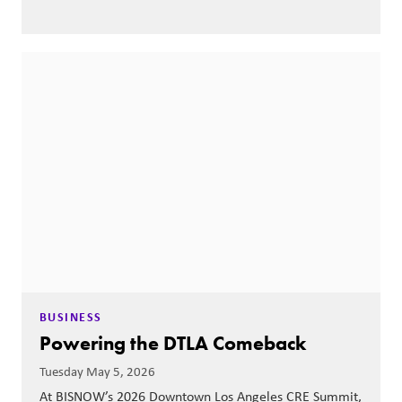
BUSINESS
Powering the DTLA Comeback
Tuesday May 5, 2026
At BISNOW’s 2026 Downtown Los Angeles CRE Summit,