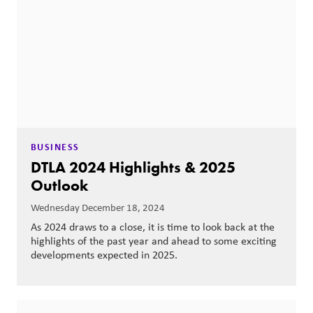
BUSINESS
DTLA 2024 Highlights & 2025
Outlook
Wednesday December 18, 2024
As 2024 draws to a close, it is time to look back at the
highlights of the past year and ahead to some exciting
developments expected in 2025.