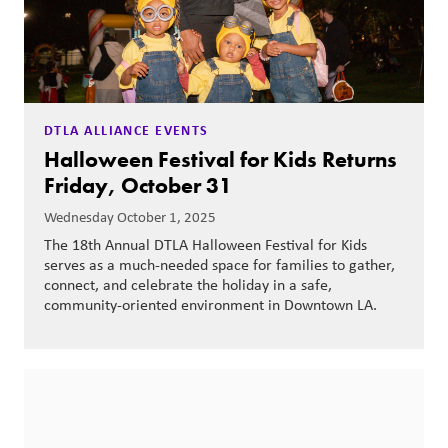
DTLA ALLIANCE EVENTS
Halloween Festival for Kids Returns
Friday, October 31
Wednesday October 1, 2025
The 18th Annual DTLA Halloween Festival for Kids
serves as a much-needed space for families to gather,
connect, and celebrate the holiday in a safe,
community-oriented environment in Downtown LA.