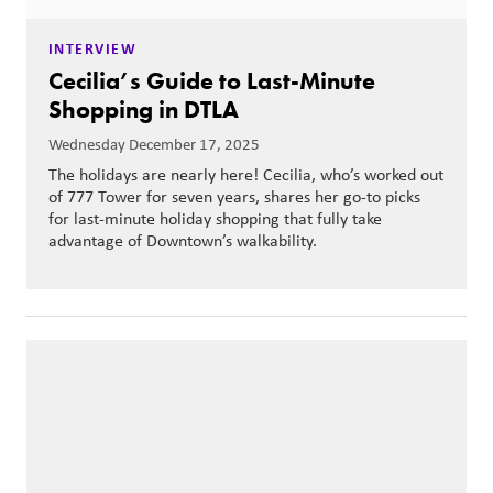
INTERVIEW
Cecilia’s Guide to Last-Minute
Shopping in DTLA
Wednesday December 17, 2025
The holidays are nearly here! Cecilia, who’s worked out
of 777 Tower for seven years, shares her go-to picks
for last-minute holiday shopping that fully take
advantage of Downtown’s walkability.