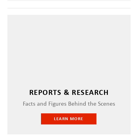
REPORTS & RESEARCH
Facts and Figures Behind the Scenes
LEARN MORE