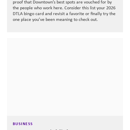
proof that Downtown’s best spots are vouched for by
the people who work here. Consider this list your 2026
DTLA bingo card and revisit a favorite or finally try the
one place you’ve been meaning to check out.
BUSINESS