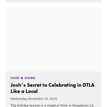
FOOD & DRINK
Josh’s Secret to Celebrating in DTLA
Like a Local
Wednesday November 19, 2025
The holiday season is a magical time in Downtown LA