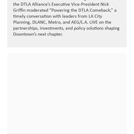
the DTLA Alliance’s Executive Vice-President Nick
Griffin moderated “Powering the DTLA Comeback,” a
timely conversation with leaders from LA City
Planning, DLANC, Metro, and AEG/L.A. LIVE on the
partnerships, investments, and policy solutions shaping
Downtown’s next chapter.