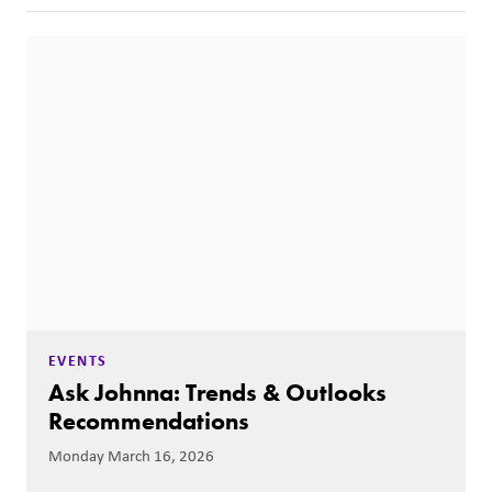
EVENTS
Ask Johnna: Trends & Outlooks
Recommendations
Monday March 16, 2026