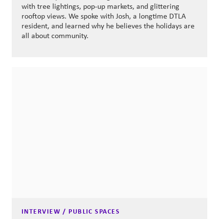
with tree lightings, pop-up markets, and glittering
rooftop views. We spoke with Josh, a longtime DTLA
resident, and learned why he believes the holidays are
all about community.
INTERVIEW / PUBLIC SPACES