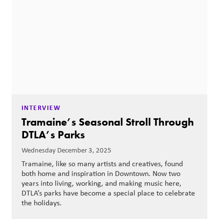
INTERVIEW
Tramaine’s Seasonal Stroll Through
DTLA’s Parks
Wednesday December 3, 2025
Tramaine, like so many artists and creatives, found
both home and inspiration in Downtown. Now two
years into living, working, and making music here,
DTLA’s parks have become a special place to celebrate
the holidays.