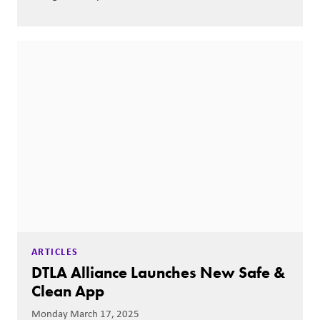
ARTICLES
DTLA Alliance Launches New Safe &
Clean App
Monday March 17, 2025