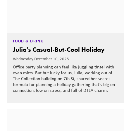
FOOD & DRINK
Julia's Casual-But-Cool Holiday
Wednesday December 10, 2025
Office party planning can feel like juggling tinsel with
oven mitts. But but lucky for us, Julia, working out of
The Collection building on 7th St, shared her secret
formula for planning a holiday gathering that’s big on
connection, low on stress, and full of DTLA charm.