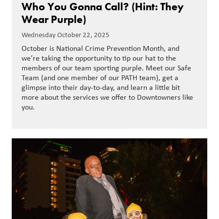
Who You Gonna Call? (Hint: They
Wear Purple)
Wednesday October 22, 2025
October is National Crime Prevention Month, and
we’re taking the opportunity to tip our hat to the
members of our team sporting purple. Meet our Safe
Team (and one member of our PATH team), get a
glimpse into their day-to-day, and learn a little bit
more about the services we offer to Downtowners like
you.