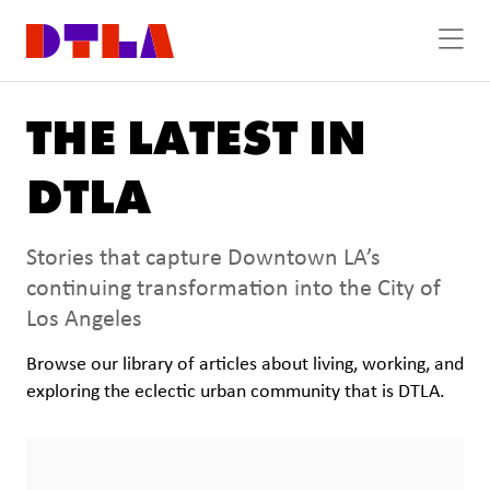
Skip to Main Content
THE LATEST IN
DTLA
Stories that capture Downtown LA’s
continuing transformation into the City of
Los Angeles
Browse our library of articles about living, working, and
exploring the eclectic urban community that is DTLA.