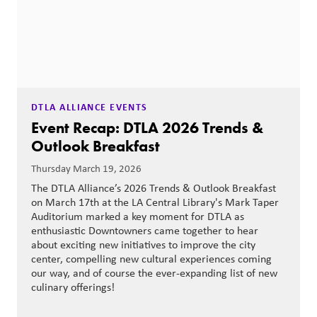
DTLA ALLIANCE EVENTS
Event Recap: DTLA 2026 Trends &
Outlook Breakfast
Thursday March 19, 2026
The DTLA Alliance’s 2026 Trends & Outlook Breakfast
on March 17th at the LA Central Library's Mark Taper
Auditorium marked a key moment for DTLA as
enthusiastic Downtowners came together to hear
about exciting new initiatives to improve the city
center, compelling new cultural experiences coming
our way, and of course the ever-expanding list of new
culinary offerings!