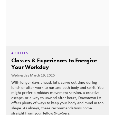
ARTICLES
Classes & Experiences to Energize
Your Workday
Wednesday March 19, 2025
With longer days ahead, let’s carve out time during
lunch or after work to nurture both body and spirit. You
might prefer a midday movement session, a creative
escape, or a way to unwind after hours, Downtown LA
offers plenty of ways to keep your body and mind in top
shape. As always, these recommendations come
straight from your fellow 9-to-5ers.