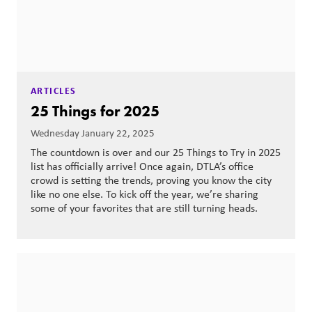
ARTICLES
25 Things for 2025
Wednesday January 22, 2025
The countdown is over and our 25 Things to Try in 2025
list has officially arrive! Once again, DTLA’s office
crowd is setting the trends, proving you know the city
like no one else. To kick off the year, we’re sharing
some of your favorites that are still turning heads.