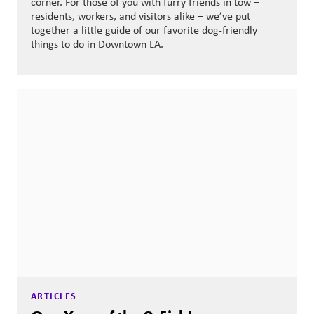
corner. For those of you with furry friends in tow –
residents, workers, and visitors alike – we’ve put
together a little guide of our favorite dog-friendly
things to do in Downtown LA.
ARTICLES