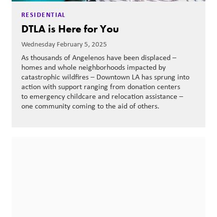
RESIDENTIAL
DTLA is Here for You
Wednesday February 5, 2025
As thousands of Angelenos have been displaced –
homes and whole neighborhoods impacted by
catastrophic wildfires – Downtown LA has sprung into
action with support ranging from donation centers
to emergency childcare and relocation assistance –
one community coming to the aid of others.