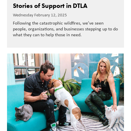
Stories of Support in DTLA
Wednesday February 12, 2025
Following the catastrophic wildfires, we’ve seen
people, organizations, and businesses stepping up to do
what they can to help those in need.