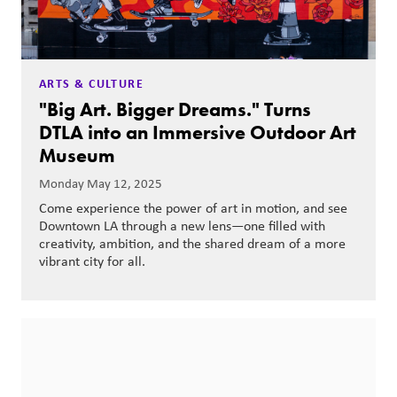
ARTS & CULTURE
"Big Art. Bigger Dreams." Turns
DTLA into an Immersive Outdoor Art
Museum
Monday May 12, 2025
Come experience the power of art in motion, and see
Downtown LA through a new lens—one filled with
creativity, ambition, and the shared dream of a more
vibrant city for all.