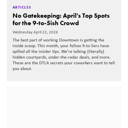
ARTICLES
No Gatekeeping: April's Top Spots
for the 9-to-5ish Crowd
Wednesday April 22, 2026
The best part of working Downtown is getting the
inside scoop. This month, your fellow 9-to-5ers have
spilled all the insider tips. We’re talking (literally)
hidden courtyards, under-the-radar deals, and more.
These are the DTLA secrets your coworkers want to tell
you about.