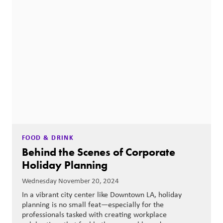
FOOD & DRINK
Behind the Scenes of Corporate
Holiday Planning
Wednesday November 20, 2024
In a vibrant city center like Downtown LA, holiday
planning is no small feat—especially for the
professionals tasked with creating workplace