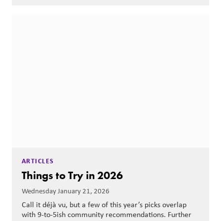
ARTICLES
Things to Try in 2026
Wednesday January 21, 2026
Call it déjà vu, but a few of this year’s picks overlap
with 9-to-5ish community recommendations. Further