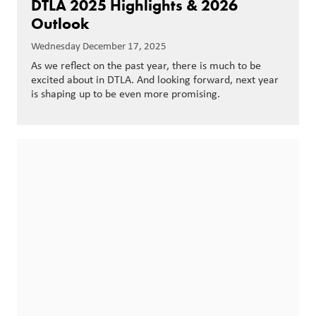
DTLA 2025 Highlights & 2026
Outlook
Wednesday December 17, 2025
As we reflect on the past year, there is much to be
excited about in DTLA. And looking forward, next year
is shaping up to be even more promising.