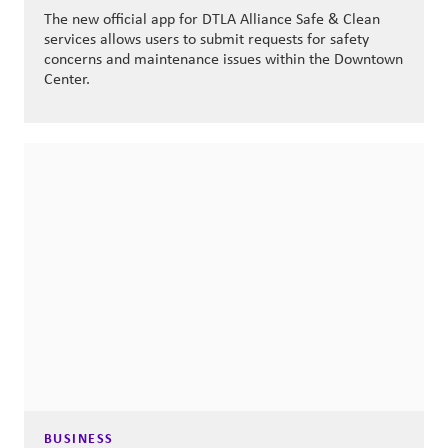
The new official app for DTLA Alliance Safe & Clean
services allows users to submit requests for safety
concerns and maintenance issues within the Downtown
Center.
BUSINESS