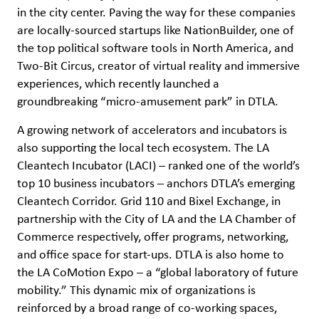
in the city center. Paving the way for these companies
are locally-sourced startups like NationBuilder, one of
the top political software tools in North America, and
Two-Bit Circus, creator of virtual reality and immersive
experiences, which recently launched a
groundbreaking “micro-amusement park” in DTLA.
A growing network of accelerators and incubators is
also supporting the local tech ecosystem. The LA
Cleantech Incubator (LACI) – ranked one of the world’s
top 10 business incubators – anchors DTLA’s emerging
Cleantech Corridor. Grid 110 and Bixel Exchange, in
partnership with the City of LA and the LA Chamber of
Commerce respectively, offer programs, networking,
and office space for start-ups. DTLA is also home to
the LA CoMotion Expo – a “global laboratory of future
mobility.” This dynamic mix of organizations is
reinforced by a broad range of co-working spaces,