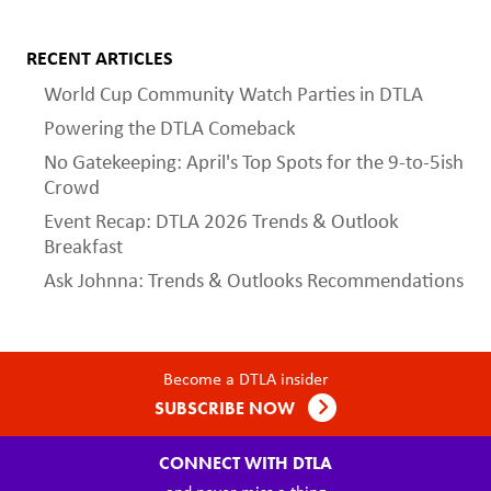
RECENT ARTICLES
World Cup Community Watch Parties in DTLA
Powering the DTLA Comeback
No Gatekeeping: April's Top Spots for the 9-to-5ish
Crowd
Event Recap: DTLA 2026 Trends & Outlook
Breakfast
Ask Johnna: Trends & Outlooks Recommendations
Become a DTLA insider
SUBSCRIBE NOW
CONNECT WITH DTLA