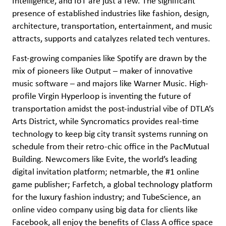
Intelligence, and IoT are just a few. The significant
presence of established industries like fashion, design,
architecture, transportation, entertainment, and music
attracts, supports and catalyzes related tech ventures.
Fast-growing companies like Spotify are drawn by the
mix of pioneers like Output – maker of innovative
music software – and majors like Warner Music. High-
profile Virgin Hyperloop is inventing the future of
transportation amidst the post-industrial vibe of DTLA’s
Arts District, while Syncromatics provides real-time
technology to keep big city transit systems running on
schedule from their retro-chic office in the PacMutual
Building. Newcomers like Evite, the world’s leading
digital invitation platform; netmarble, the #1 online
game publisher; Farfetch, a global technology platform
for the luxury fashion industry; and TubeScience, an
online video company using big data for clients like
Facebook, all enjoy the benefits of Class A office space