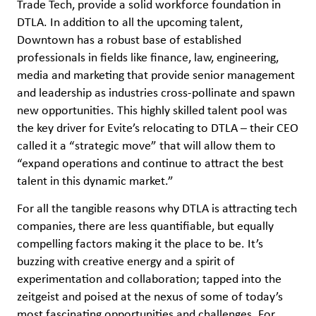
Trade Tech, provide a solid workforce foundation in
DTLA. In addition to all the upcoming talent,
Downtown has a robust base of established
professionals in fields like finance, law, engineering,
media and marketing that provide senior management
and leadership as industries cross-pollinate and spawn
new opportunities. This highly skilled talent pool was
the key driver for Evite’s relocating to DTLA – their CEO
called it a “strategic move” that will allow them to
“expand operations and continue to attract the best
talent in this dynamic market.”
For all the tangible reasons why DTLA is attracting tech
companies, there are less quantifiable, but equally
compelling factors making it the place to be. It’s
buzzing with creative energy and a spirit of
experimentation and collaboration; tapped into the
zeitgeist and poised at the nexus of some of today’s
most fascinating opportunities and challenges. For