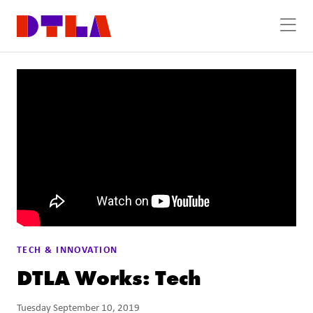
Skip to Main Content
TECH & INNOVATION
DTLA Works: Tech
Tuesday September 10, 2019