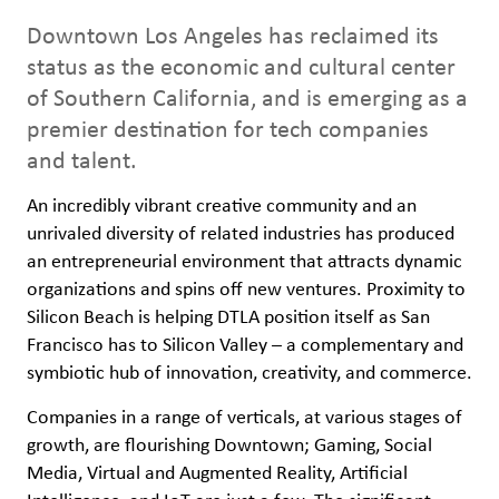
Downtown Los Angeles has reclaimed its
status as the economic and cultural center
of Southern California, and is emerging as a
premier destination for tech companies
and talent.
An incredibly vibrant creative community and an
unrivaled diversity of related industries has produced
an entrepreneurial environment that attracts dynamic
organizations and spins off new ventures. Proximity to
Silicon Beach is helping DTLA position itself as San
Francisco has to Silicon Valley – a complementary and
symbiotic hub of innovation, creativity, and commerce.
Companies in a range of verticals, at various stages of
growth, are flourishing Downtown; Gaming, Social
Media, Virtual and Augmented Reality, Artificial