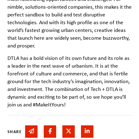
nimble, solutions-oriented companies, this makes it the
perfect sandbox to build and test disruptive
technologies. And with its high profile as one of the
world’s fastest growing urban centers, creative ideas
that launch here are widely seen, become buzzworthy,
and prosper.
DTLA has a bold vision of its own future and its role as
a leader in the next wave of urbanism. It is at the
forefront of culture and commerce, and that is fertile
ground for the tech industry’s imagination, innovation,
and investment. The combination of Tech + DTLA is
dynamic and exciting to be part of, so we hope you’ll
join us and #MakeItYours!
Share via email
Share on Facebook
Share on Twitter
Share on Linked In
SHARE