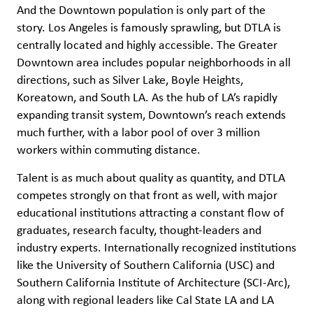
And the Downtown population is only part of the
story. Los Angeles is famously sprawling, but DTLA is
centrally located and highly accessible. The Greater
Downtown area includes popular neighborhoods in all
directions, such as Silver Lake, Boyle Heights,
Koreatown, and South LA. As the hub of LA’s rapidly
expanding transit system, Downtown’s reach extends
much further, with a labor pool of over 3 million
workers within commuting distance.
Talent is as much about quality as quantity, and DTLA
competes strongly on that front as well, with major
educational institutions attracting a constant flow of
graduates, research faculty, thought-leaders and
industry experts. Internationally recognized institutions
like the University of Southern California (USC) and
Southern California Institute of Architecture (SCI-Arc),
along with regional leaders like Cal State LA and LA