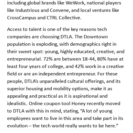
including global brands like WeWork, national players
like Industrious and Convene, and local ventures like
CrossCampus and CTRL Collective.
Access to talent is one of the key reasons tech
companies are choosing DTLA. The Downtown
population is exploding, with demographics right in
their sweet spot: young, highly educated, creative, and
entrepreneurial. 72% are between 18-44, 80% have at
least four years of college, and 42% work in a creative
field or are an independent entrepreneur. For these
people, DTLA’s unparalleled cultural offerings, and its
superior housing and mobility options, make it as
appealing and practical as it is aspirational and
idealistic. Online coupon tool Honey recently moved
to DTLA with this in mind, stating, “A lot of young
employees want to live in this area and take part in its
evolution – the tech world really wants to be here.”