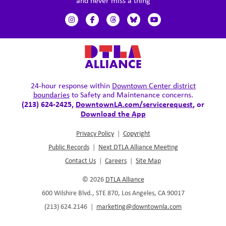
and never miss a thing
24-hour response within
Downtown Center district
boundaries
to Safety and Maintenance concerns.
(213) 624-2425,
DowntownLA.com/servicerequest
, or
Download the App
Privacy Policy
|
Copyright
Public Records
|
Next DTLA Alliance Meeting
Contact Us
|
Careers
|
Site Map
© 2026
DTLA Alliance
600 Wilshire Blvd., STE 870, Los Angeles, CA 90017
(213) 624.2146
|
marketing@downtownla.com