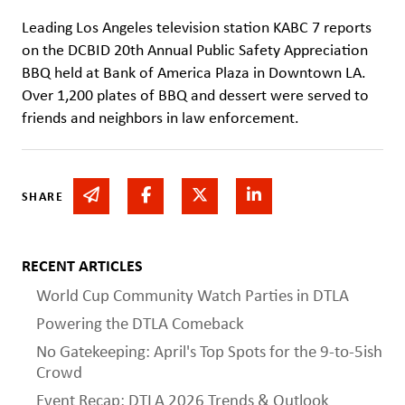
Leading Los Angeles television station KABC 7 reports
on the DCBID 20th Annual Public Safety Appreciation
BBQ held at Bank of America Plaza in Downtown LA.
Over 1,200 plates of BBQ and dessert were served to
friends and neighbors in law enforcement.
Share via email
Share on Facebook
Share on Twitter
Share on Linked In
SHARE
RECENT ARTICLES
World Cup Community Watch Parties in DTLA
Powering the DTLA Comeback
No Gatekeeping: April's Top Spots for the 9-to-5ish
Crowd
Event Recap: DTLA 2026 Trends & Outlook