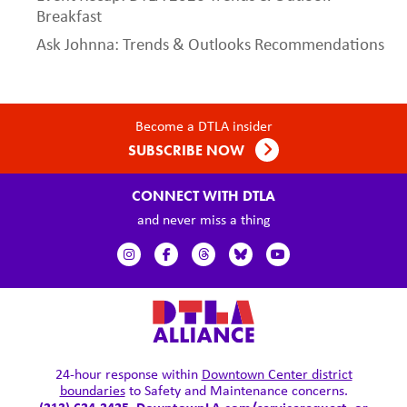
Breakfast
Ask Johnna: Trends & Outlooks Recommendations
Become a DTLA insider
SUBSCRIBE NOW
CONNECT WITH DTLA
and never miss a thing
24-hour response within
Downtown Center district
boundaries
to Safety and Maintenance concerns.
(213) 624-2425,
DowntownLA.com/servicerequest
, or