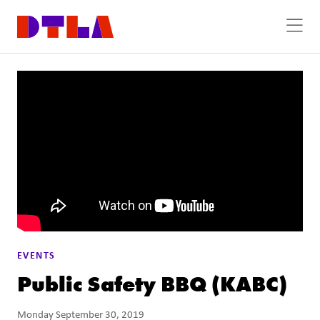
Skip to Main Content
EVENTS
Public Safety BBQ (KABC)
Monday September 30, 2019