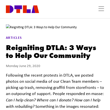
Skip to Main Content
ARTICLES
Reigniting DTLA: 3 Ways
to Help Our Community
Monday June 29, 2020
Following the recent protests in DTLA, we posted
photos on social media of our Clean Team members –
picking up trash, removing graffiti from storefronts – to
an outpouring of support. People responded en masse:
Can I help clean? Where can I donate? How can I help
with rebuilding?
Something in the images resonated: