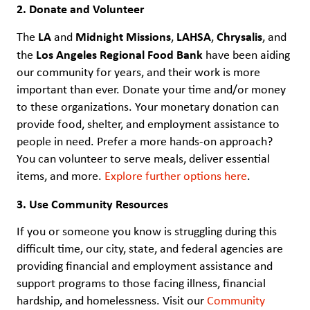
2. Donate and Volunteer
LA
Midnight Missions
LAHSA
Chrysalis
The
and
,
,
, and
Los Angeles Regional Food Bank
the
have been aiding
our community for years, and their work is more
important than ever. Donate your time and/or money
to these organizations. Your monetary donation can
provide food, shelter, and employment assistance to
people in need. Prefer a more hands-on approach?
You can volunteer to serve meals, deliver essential
items, and more.
Explore further options here
.
3. Use Community Resources
If you or someone you know is struggling during this
difficult time, our city, state, and federal agencies are
providing financial and employment assistance and
support programs to those facing illness, financial
hardship, and homelessness. Visit our
Community