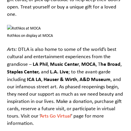
open. Treat yourself or buy a unique gift for a loved
one.
Rothkos on display at MOCA
Arts:
DTLA is also home to some of the world’s best
cultural and entertainment experiences from the
LA Phil
Music Center
MOCA
he Broad
grandiose –
,
,
, T
,
Staples Center,
L.A. Live
and
; to the avant-garde
ICA LA
Hauser & Wirth
A&D Museum
including
,
,
, and
our infamous street art. As phased reopenings begin,
they need our support as much as we need beauty and
inspiration in our lives. Make a donation, purchase gift
cards, reserve a future visit, or participate in virtual
tours. Visit our ‘
Arts Go Virtual
’ page for more
information.