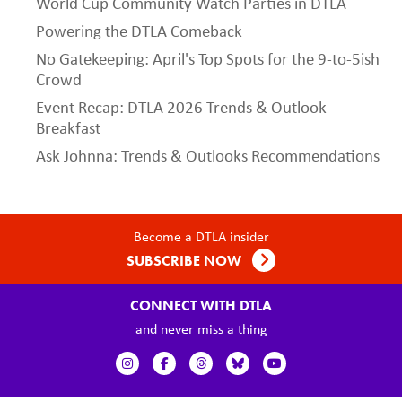
World Cup Community Watch Parties in DTLA
Powering the DTLA Comeback
No Gatekeeping: April's Top Spots for the 9-to-5ish
Crowd
Event Recap: DTLA 2026 Trends & Outlook
Breakfast
Ask Johnna: Trends & Outlooks Recommendations
Become a DTLA insider
SUBSCRIBE NOW
CONNECT WITH DTLA
and never miss a thing