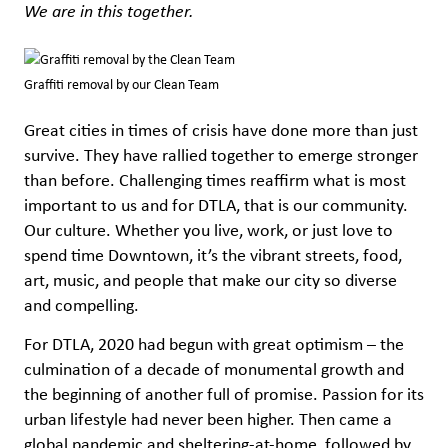
We are in this together.
Graffiti removal by our Clean Team
Great cities in times of crisis have done more than just
survive. They have rallied together to emerge stronger
than before. Challenging times reaffirm what is most
important to us and for DTLA, that is our community.
Our culture. Whether you live, work, or just love to
spend time Downtown, it’s the vibrant streets, food,
art, music, and people that make our city so diverse
and compelling.
For DTLA, 2020 had begun with great optimism – the
culmination of a decade of monumental growth and
the beginning of another full of promise. Passion for its
urban lifestyle had never been higher. Then came a
global pandemic and sheltering-at-home, followed by