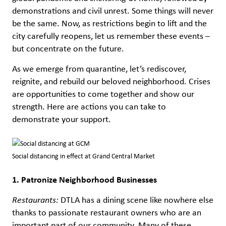
demonstrations and civil unrest. Some things will never
be the same. Now, as restrictions begin to lift and the
city carefully reopens, let us remember these events –
but concentrate on the future.
As we emerge from quarantine, let’s rediscover,
reignite, and rebuild our beloved neighborhood. Crises
are opportunities to come together and show our
strength. Here are actions you can take to
demonstrate your support.
Social distancing in effect at Grand Central Market
1. Patronize Neighborhood Businesses
Restaurants:
DTLA has a dining scene like nowhere else
thanks to passionate restaurant owners who are an
important part of our community. Many of these