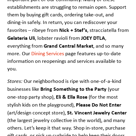
establishments are struggling to remain open. Support
them by buying gift cards, ordering take-out, and
dining-in safely. In return, you can rediscover your
Nick + Stef’s
favorites – ribeye from
, stracciatella from
Gelateria Uli
JOEY DTLA
, lobster ravioli from
,
Grand Central Market
everything from
, and so many
more. Our
Dining Services
page features up-to-date
information on reopenings and services available to
you.
Stores:
Our neighborhood is ripe with one-of-a-kind
Bring Something to the Party
businesses like
(your
Eli & Ella Rose
one-stop party shop),
(for the most
Please Do Not Enter
stylish kids on the playground),
St. Vincent Jewelry Center
(art/design concept store),
(the largest jewelry collective in the world), and many
others. Let’s keep it that way. Shop in-store, purchase
gift cards, or pick up curbside to help keep their doors