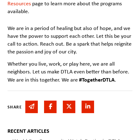
Resources
page to learn more about the programs
available.
We are in a period of healing but also of hope, and we
have the power to support each other. Let this be your
call to action. Reach out. Be a spark that helps reignite
the passion and joy of our city.
Whether you live, work, or play here, we are all
neighbors. Let us make DTLA even better than before.
#TogetherDTLA
We are in this together. We are
.
Share via email
Share on Facebook
Share on Twitter
Share on Linked In
SHARE
RECENT ARTICLES