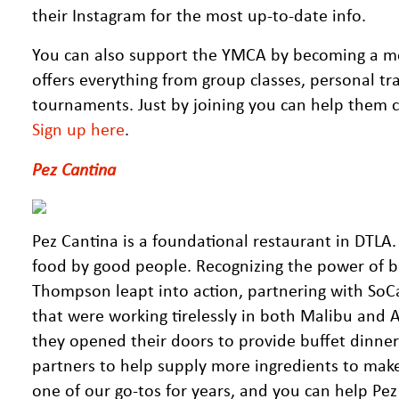
their Instagram for the most up-to-date info.
You can also support the YMCA by becoming a memb
offers everything from group classes, personal trai
tournaments. Just by joining you can help them con
Sign up here
.
Pez Cantina
Pez Cantina is a foundational restaurant in DTLA
food by good people. Recognizing the power of b
Thompson leapt into action, partnering with SoC
that were working tirelessly in both Malibu and A
they opened their doors to provide buffet dinner
partners to help supply more ingredients to make
one of our go-tos for years, and you can help Pez