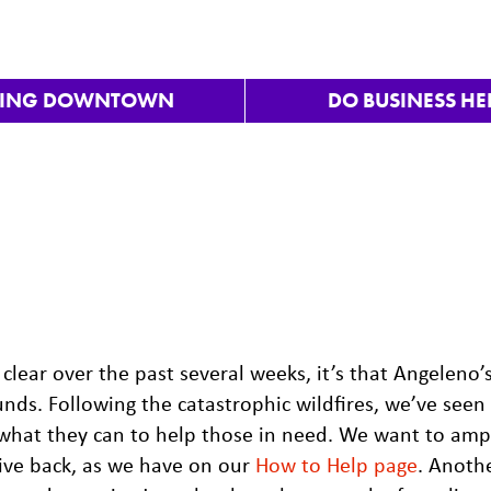
VING DOWNTOWN
DO BUSINESS HE
clear over the past several weeks, it’s that Angeleno’
ds. Following the catastrophic wildfires, we’ve seen
what they can to help those in need. We want to ampl
give back, as we have on our
How to Help page
. Anoth