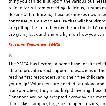
thing you can do is support the various businesse
relief efforts. From providing delicious, custom 
dozens of fundraisers, these businesses now need
continues, we want to ensure that wildfire victim
are getting the help they need from the DTLA com
are giving back and shine a light on how you ca
Ketchum-Downtown YMCA
The YMCA has become a home base for fire relief 
able to provide direct support to evacuees in the
feeding first responders, and their free childcare 
your help! Volunteers are needed to unload and
transportation, they need help delivering those 
Donations are being accepted everyday and most 
items like shampoo, large-size diapers, razors, a