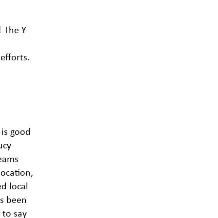
! The Y
efforts.
 is good
ucy
teams
location,
d local
as been
 to say