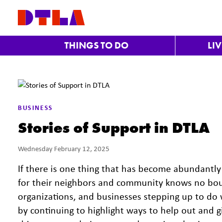
Skip to Main Content
THINGS TO DO
LI
BUSINESS
Stories of Support in DTLA
Wednesday February 12, 2025
If there is one thing that has become abundantly 
for their neighbors and community knows no boun
organizations, and businesses stepping up to do 
by continuing to highlight ways to help out and 