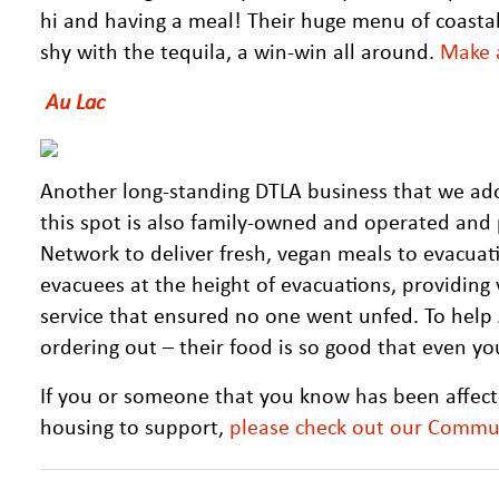
hi and having a meal! Their huge menu of coasta
shy with the tequila, a win-win all around.
Make a
Au Lac
Another long-standing DTLA business that we ado
this spot is also family-owned and operated and
Network to deliver fresh, vegan meals to evacua
evacuees at the height of evacuations, providing
service that ensured no one went unfed. To help A
ordering out – their food is so good that even you
If you or someone that you know has been affecte
housing to support,
please check out our Commu