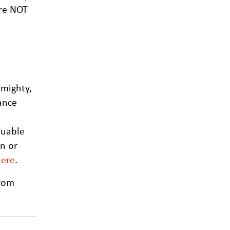
are NOT
 mighty,
ance
luable
in or
here
.
from