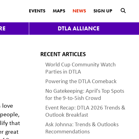
submit
EVENTS
MAPS
NEWS
SIGN UP
RE
DTLA ALLIANCE
RECENT ARTICLES
World Cup Community Watch
Parties in DTLA
Powering the DTLA Comeback
No Gatekeeping: April's Top Spots
for the 9-to-5ish Crowd
s love
Event Recap: DTLA 2026 Trends &
 people,
Outlook Breakfast
ify that
Ask Johnna: Trends & Outlooks
er great
Recommendations