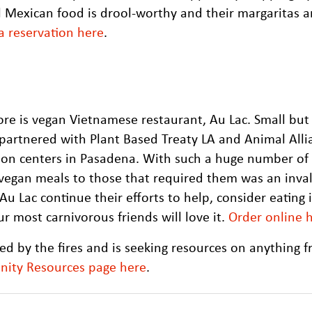
l Mexican food is drool-worthy and their margaritas 
 reservation here
.
re is vegan Vietnamese restaurant, Au Lac. Small but
 partnered with Plant Based Treaty LA and Animal Alli
tion centers in Pasadena. With such a huge number of
 vegan meals to those that required them was an inva
u Lac continue their efforts to help, consider eating 
r most carnivorous friends will love it.
Order online 
d by the fires and is seeking resources on anything 
nity Resources page here
.