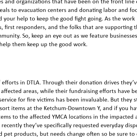
s and organizations that have been on the front line o
meals to evacuation centers and donating labor and fo
 your help to keep the good fight going. As the work
s, first responders, and the folks that are supporting 
munity. So, keep an eye out as we feature businesses
n help them keep up the good work.
efforts in DTLA. Through their donation drives they’
 affected areas, while their fundraising efforts have b
service for fire victims has been invaluable. But they s
 sort items at the Ketchum-Downtown Y, and if you ha
items to the affected YMCA locations in the impacted 
recently they’ve specifically requested everyday disp
nd pet products, but needs change often so be sure to