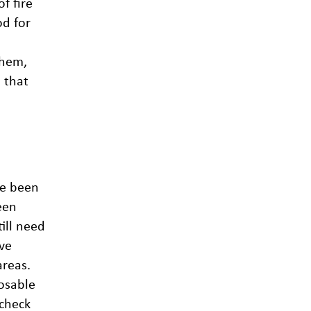
f fire
od for
them,
 that
ve been
een
till need
ve
areas.
osable
 check