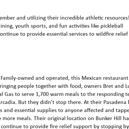
er and utilizing their incredible athletic resources
ning, youth sports, and fun activities like pickleball
tinue to provide essential services to wildfire relief 
. Family-owned and operated, this
Mexican restaurant
ringing people together with food, owners Bret and L
al Gas to serve 1,700 warm meals to the responding 
rcadia. But they didn’t stop there. At their Pasadena 
s and essential supplies to anyone affected and tappe
 more meals. Their original location on Bunker Hill h
 continue to provide fire relief support by stopping by