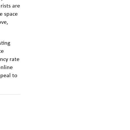
rists are
he space
ove,
sting
ce
ancy rate
online
peal to