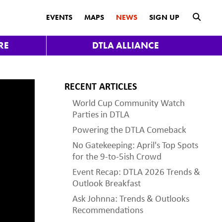
submit
EVENTS
MAPS
NEWS
SIGN UP
RE
DTLA ALLIANCE
RECENT ARTICLES
World Cup Community Watch
Parties in DTLA
Powering the DTLA Comeback
No Gatekeeping: April's Top Spots
for the 9-to-5ish Crowd
Event Recap: DTLA 2026 Trends &
Outlook Breakfast
Ask Johnna: Trends & Outlooks
Recommendations