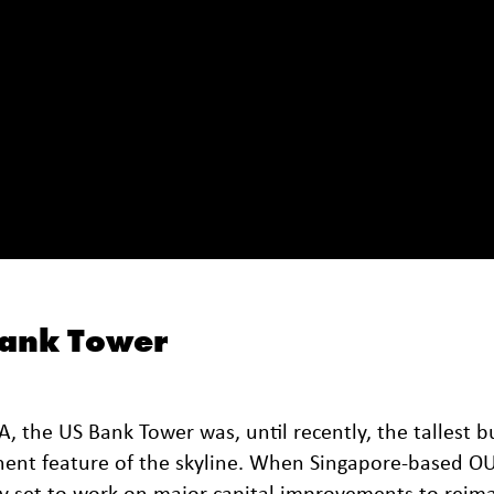
Bank Tower
 the US Bank Tower was, until recently, the tallest b
minent feature of the skyline. When Singapore-based O
y set to work on major capital improvements to reima