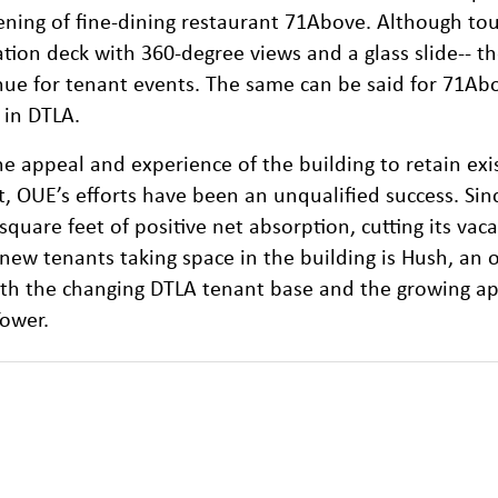
ning of fine-dining restaurant 71Above. Although tou
tion deck with 360-degree views and a glass slide-- t
nue for tenant events. The same can be said for 71Ab
 in DTLA.
e appeal and experience of the building to retain exi
, OUE’s efforts have been an unqualified success. Sin
quare feet of positive net absorption, cutting its vac
e new tenants taking space in the building is Hush, an 
both the changing DTLA tenant base and the growing ap
Tower.