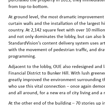
from top-to-bottom.
At ground level, the most dramatic improvement w
curtain walls and the installation of the largest h
country. At 2,142 square feet with over 10 million 
and not only dominates the lobby, but can also 
StandardVision’s content delivery system uses arti
with the movement of pedestrian traffic, and draw
programming.
Adjacent to the lobby, OUE also redesigned and 
Financial District to Bunker Hill. With lush gree
greatly improved the environment surrounding t
who use this vital connection – once again demons
and all around, for a new era of city living and a
At the other end of the building – 70 stories up