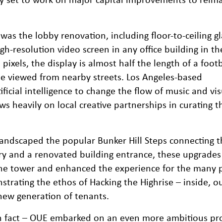
as the lobby renovation, including floor-to-ceiling gl
igh-resolution video screen in any office building in th
pixels, the display is almost half the length of a footb
be viewed from nearby streets. Los Angeles-based
ficial intelligence to change the flow of music and vis
s heavily on local creative partnerships in curating t
landscaped the popular Bunker Hill Steps connecting t
nery and a renovated building entrance, these upgrade
he tower and enhanced the experience for the many 
trating the ethos of Hacking the Highrise – inside, ou
 new generation of tenants.
 in fact – OUE embarked on an even more ambitious pr