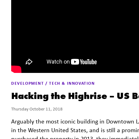
DEVELOPMENT / TECH & INNOVATION
Hacking the Highrise – US 
Thursday October 11, 2018
Arguably the most iconic building in Downtown LA,
in the Western United States, and is still a pro
purchased the property in 2013, they immediatel