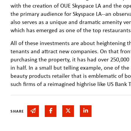
with the creation of OUE Skyspace LA and the ope
the primary audience for Skyspace LA--an observa
also serves as a unique and dramatic amenity ve
which has emerged as one of the top restaurants
All of these investments are about heightening th
tenants and attract new companies. On that front
purchasing the property, it has had over 250,000 s
in half. In a small but telling example, one of th
beauty products retailer that is emblematic of 
such firms of a reimagined highrise like US Bank 
Share via email
Share on Facebook
Share on Twitter
Share on Linked In
SHARE