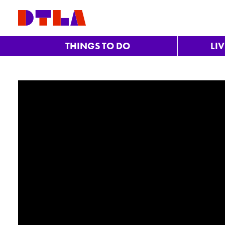
Skip to Main Content
THINGS TO DO
LI