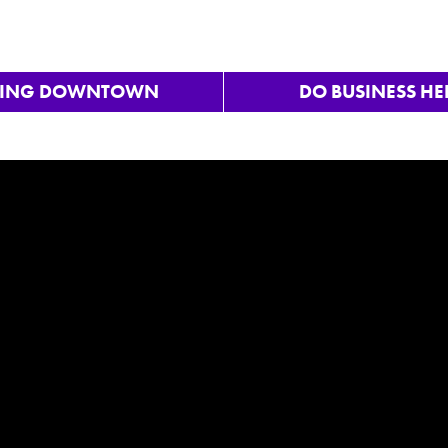
VING DOWNTOWN
DO BUSINESS HE