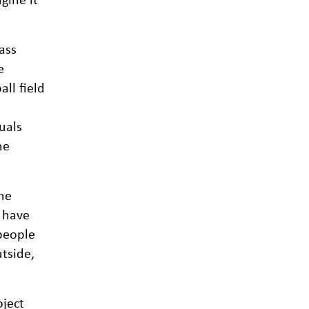
ass
e
all field
uals
he
he
s have
people
tside,
oject