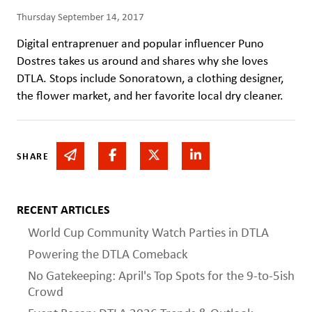
Thursday September 14, 2017
Digital entraprenuer and popular influencer Puno
Dostres takes us around and shares why she loves
DTLA. Stops include Sonoratown, a clothing designer,
the flower market, and her favorite local dry cleaner.
Share via email
Share on Facebook
Share on Twitter
Share on Linked In
SHARE
RECENT ARTICLES
World Cup Community Watch Parties in DTLA
Powering the DTLA Comeback
No Gatekeeping: April's Top Spots for the 9-to-5ish
Crowd