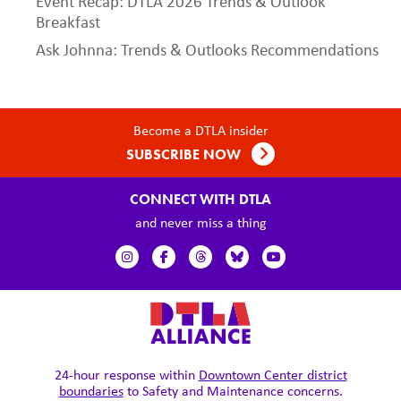
Event Recap: DTLA 2026 Trends & Outlook
Breakfast
Ask Johnna: Trends & Outlooks Recommendations
Become a DTLA insider
SUBSCRIBE NOW
CONNECT WITH DTLA
and never miss a thing
24-hour response within
Downtown Center district
boundaries
to Safety and Maintenance concerns.