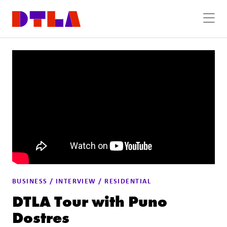
Skip to Main Content
BUSINESS / INTERVIEW / RESIDENTIAL
DTLA Tour with Puno
Dostres