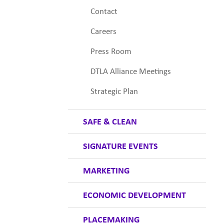
Contact
Careers
Press Room
DTLA Alliance Meetings
Strategic Plan
SAFE & CLEAN
SIGNATURE EVENTS
MARKETING
ECONOMIC DEVELOPMENT
PLACEMAKING