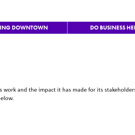
VING DOWNTOWN
DO BUSINESS HE
 work and the impact it has made for its stakeholder
below.