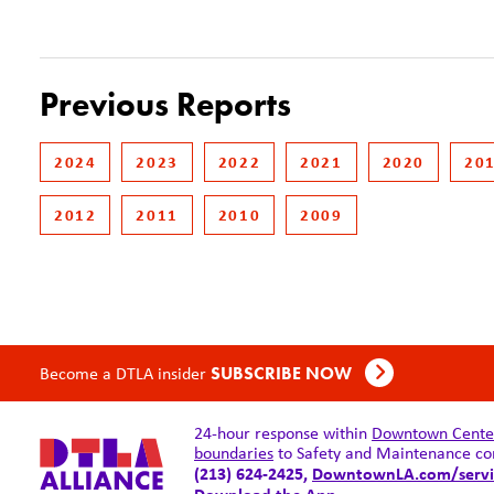
Previous Reports
2024
2023
2022
2021
2020
20
2012
2011
2010
2009
Become a DTLA insider
SUBSCRIBE NOW
24-hour response within
Downtown Center 
boundaries
to Safety and Maintenance co
(213) 624-2425,
DowntownLA.com/servi