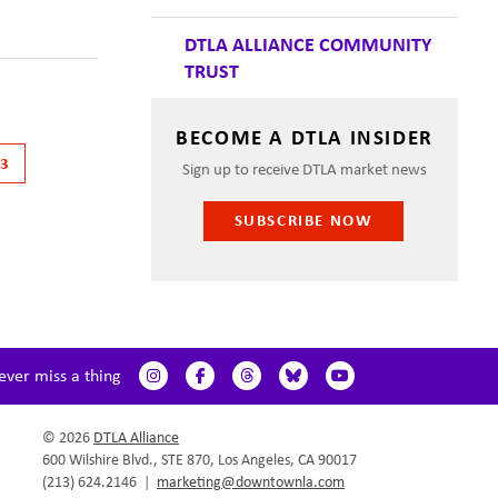
DTLA ALLIANCE COMMUNITY
TRUST
BECOME A DTLA INSIDER
13
Sign up to receive DTLA market news
SUBSCRIBE NOW
ever miss a thing
© 2026
DTLA Alliance
600 Wilshire Blvd., STE 870, Los Angeles, CA 90017
(213) 624.2146
|
marketing@downtownla.com