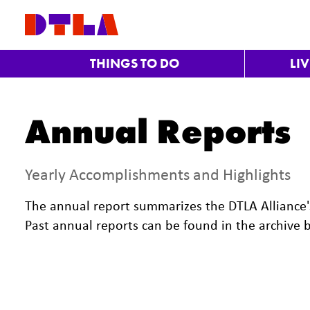
Skip to Main Content
THINGS TO DO
LI
Annual Reports
Yearly Accomplishments and Highlights
The annual report summarizes the DTLA Alliance's
Past annual reports can be found in the archive 