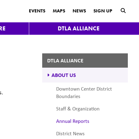
submit
EVENTS
MAPS
NEWS
SIGN UP
RE
DTLA ALLIANCE
DTLA ALLIANCE
ABOUT US
Downtown Center District
s.
Boundaries
Staff & Organization
Annual Reports
District News