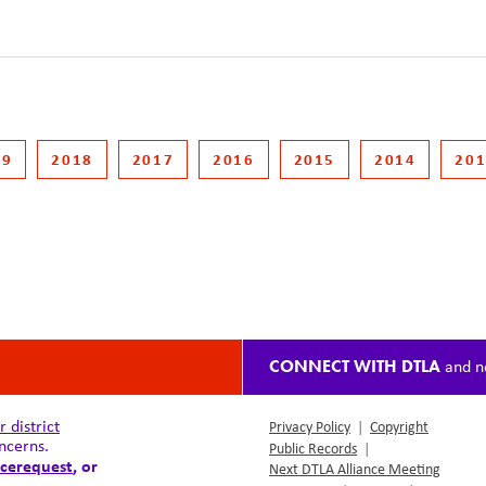
19
2018
2017
2016
2015
2014
20
CONNECT WITH DTLA
and n
district
Privacy Policy
|
Copyright
ncerns.
Public Records
|
cerequest
, or
Next DTLA Alliance Meeting