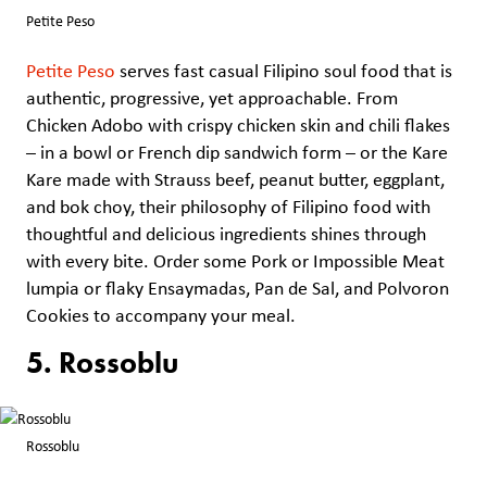
Petite Peso
Petite Peso
serves fast casual Filipino soul food that is
authentic, progressive, yet approachable. From
Chicken Adobo with crispy chicken skin and chili flakes
– in a bowl or French dip sandwich form – or the Kare
Kare made with Strauss beef, peanut butter, eggplant,
and bok choy, their philosophy of Filipino food with
thoughtful and delicious ingredients shines through
with every bite. Order some Pork or Impossible Meat
lumpia or flaky Ensaymadas, Pan de Sal, and Polvoron
Cookies to accompany your meal.
5. Rossoblu
Rossoblu