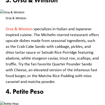
3. Orsa & Winston
Orsa & Winston
Orsa & Winston
specializes in Italian and Japanese-
inspired cuisine. The Michelin-starred restaurant offers
upscale dishes made from seasonal ingredients, such
as the Crab Cake Sando with cabbage, pickles, and
shiso tartar sauce or Satsuki Rice Porridge featuring
abalone, white sturgeon caviar, trout roe, scallops, and
truffle. Try the fan favorite Quarter Pounder Sando
with Cheese, an elevated version of the infamous fast
food burger, or the Matcha Rice Pudding with miso
caramel and matcha powder.
4. Petite Peso