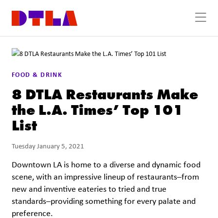
Skip to Main Content
FOOD & DRINK
8 DTLA Restaurants Make
the L.A. Times’ Top 101
List
Tuesday January 5, 2021
Downtown LA is home to a diverse and dynamic food
scene, with an impressive lineup of restaurants–from
new and inventive eateries to tried and true
standards–providing something for every palate and
preference.