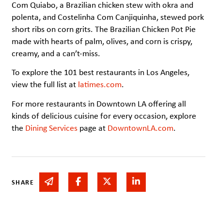
Com Quiabo, a Brazilian chicken stew with okra and
polenta, and Costelinha Com Canjiquinha, stewed pork
short ribs on corn grits. The Brazilian Chicken Pot Pie
made with hearts of palm, olives, and corn is crispy,
creamy, and a can’t-miss.
To explore the 101 best restaurants in Los Angeles,
view the full list at
latimes.com
.
For more restaurants in Downtown LA offering all
kinds of delicious cuisine for every occasion, explore
the
Dining Services
page at
DowntownLA.com
.
Share via email
Share on Facebook
Share on Twitter
Share on Linked In
SHARE