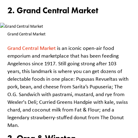
2. Grand Central Market
Grand Central Market
Grand Central Market
is an iconic open-air food
emporium and marketplace that has been feeding
Angelenos since 1917. Still going strong after 103
years, this landmark is where you can get dozens of
delectable foods in one place: Pupusas Revueltas with
pork, bean, and cheese from Sarita’s Pupuseria; The
O.G. Sandwich with pastrami, mustard, and rye from
Wexler's Deli; Curried Greens Handpie with kale, swiss
chard, and coconut milk from Fat & Flour; and a
legendary strawberry-stuffed donut from The Donut
Man.