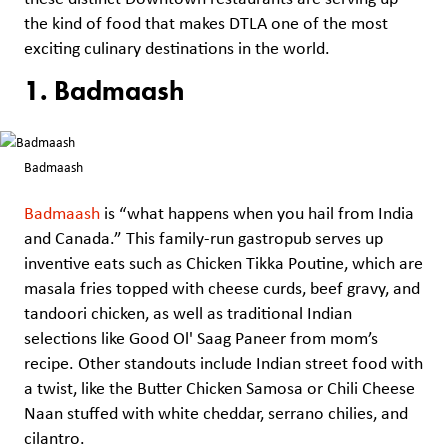
the kind of food that makes DTLA one of the most
exciting culinary destinations in the world.
1. Badmaash
Badmaash
Badmaash
is “what happens when you hail from India
and Canada.” This family-run gastropub serves up
inventive eats such as Chicken Tikka Poutine, which are
masala fries topped with cheese curds, beef gravy, and
tandoori chicken, as well as traditional Indian
selections like Good Ol' Saag Paneer from mom’s
recipe. Other standouts include Indian street food with
a twist, like the Butter Chicken Samosa or Chili Cheese
Naan stuffed with white cheddar, serrano chilies, and
cilantro.