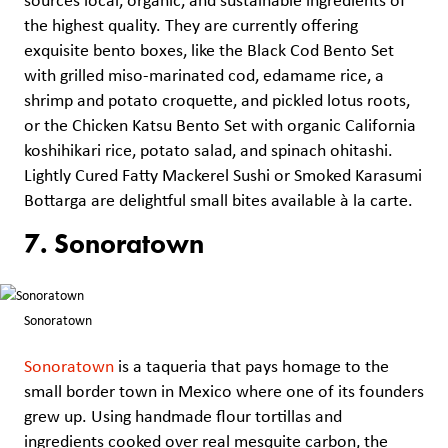
sources local, organic, and sustainable ingredients of
the highest quality. They are currently offering
exquisite bento boxes, like the Black Cod Bento Set
with grilled miso-marinated cod, edamame rice, a
shrimp and potato croquette, and pickled lotus roots,
or the Chicken Katsu Bento Set with organic California
koshihikari rice, potato salad, and spinach ohitashi.
Lightly Cured Fatty Mackerel Sushi or Smoked Karasumi
Bottarga are delightful small bites available à la carte.
7. Sonoratown
Sonoratown
Sonoratown
is a taqueria that pays homage to the
small border town in Mexico where one of its founders
grew up. Using handmade flour tortillas and
ingredients cooked over real mesquite carbon, the