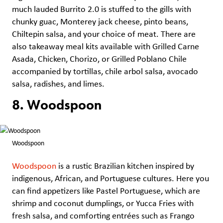
much lauded Burrito 2.0 is stuffed to the gills with
chunky guac, Monterey jack cheese, pinto beans,
Chiltepin salsa, and your choice of meat. There are
also takeaway meal kits available with Grilled Carne
Asada, Chicken, Chorizo, or Grilled Poblano Chile
accompanied by tortillas, chile arbol salsa, avocado
salsa, radishes, and limes.
8. Woodspoon
Woodspoon
Woodspoon
is a rustic Brazilian kitchen inspired by
indigenous, African, and Portuguese cultures. Here you
can find appetizers like Pastel Portuguese, which are
shrimp and coconut dumplings, or Yucca Fries with
fresh salsa, and comforting entrées such as Frango