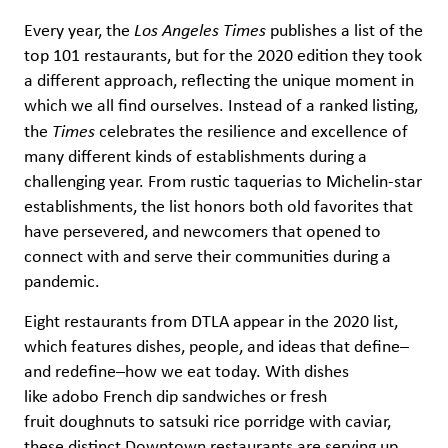
Every year, the
Los Angeles Times
publishes a list of the
top 101 restaurants, but for the 2020 edition they took
a different approach, reflecting the unique moment in
which we all find ourselves. Instead of a ranked listing,
the
Times
celebrates the resilience and excellence of
many different kinds of establishments during a
challenging year. From rustic taquerias to Michelin-star
establishments, the list honors both old favorites that
have persevered, and newcomers that opened to
connect with and serve their communities during a
pandemic.
Eight restaurants from DTLA appear in the 2020 list,
which features dishes, people, and ideas that define–
and redefine–how we eat today. With dishes
like adobo French dip sandwiches or fresh
fruit doughnuts to satsuki rice porridge with caviar,
these distinct Downtown restaurants are serving up