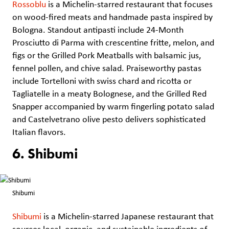
Rossoblu
is a Michelin-starred restaurant that focuses
on wood-fired meats and handmade pasta inspired by
Bologna. Standout antipasti include 24-Month
Prosciutto di Parma with crescentine fritte, melon, and
figs or the Grilled Pork Meatballs with balsamic jus,
fennel pollen, and chive salad. Praiseworthy pastas
include Tortelloni with swiss chard and ricotta or
Tagliatelle in a meaty Bolognese, and the Grilled Red
Snapper accompanied by warm fingerling potato salad
and Castelvetrano olive pesto delivers sophisticated
Italian flavors.
6. Shibumi
Shibumi
Shibumi
is a Michelin-starred Japanese restaurant that