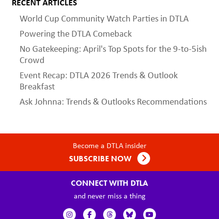
RECENT ARTICLES
World Cup Community Watch Parties in DTLA
Powering the DTLA Comeback
No Gatekeeping: April's Top Spots for the 9-to-5ish
Crowd
Event Recap: DTLA 2026 Trends & Outlook
Breakfast
Ask Johnna: Trends & Outlooks Recommendations
Become a DTLA insider
SUBSCRIBE NOW
CONNECT WITH DTLA
and never miss a thing