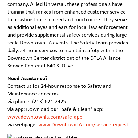
company, Allied Universal, these professionals have
training that ranges from enhanced customer service
to assisting those in need and much more. They serve
as additional eyes and ears for local law enforcement
and provide supplemental safety services during large-
scale Downtown LA events. The Safety Team provides
daily, 24-hour services to maintain safety within the
Downtown Center district out of the DTLA Alliance
Service Center at 640 S. Olive.
Need Assistance?
Contact us for 24-hour response to Safety and
Maintenance concerns.
via phone: (213) 624-2425
via app: Download our "Safe & Clean" app:
www.downtownla.com/safe-app
via webpage:
www.DowntownLA.com/servicerequest