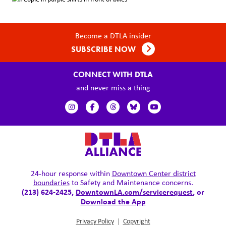
Become a DTLA insider
SUBSCRIBE NOW
CONNECT WITH DTLA
and never miss a thing
24-hour response within
Downtown Center district
boundaries
to Safety and Maintenance concerns.
(213) 624-2425,
DowntownLA.com/servicerequest
, or
Download the App
Privacy Policy
|
Copyright