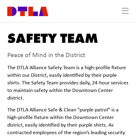
Skip to Main Content
SAFETY TEAM
Peace of Mind in the District
The DTLA Alliance Safety Team is a high-profile fixture
within our District, easily identified by their purple
shirts. The Safety Team provides daily, 24-hour services
to maintain safety within the Downtown Center
district.
The DTLA Alliance Safe & Clean "purple patrol" is a
high-profile fixture within the Downtown Center
district, easily identified by their purple shirts. As
contracted employees of the region’s leading security