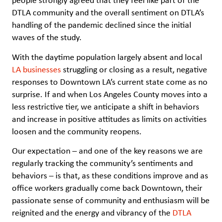
people strongly agreed that they feel like part of the
DTLA community and the overall sentiment on DTLA’s
handling of the pandemic declined since the initial
waves of the study.
With the daytime population largely absent and local
LA businesses
struggling or closing as a result, negative
responses to Downtown LA’s current state come as no
surprise. If and when Los Angeles County moves into a
less restrictive tier, we anticipate a shift in behaviors
and increase in positive attitudes as limits on activities
loosen and the community reopens.
Our expectation – and one of the key reasons we are
regularly tracking the community’s sentiments and
behaviors – is that, as these conditions improve and as
office workers gradually come back Downtown, their
passionate sense of community and enthusiasm will be
reignited and the energy and vibrancy of the
DTLA