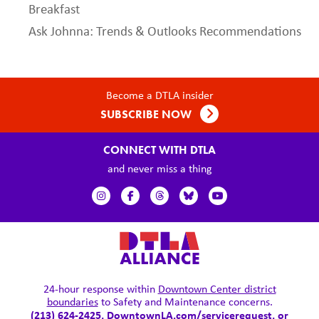
Breakfast
Ask Johnna: Trends & Outlooks Recommendations
Become a DTLA insider
SUBSCRIBE NOW
CONNECT WITH DTLA
and never miss a thing
24-hour response within
Downtown Center district
boundaries
to Safety and Maintenance concerns.
(213) 624-2425,
DowntownLA.com/servicerequest
, or