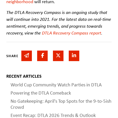
neighborhood
will return.
The DTLA Recovery Compass is an ongoing study that
will continue into 2021. For the latest data on real-time
sentiment, emerging trends, and progress towards
recovery, view the
DTLA Recovery Compass report
.
Share via email
Share on Facebook
Share on Twitter
Share on Linked In
SHARE
RECENT ARTICLES
World Cup Community Watch Parties in DTLA
Powering the DTLA Comeback
No Gatekeeping: April's Top Spots for the 9-to-5ish
Crowd
Event Recap: DTLA 2026 Trends & Outlook