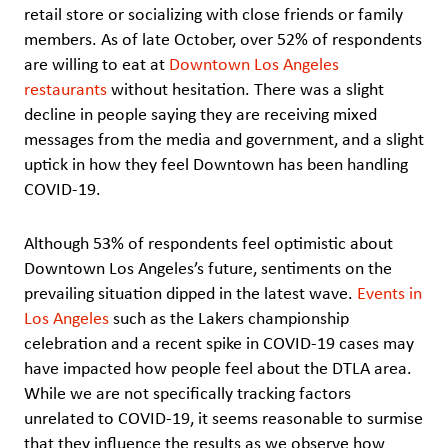
retail store or socializing with close friends or family
members. As of late October, over 52% of respondents
are willing to eat at
Downtown Los Angeles
restaurants
without hesitation. There was a slight
decline in people saying they are receiving mixed
messages from the media and government, and a slight
uptick in how they feel Downtown has been handling
COVID-19.
Although 53% of respondents feel optimistic about
Downtown Los Angeles’s future, sentiments on the
prevailing situation dipped in the latest wave.
Events in
Los Angeles
such as the Lakers championship
celebration and a recent spike in COVID-19 cases may
have impacted how people feel about the DTLA area.
While we are not specifically tracking factors
unrelated to COVID-19, it seems reasonable to surmise
that they influence the results as we observe how