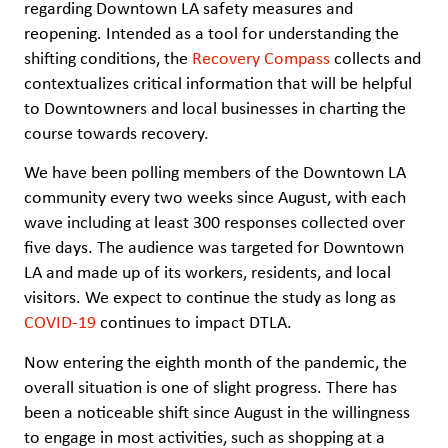
regarding Downtown LA safety measures and
reopening. Intended as a tool for understanding the
shifting conditions, the
Recovery Compass
collects and
contextualizes critical information that will be helpful
to Downtowners and local businesses in charting the
course towards recovery.
We have been polling members of the Downtown LA
community every two weeks since August, with each
wave including at least 300 responses collected over
five days. The audience was targeted for Downtown
LA and made up of its workers, residents, and local
visitors. We expect to continue the study as long as
COVID-19
continues to impact DTLA.
Now entering the eighth month of the pandemic, the
overall situation is one of slight progress. There has
been a noticeable shift since August in the willingness
to engage in most activities, such as shopping at a