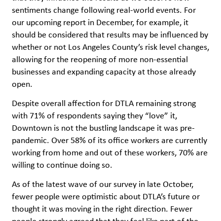
sentiments change following real-world events. For
our upcoming report in December, for example, it
should be considered that results may be influenced by
whether or not Los Angeles County’s risk level changes,
allowing for the reopening of more non-essential
businesses and expanding capacity at those already
open.
Despite overall affection for DTLA remaining strong
with 71% of respondents saying they “love” it,
Downtown is not the bustling landscape it was pre-
pandemic. Over 58% of its office workers are currently
working from home and out of these workers, 70% are
willing to continue doing so.
As of the latest wave of our survey in late October,
fewer people were optimistic about DTLA’s future or
thought it was moving in the right direction. Fewer