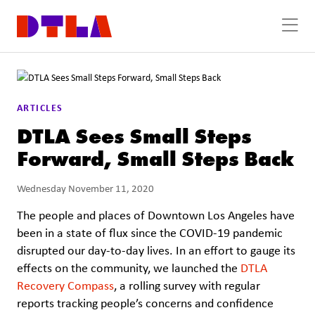
Skip to Main Content
ARTICLES
DTLA Sees Small Steps
Forward, Small Steps Back
Wednesday November 11, 2020
The people and places of Downtown Los Angeles have
been in a state of flux since the COVID-19 pandemic
disrupted our day-to-day lives. In an effort to gauge its
effects on the community, we launched the
DTLA
Recovery Compass
, a rolling survey with regular
reports tracking people’s concerns and confidence