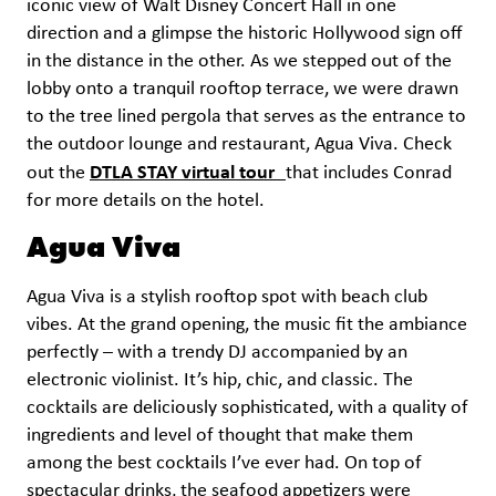
iconic view of Walt Disney Concert Hall in one
direction and a glimpse the historic Hollywood sign off
in the distance in the other. As we stepped out of the
lobby onto a tranquil rooftop terrace, we were drawn
to the tree lined pergola that serves as the entrance to
the outdoor lounge and restaurant, Agua Viva. Check
DTLA STAY virtual tour
out the
that includes Conrad
for more details on the hotel.
Agua Viva
Agua Viva is a stylish rooftop spot with beach club
vibes. At the grand opening, the music fit the ambiance
perfectly – with a trendy DJ accompanied by an
electronic violinist. It’s hip, chic, and classic. The
cocktails are deliciously sophisticated, with a quality of
ingredients and level of thought that make them
among the best cocktails I’ve ever had. On top of
spectacular drinks, the seafood appetizers were