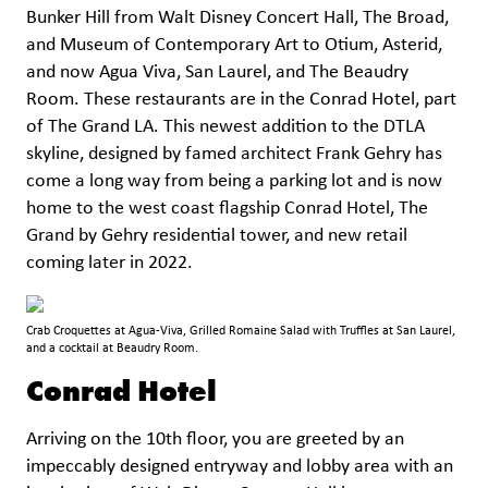
Bunker Hill from Walt Disney Concert Hall, The Broad,
and Museum of Contemporary Art to Otium, Asterid,
and now Agua Viva, San Laurel, and The Beaudry
Room. These restaurants are in the Conrad Hotel, part
of The Grand LA. This newest addition to the DTLA
skyline, designed by famed architect Frank Gehry has
come a long way from being a parking lot and is now
home to the west coast flagship Conrad Hotel, The
Grand by Gehry residential tower, and new retail
coming later in 2022.
Crab Croquettes at Agua-Viva, Grilled Romaine Salad with Truffles at San Laurel,
and a cocktail at Beaudry Room.
Conrad Hotel
Arriving on the 10th floor, you are greeted by an
impeccably designed entryway and lobby area with an