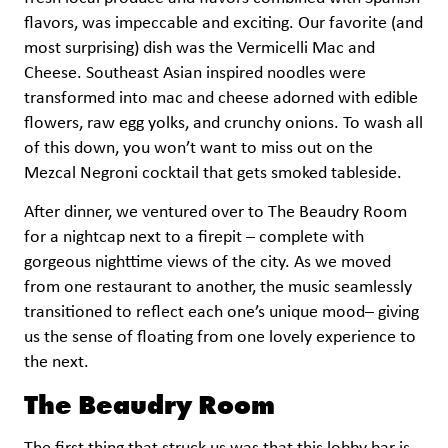
flavors, was impeccable and exciting. Our favorite (and
most surprising) dish was the Vermicelli Mac and
Cheese. Southeast Asian inspired noodles were
transformed into mac and cheese adorned with edible
flowers, raw egg yolks, and crunchy onions. To wash all
of this down, you won’t want to miss out on the
Mezcal Negroni cocktail that gets smoked tableside.
After dinner, we ventured over to The Beaudry Room
for a nightcap next to a firepit – complete with
gorgeous nighttime views of the city. As we moved
from one restaurant to another, the music seamlessly
transitioned to reflect each one’s unique mood– giving
us the sense of floating from one lovely experience to
the next.
The Beaudry Room
The first thing that struck us was that this lobby bar is