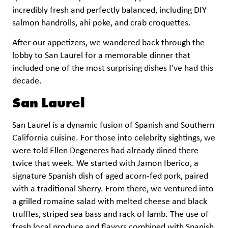
incredibly fresh and perfectly balanced, including DIY
salmon handrolls, ahi poke, and crab croquettes.
After our appetizers, we wandered back through the
lobby to San Laurel for a memorable dinner that
included one of the most surprising dishes I’ve had this
decade.
San Laurel
San Laurel is a dynamic fusion of Spanish and Southern
California cuisine. For those into celebrity sightings, we
were told Ellen Degeneres had already dined there
twice that week. We started with Jamon Iberico, a
signature Spanish dish of aged acorn-fed pork, paired
with a traditional Sherry. From there, we ventured into
a grilled romaine salad with melted cheese and black
truffles, striped sea bass and rack of lamb. The use of
fresh local produce and flavors combined with Spanish