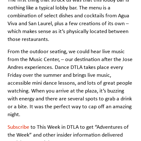
nothing like a typical lobby bar. The menu is a
combination of select dishes and cocktails from Agua
Viva and San Laurel, plus a few creations of its own –
which makes sense as it’s physically located between
those restaurants.
From the outdoor seating, we could hear live music
from the Music Center, – our destination after the Jose
Andres experiences. Dance DTLA takes place every
Friday over the summer and brings live music,
accessible mini dance lessons, and lots of great people
watching. When you arrive at the plaza, it’s buzzing
with energy and there are several spots to grab a drink
or a bite. It was the perfect way to cap off an amazing
night.
Subscribe
to This Week in DTLA to get “Adventures of
the Week” and other insider information delivered