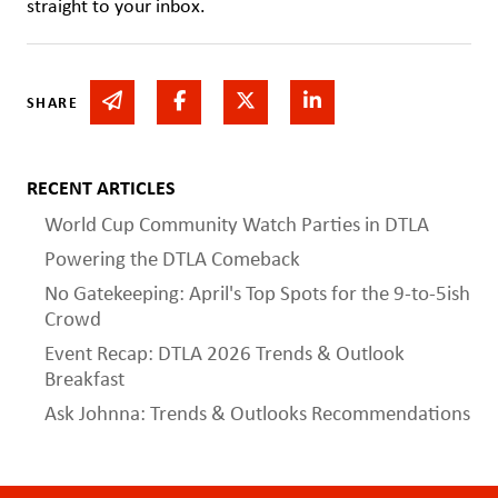
straight to your inbox.
Share via email
Share on Facebook
Share on Twitter
Share on Linked In
SHARE
RECENT ARTICLES
World Cup Community Watch Parties in DTLA
Powering the DTLA Comeback
No Gatekeeping: April's Top Spots for the 9-to-5ish
Crowd
Event Recap: DTLA 2026 Trends & Outlook
Breakfast
Ask Johnna: Trends & Outlooks Recommendations