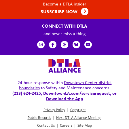
Become a DTLA insider
SUBSCRIBE NOW
CONNECT WITH DTLA
and never miss a thing
24-hour response within
Downtown Center district
boundaries
to Safety and Maintenance concerns.
(213) 624-2425,
DowntownLA.com/servicerequest
, or
Download the App
Privacy Policy
|
Copyright
Public Records
|
Next DTLA Alliance Meeting
Contact Us
|
Careers
|
Site Map