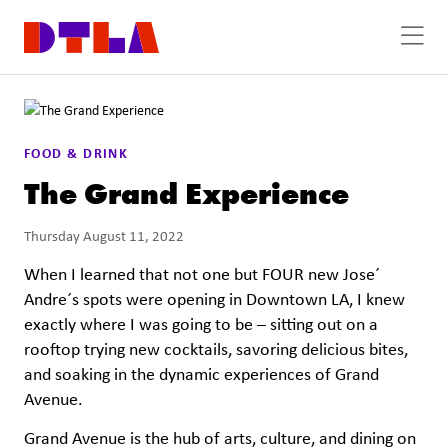
Skip to Main Content
FOOD & DRINK
The Grand Experience
Thursday August 11, 2022
When I learned that not one but FOUR new Jose´
Andre´s spots were opening in Downtown LA, I knew
exactly where I was going to be – sitting out on a
rooftop trying new cocktails, savoring delicious bites,
and soaking in the dynamic experiences of Grand
Avenue.
Grand Avenue is the hub of arts, culture, and dining on