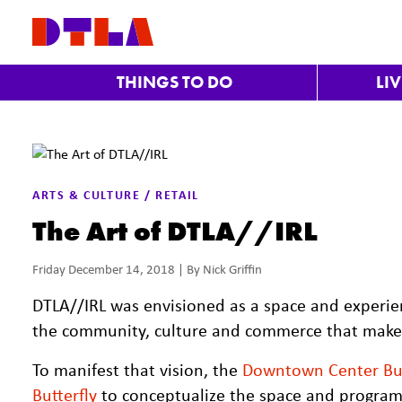
Skip to Main Content
THINGS TO DO
LI
ARTS & CULTURE / RETAIL
The Art of DTLA//IRL
Friday December 14, 2018 | By Nick Griffin
DTLA//IRL was envisioned as a space and experie
the community, culture and commerce that make i
To manifest that vision, the
Downtown Center Bus
Butterfly
to conceptualize the space and program.