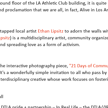
nd floor of the LA Athletic Club building, it is quite l
 proclamation that we are all, in fact, Alive in Los A
tapped local artist
Ethan Lipsitz
to adorn the walls wi
psitz
) is a multidisciplinary artist, community organiz
nd spreading love as a form of activism.
the interactive photography piece,
"21 Days of Commu
 It's a wonderfully simple invitation to all who pass by
erdisciplinary creative whose work focuses on foster
of DTLA pride + partnership – In Real Life – the DTLA//