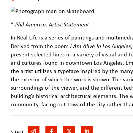
*
Phil America, Artist Statement
In Real Life is a series of paintings and multimed
Derived from the poem
I Am Alive In Los Angeles
present selected lines in a variety of visual and te
and cultures found in downtown Los Angeles. Emb
the artist utilizes a typeface inspired by the ma
the exterior of which the work is shown. The vari
surroundings of the viewer, and the different tec
building's historical architectural elements. The w
community, facing out toward the city rather than 
Share via email
Share on Facebook
Share on Twitter
Share on Linked In
SHARE