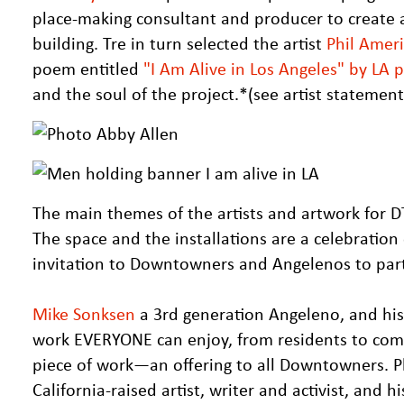
place-making consultant and producer to create a 
building. Tre in turn selected the artist
Phil Amer
poem entitled
"I Am Alive in Los Angeles" by LA
and the soul of the project.*(see artist statemen
The main themes of the artists and artwork for DT
The space and the installations are a celebratio
invitation to Downtowners and Angelenos to part
Mike Sonksen
a 3rd generation Angeleno, and his 
work EVERYONE can enjoy, from residents to comm
piece of work—an offering to all Downtowners. P
California-raised artist, writer and activist, and h