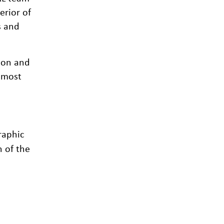
erior of
s and
non and
almost
raphic
n of the