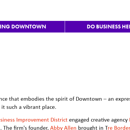
VING DOWNTOWN
DO BUSINESS HE
nce that embodies the spirit of Downtown – an expre
t such a vibrant place.
iness Improvement District
engaged creative agency
 The firm's founder,
Abby Allen
brought in T
re Borde