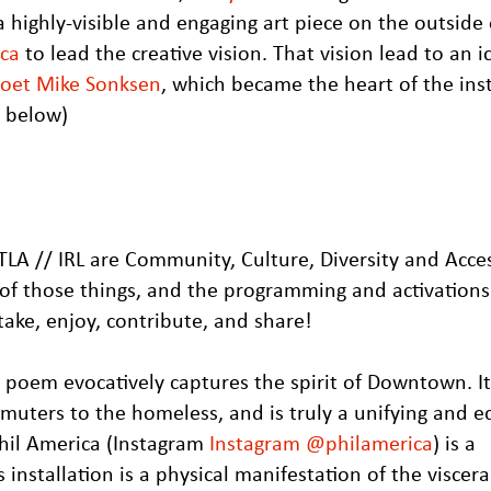
highly-visible and engaging art piece on the outside 
ica
to lead the creative vision. That vision lead to an i
 poet Mike Sonksen
, which became the heart of the inst
t below)
LA // IRL are Community, Culture, Diversity and Access
n of those things, and the programming and activations
ake, enjoy, contribute, and share!
poem evocatively captures the spirit of Downtown. It 
uters to the homeless, and is truly a unifying and e
hil America (Instagram
Instagram @philamerica
) is a
is installation is a physical manifestation of the viscer