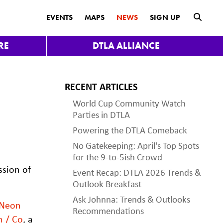
submit
EVENTS
MAPS
NEWS
SIGN UP
RE
DTLA ALLIANCE
RECENT ARTICLES
World Cup Community Watch
Parties in DTLA
Powering the DTLA Comeback
No Gatekeeping: April's Top Spots
for the 9-to-5ish Crowd
ssion of
Event Recap: DTLA 2026 Trends &
Outlook Breakfast
Ask Johnna: Trends & Outlooks
Neon
Recommendations
n / Co
, a