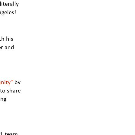
iterally
ngeles!
th his
er and
nity"
by
 to share
ing
IRL team