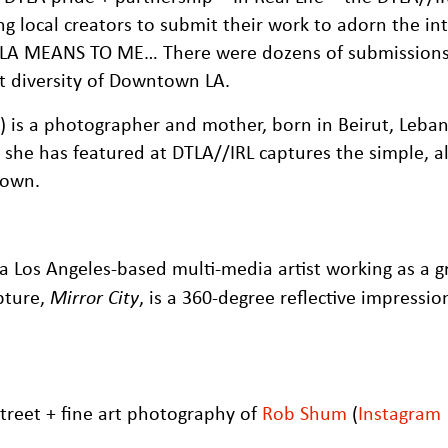
ng local creators to submit their work to adorn the int
DTLA MEANS TO ME… There were dozens of submission
t diversity of Downtown LA.
) is a photographer and mother, born in Beirut, Leba
k she has featured at DTLA//IRL captures the simple, 
town.
s a Los Angeles-based multi-media artist working as a g
lpture,
Mirror City
, is a 360-degree reflective impressio
treet + fine art photography of
Rob Shum
(
Instagram