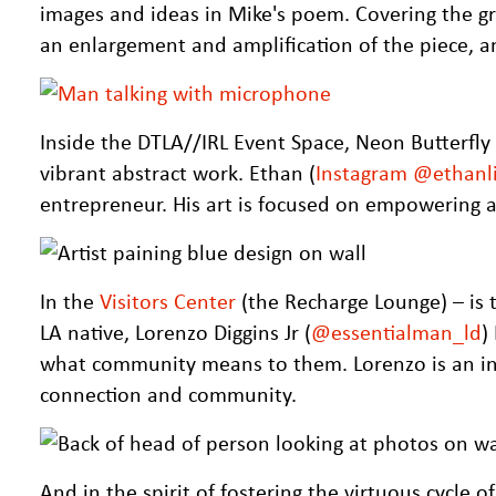
images and ideas in Mike's poem. Covering the grou
an enlargement and amplification of the piece, and
Inside the DTLA//IRL Event Space, Neon Butterfly 
vibrant abstract work. Ethan (
Instagram @ethanli
entrepreneur. His art is focused on empowering a
In the
Visitors Center
(the Recharge Lounge) – is 
LA native, Lorenzo Diggins Jr (
@essentialman_ld
)
what community means to them. Lorenzo is an int
connection and community.
And in the spirit of fostering the virtuous cycle 