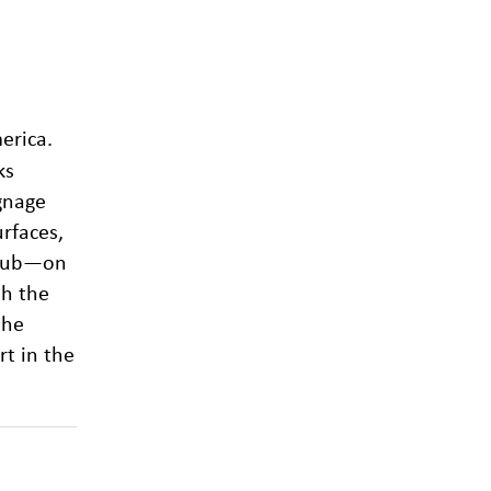
erica.
ks
ignage
rfaces,
 Club—on
th the
the
rt in the