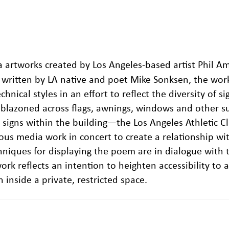
ia artworks created by Los Angeles-based artist Phil Am
, written by LA native and poet Mike Sonksen, the wor
chnical styles in an effort to reflect the diversity of s
lazoned across flags, awnings, windows and other su
ny signs within the building—the Los Angeles Athletic
ous media work in concert to create a relationship wi
hniques for displaying the poem are in dialogue with 
ork reflects an intention to heighten accessibility to a
inside a private, restricted space.