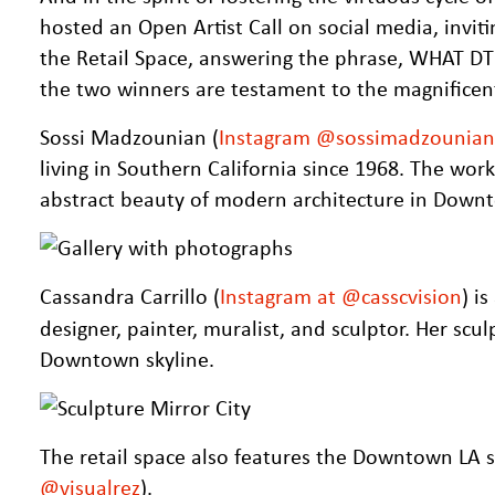
hosted an Open Artist Call on social media, inviti
the Retail Space, answering the phrase, WHAT 
the two winners are testament to the magnificen
Sossi Madzounian (
Instagram @sossimadzounian
living in Southern California since 1968. The wor
abstract beauty of modern architecture in Down
Cassandra Carrillo (
Instagram at @casscvision
) i
designer, painter, muralist, and sculptor. Her scu
Downtown skyline.
The retail space also features the Downtown LA s
@visualrez
).