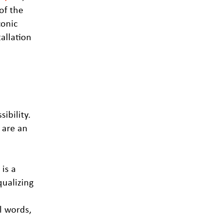
of the
conic
allation
ibility.
 are an
is a
qualizing
al words,