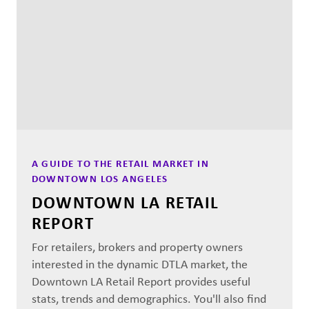
A GUIDE TO THE RETAIL MARKET IN
DOWNTOWN LOS ANGELES
DOWNTOWN LA RETAIL
REPORT
For retailers, brokers and property owners
interested in the dynamic DTLA market, the
Downtown LA Retail Report provides useful
stats, trends and demographics. You'll also find