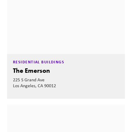
RESIDENTIAL BUILDINGS
The Emerson
225 S Grand Ave
Los Angeles, CA 90012