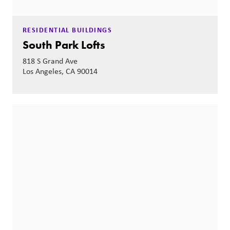
RESIDENTIAL BUILDINGS
South Park Lofts
818 S Grand Ave
Los Angeles, CA 90014