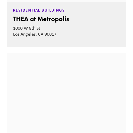
RESIDENTIAL BUILDINGS
THEA at Metropolis
1000 W 8th St
Los Angeles, CA 90017