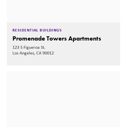
RESIDENTIAL BUILDINGS
Promenade Towers Apartments
123 S Figueroa St.
Los Angeles, CA 90012