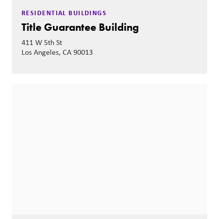
RESIDENTIAL BUILDINGS
Title Guarantee Building
411 W 5th St
Los Angeles, CA 90013