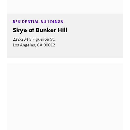
RESIDENTIAL BUILDINGS
Skye at Bunker Hill
222-234 S Figueroa St.
Los Angeles, CA 90012