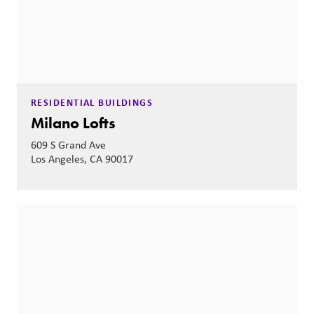
RESIDENTIAL BUILDINGS
Milano Lofts
609 S Grand Ave
Los Angeles, CA 90017