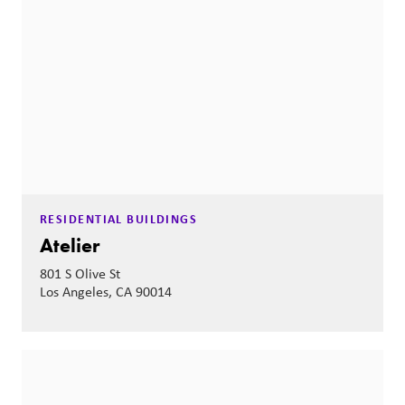
RESIDENTIAL BUILDINGS
Atelier
801 S Olive St
Los Angeles, CA 90014