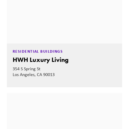
RESIDENTIAL BUILDINGS
HWH Luxury Living
354 S Spring St
Los Angeles, CA 90013