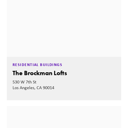
RESIDENTIAL BUILDINGS
The Brockman Lofts
530 W 7th St
Los Angeles, CA 90014