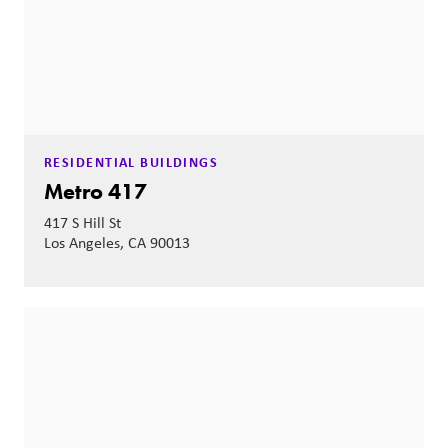
RESIDENTIAL BUILDINGS
Metro 417
417 S Hill St
Los Angeles, CA 90013