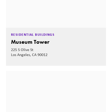
RESIDENTIAL BUILDINGS
Museum Tower
225 S Olive St
Los Angeles, CA 90012