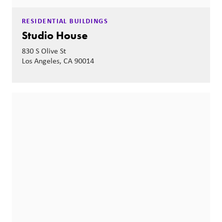
RESIDENTIAL BUILDINGS
Studio House
830 S Olive St
Los Angeles, CA 90014