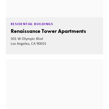
RESIDENTIAL BUILDINGS
Renaissance Tower Apartments
501 W Olympic Blvd
Los Angeles, CA 90015