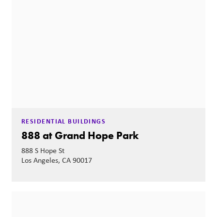
RESIDENTIAL BUILDINGS
888 at Grand Hope Park
888 S Hope St
Los Angeles, CA 90017