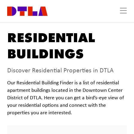
Skip to Main Content
RESIDENTIAL
BUILDINGS
Discover Residential Properties in DTLA
Our Residential Building Finder is a list of residential
apartment buildings located in the Downtown Center
District of DTLA. Here you can get a bird’s-eye view of
your residential options and connect with the
properties you are interested.