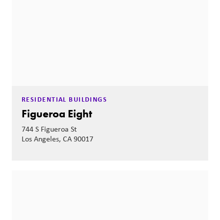
RESIDENTIAL BUILDINGS
Figueroa Eight
744 S Figueroa St
Los Angeles, CA 90017