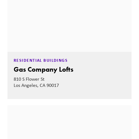
RESIDENTIAL BUILDINGS
Gas Company Lofts
810 S Flower St
Los Angeles, CA 90017