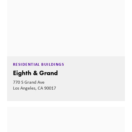
RESIDENTIAL BUILDINGS
Eighth & Grand
770 S Grand Ave
Los Angeles, CA 90017