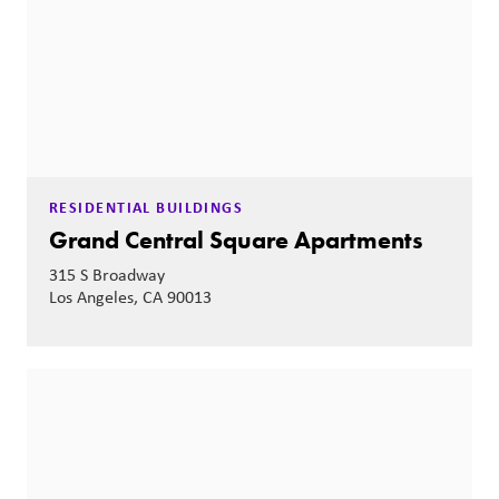
RESIDENTIAL BUILDINGS
Grand Central Square Apartments
315 S Broadway
Los Angeles, CA 90013