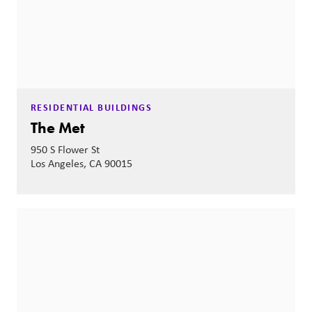
RESIDENTIAL BUILDINGS
The Met
950 S Flower St
Los Angeles, CA 90015