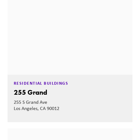
RESIDENTIAL BUILDINGS
255 Grand
255 S Grand Ave
Los Angeles, CA 90012