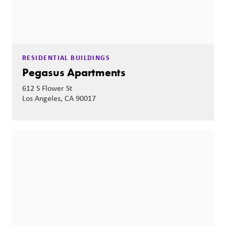
RESIDENTIAL BUILDINGS
Pegasus Apartments
612 S Flower St
Los Angeles, CA 90017