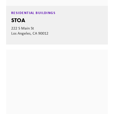
RESIDENTIAL BUILDINGS
STOA
222 S Main St
Los Angeles, CA 90012