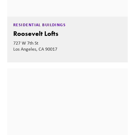
RESIDENTIAL BUILDINGS
Roosevelt Lofts
727 W 7th St
Los Angeles, CA 90017