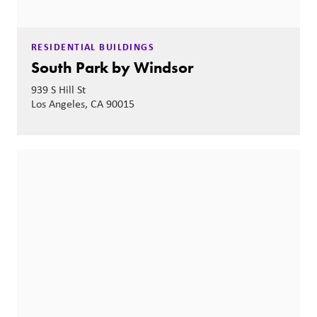
RESIDENTIAL BUILDINGS
South Park by Windsor
939 S Hill St
Los Angeles, CA 90015