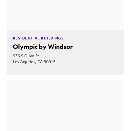
RESIDENTIAL BUILDINGS
Olympic by Windsor
936 S Olive St
Los Angeles, CA 90015