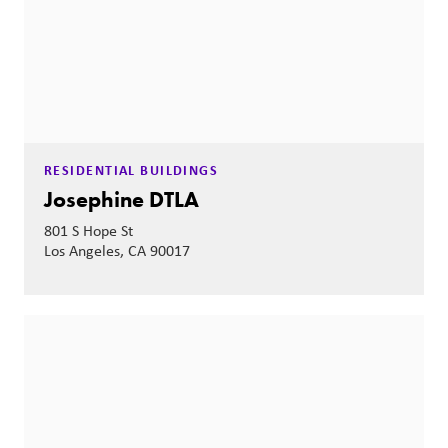
RESIDENTIAL BUILDINGS
Josephine DTLA
801 S Hope St
Los Angeles, CA 90017