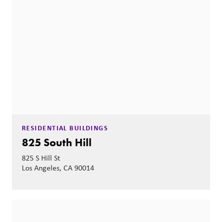
RESIDENTIAL BUILDINGS
825 South Hill
825 S Hill St
Los Angeles, CA 90014