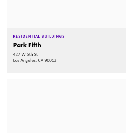
RESIDENTIAL BUILDINGS
Park Fifth
427 W 5th St
Los Angeles, CA 90013