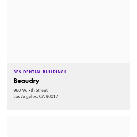
RESIDENTIAL BUILDINGS
Beaudry
960 W. 7th Street
Los Angeles, CA 90017