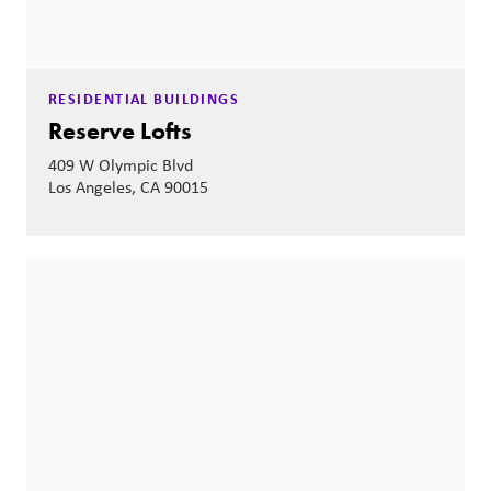
RESIDENTIAL BUILDINGS
Reserve Lofts
409 W Olympic Blvd
Los Angeles, CA 90015