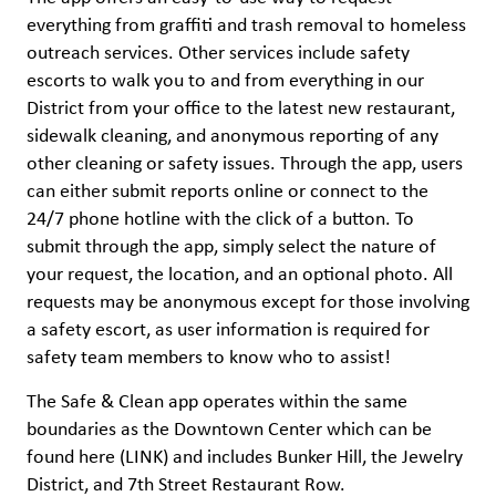
everything from graffiti and trash removal to homeless
outreach services. Other services include safety
escorts to walk you to and from everything in our
District from your office to the latest new restaurant,
sidewalk cleaning, and anonymous reporting of any
other cleaning or safety issues. Through the app, users
can either submit reports online or connect to the
24/7 phone hotline with the click of a button. To
submit through the app, simply select the nature of
your request, the location, and an optional photo. All
requests may be anonymous except for those involving
a safety escort, as user information is required for
safety team members to know who to assist!
The Safe & Clean app operates within the same
boundaries as the Downtown Center which can be
found here (LINK) and includes Bunker Hill, the Jewelry
District, and 7th Street Restaurant Row.