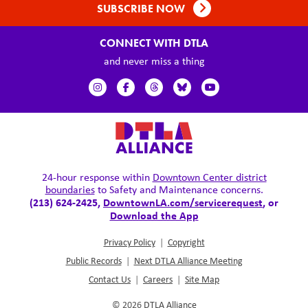
SUBSCRIBE NOW
CONNECT WITH DTLA
and never miss a thing
24-hour response within
Downtown Center district
boundaries
to Safety and Maintenance concerns.
(213) 624-2425,
DowntownLA.com/servicerequest
, or
Download the App
Privacy Policy
|
Copyright
Public Records
|
Next DTLA Alliance Meeting
Contact Us
|
Careers
|
Site Map
© 2026
DTLA Alliance