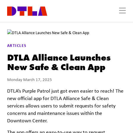
Skip to Main Content
ARTICLES
DTLA Alliance Launches
New Safe & Clean App
Monday March 17, 2025
DTLA’s Purple Patrol just got even easier to reach! The
new official app for DTLA Alliance Safe & Clean
services allows users to submit requests for safety
concerns and maintenance issues within the
Downtown Center.
The app offers an easy-to-use way to request