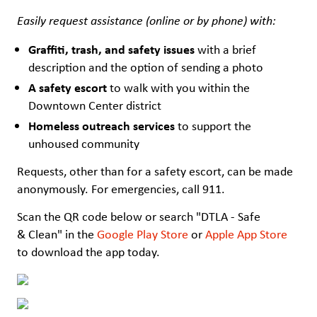
Easily request assistance (online or by phone) with:
Graffiti, trash, and safety issues
with a brief
description and the option of sending a photo
A safety escort
to walk with you within the
Downtown Center district
Homeless outreach services
to support the
unhoused community
Requests, other than for a safety escort, can be made
anonymously. For emergencies, call 911.
Scan the QR code below or search "DTLA - Safe
& Clean" in the
Google Play Store
or
Apple App Store
to download the app today.