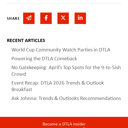
Share via email
Share on Facebook
Share on Twitter
Share on Linked In
SHARE
RECENT ARTICLES
World Cup Community Watch Parties in DTLA
Powering the DTLA Comeback
No Gatekeeping: April's Top Spots for the 9-to-5ish
Crowd
Event Recap: DTLA 2026 Trends & Outlook
Breakfast
Ask Johnna: Trends & Outlooks Recommendations
Become a DTLA insider