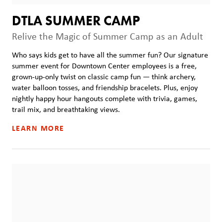
DTLA SUMMER CAMP
Relive the Magic of Summer Camp as an Adult
Who says kids get to have all the summer fun? Our signature
summer event for Downtown Center employees is a free,
grown-up-only twist on classic camp fun — think archery,
water balloon tosses, and friendship bracelets. Plus, enjoy
nightly happy hour hangouts complete with trivia, games,
trail mix, and breathtaking views.
LEARN MORE