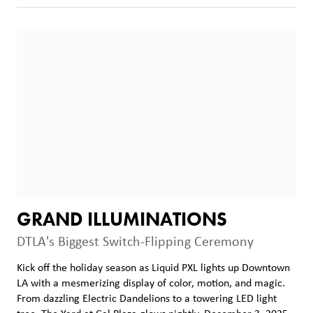
GRAND ILLUMINATIONS
DTLA's Biggest Switch-Flipping Ceremony
Kick off the holiday season as Liquid PXL lights up Downtown
LA with a mesmerizing display of color, motion, and magic.
From dazzling Electric Dandelions to a towering LED light