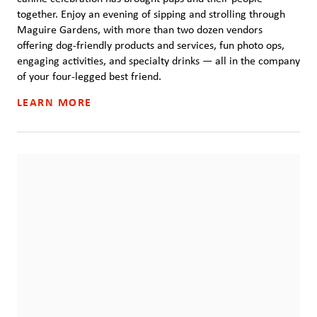
together. Enjoy an evening of sipping and strolling through
Maguire Gardens, with more than two dozen vendors
offering dog-friendly products and services, fun photo ops,
engaging activities, and specialty drinks — all in the company
of your four-legged best friend.
LEARN MORE