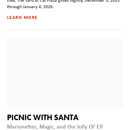
tree, The Yard at Cal Plaza glows nightly, December 3, 2025
through January 4, 2026.
LEARN MORE
PICNIC WITH SANTA
Marionettes, Magic, and the Jolly Ol' Elf