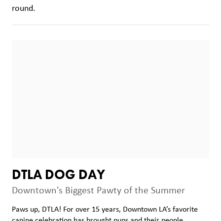
round.
DTLA DOG DAY
Downtown's Biggest Pawty of the Summer
Paws up, DTLA! For over 15 years, Downtown LA’s favorite
canine celebration has brought pups and their people