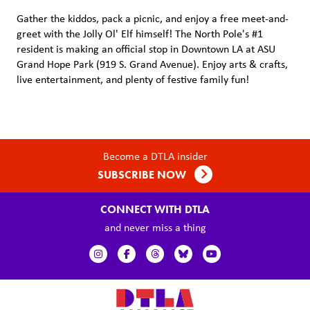
Gather the kiddos, pack a picnic, and enjoy a free meet-and-
greet with the Jolly Ol' Elf himself! The North Pole's #1
resident is making an official stop in Downtown LA at ASU
Grand Hope Park (919 S. Grand Avenue). Enjoy arts & crafts,
live entertainment, and plenty of festive family fun!
Become a DTLA insider
SUBSCRIBE NOW
CONNECT WITH DTLA
and never miss a thing