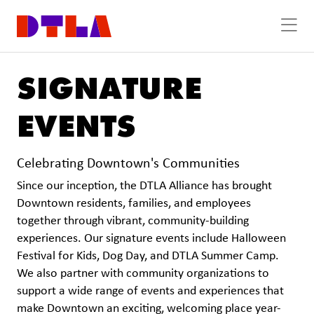
Skip to Main Content
SIGNATURE
EVENTS
Celebrating Downtown's Communities
Since our inception, the DTLA Alliance has brought
Downtown residents, families, and employees
together through vibrant, community-building
experiences. Our signature events include Halloween
Festival for Kids, Dog Day, and DTLA Summer Camp.
We also partner with community organizations to
support a wide range of events and experiences that
make Downtown an exciting, welcoming place year-