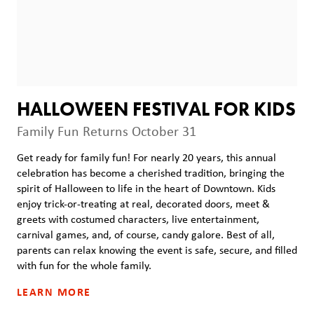
HALLOWEEN FESTIVAL FOR KIDS
Family Fun Returns October 31
Get ready for family fun! For nearly 20 years, this annual
celebration has become a cherished tradition, bringing the
spirit of Halloween to life in the heart of Downtown. Kids
enjoy trick-or-treating at real, decorated doors, meet &
greets with costumed characters, live entertainment,
carnival games, and, of course, candy galore. Best of all,
parents can relax knowing the event is safe, secure, and filled
with fun for the whole family.
LEARN MORE