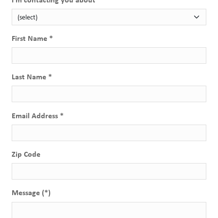
First Name *
Last Name *
Email Address *
Zip Code
Message (*)