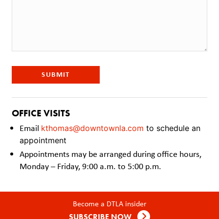
SUBMIT
OFFICE VISITS
Email
kthomas@downtownla.com
to schedule an
appointment
Appointments may be arranged during office hours,
Monday – Friday, 9:00 a.m. to 5:00 p.m.
Become a DTLA insider
SUBSCRIBE NOW