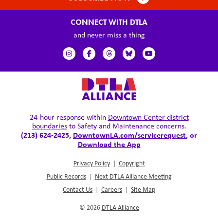
CONNECT WITH DTLA
and never miss a thing
24-hour response within
Downtown Center district
boundaries
to Safety and Maintenance concerns.
(213) 624-2425,
DowntownLA.com/servicerequest
, or
Download the App
Privacy Policy
|
Copyright
Public Records
|
Next DTLA Alliance Meeting
Contact Us
|
Careers
|
Site Map
© 2026
DTLA Alliance