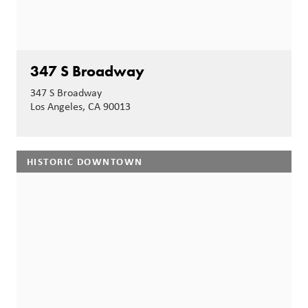
347 S Broadway
347 S Broadway
Los Angeles, CA 90013
HISTORIC DOWNTOWN