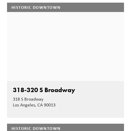
HISTORIC DOWNTOWN
318-320 S Broadway
318 S Broadway
Los Angeles, CA 90013
HISTORIC DOWNTOWN