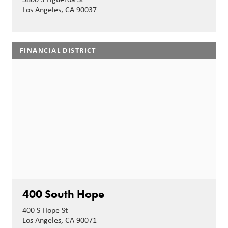
Los Angeles, CA 90037
FINANCIAL DISTRICT
400 South Hope
400 S Hope St
Los Angeles, CA 90071