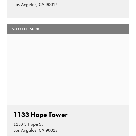
Los Angeles, CA 90012
SOUTH PARK
1133 Hope Tower
1133 S Hope St
Los Angeles, CA 90015