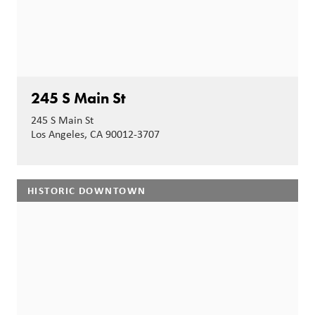
245 S Main St
245 S Main St
Los Angeles, CA 90012-3707
HISTORIC DOWNTOWN