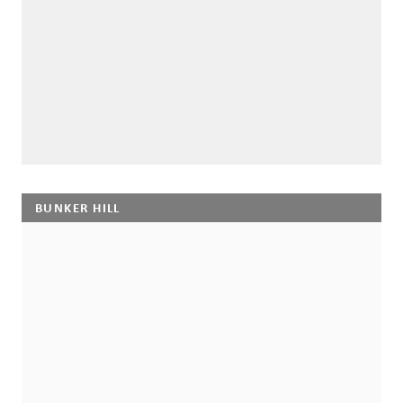
BUNKER HILL