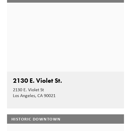
2130 E. Violet St.
2130 E. Violet St
Los Angeles, CA 90021
HISTORIC DOWNTOWN