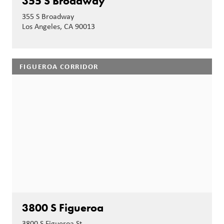
355 S Broadway
355 S Broadway
Los Angeles, CA 90013
FIGUEROA CORRIDOR
3800 S Figueroa
3800 S Figueroa St