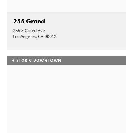
255 Grand
255 S Grand Ave
Los Angeles, CA 90012
HISTORIC DOWNTOWN