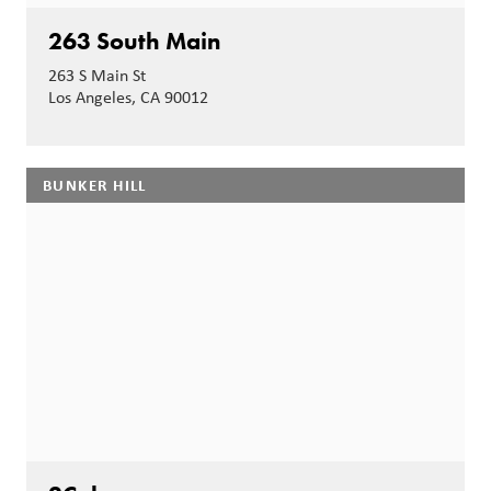
263 South Main
263 S Main St
Los Angeles, CA 90012
BUNKER HILL