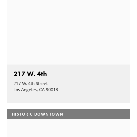
217 W. 4th
217 W. 4th Street
Los Angeles, CA 90013
HISTORIC DOWNTOWN