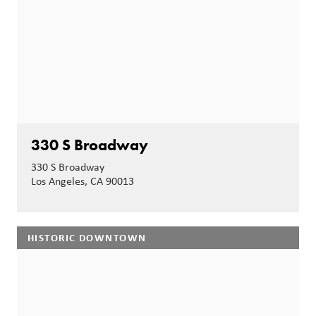
330 S Broadway
330 S Broadway
Los Angeles, CA 90013
HISTORIC DOWNTOWN