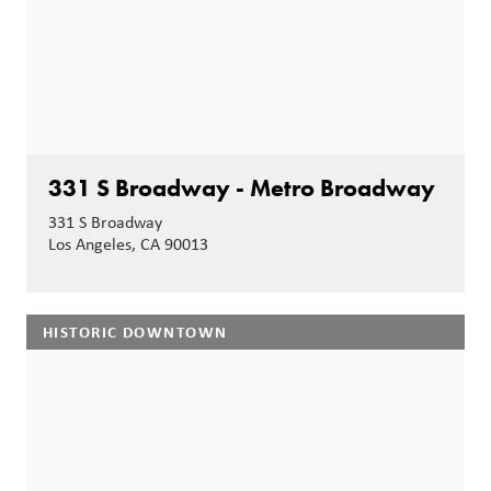
331 S Broadway - Metro Broadway
331 S Broadway
Los Angeles, CA 90013
HISTORIC DOWNTOWN