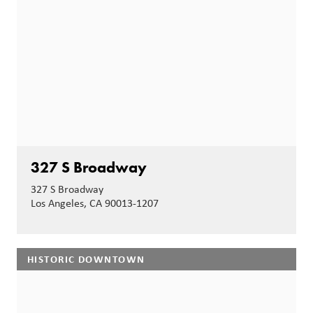
327 S Broadway
327 S Broadway
Los Angeles, CA 90013-1207
HISTORIC DOWNTOWN