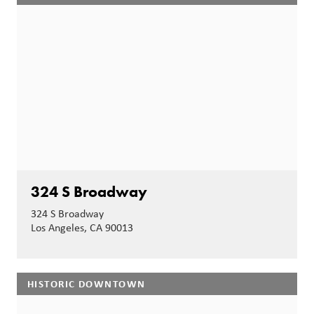
324 S Broadway
324 S Broadway
Los Angeles, CA 90013
HISTORIC DOWNTOWN