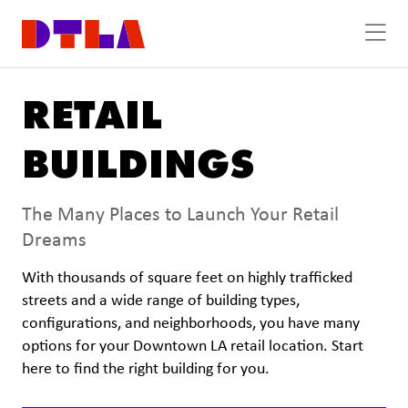
Skip to Main Content
RETAIL
BUILDINGS
The Many Places to Launch Your Retail
Dreams
With thousands of square feet on highly trafficked
streets and a wide range of building types,
configurations, and neighborhoods, you have many
options for your Downtown LA retail location. Start
here to find the right building for you.