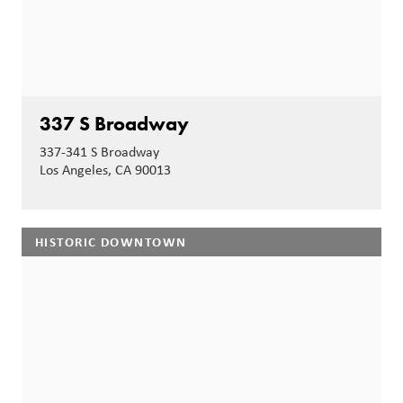
337 S Broadway
337-341 S Broadway
Los Angeles, CA 90013
HISTORIC DOWNTOWN