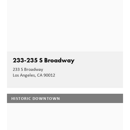
233-235 S Broadway
233 S Broadway
Los Angeles, CA 90012
HISTORIC DOWNTOWN