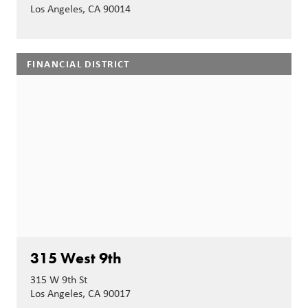
Los Angeles, CA 90014
FINANCIAL DISTRICT
315 West 9th
315 W 9th St
Los Angeles, CA 90017