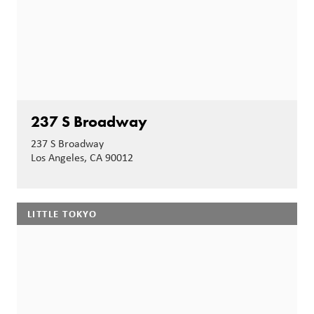
237 S Broadway
237 S Broadway
Los Angeles, CA 90012
LITTLE TOKYO