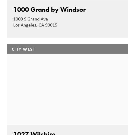
1000 Grand by Windsor
1000 S Grand Ave
Los Angeles, CA 90015
CITY WEST
1027 Wilshire