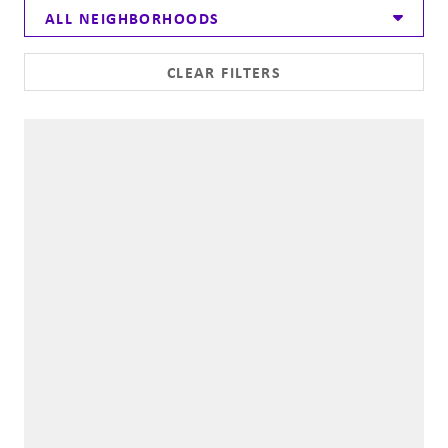
ALL NEIGHBORHOODS
CLEAR FILTERS