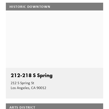
HISTORIC DOWNTOWN
212-218 S Spring
212 S Spring St
Los Angeles, CA 90012
ARTS DISTRICT