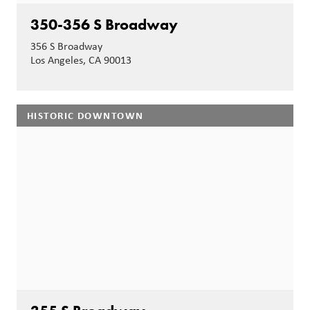
350-356 S Broadway
356 S Broadway
Los Angeles, CA 90013
HISTORIC DOWNTOWN