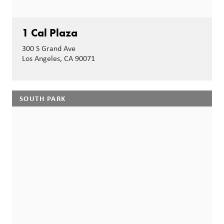
1 Cal Plaza
300 S Grand Ave
Los Angeles, CA 90071
SOUTH PARK