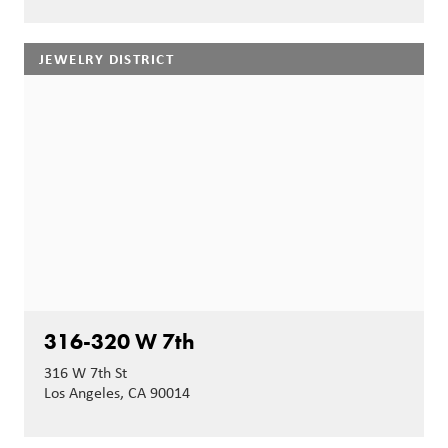
JEWELRY DISTRICT
316-320 W 7th
316 W 7th St
Los Angeles, CA 90014