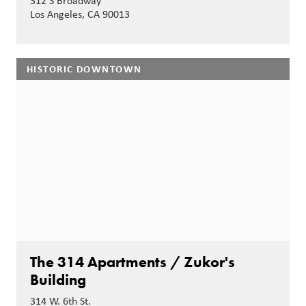
312 S Broadway
Los Angeles, CA 90013
HISTORIC DOWNTOWN
The 314 Apartments / Zukor's
Building
314 W. 6th St.