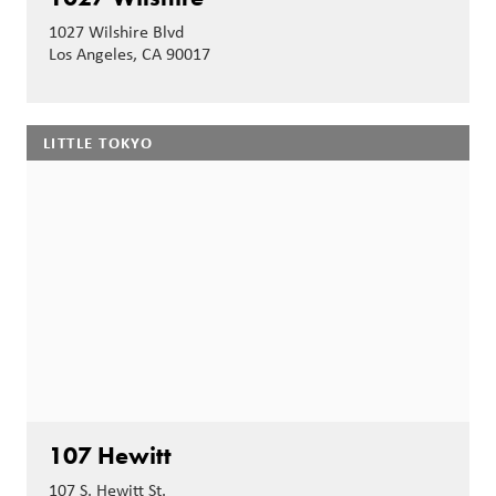
1027 Wilshire Blvd
Los Angeles, CA 90017
LITTLE TOKYO
107 Hewitt
107 S. Hewitt St.