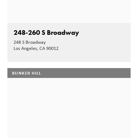
248-260 S Broadway
248 S Broadway
Los Angeles, CA 90012
BUNKER HILL