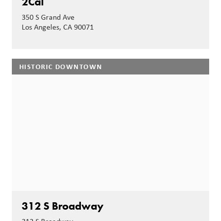
2Cal
350 S Grand Ave
Los Angeles, CA 90071
HISTORIC DOWNTOWN
312 S Broadway