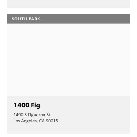
SOUTH PARK
1400 Fig
1400 S Figueroa St
Los Angeles, CA 90015