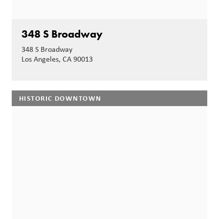
348 S Broadway
348 S Broadway
Los Angeles, CA 90013
HISTORIC DOWNTOWN