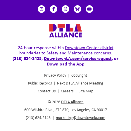
24-hour response within
Downtown Center district
boundaries
to Safety and Maintenance concerns.
(213) 624-2425,
DowntownLA.com/servicerequest
, or
Download the App
Privacy Policy
|
Copyright
Public Records
|
Next DTLA Alliance Meeting
Contact Us
|
Careers
|
Site Map
© 2026
DTLA Alliance
600 Wilshire Blvd., STE 870, Los Angeles, CA 90017
(213) 624.2146
|
marketing@downtownla.com