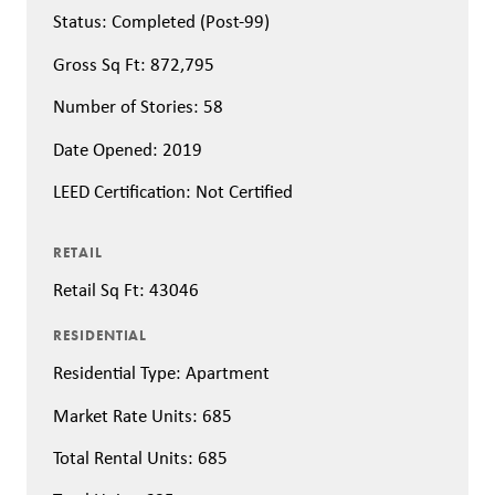
Status: Completed (Post-99)
Gross Sq Ft: 872,795
Number of Stories: 58
Date Opened: 2019
LEED Certification: Not Certified
RETAIL
Retail Sq Ft: 43046
RESIDENTIAL
Residential Type: Apartment
Market Rate Units: 685
Total Rental Units: 685