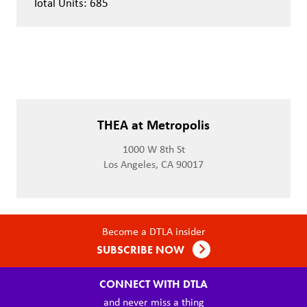
Total Units: 685
THEA at Metropolis
1000 W 8th St
Los Angeles, CA 90017
Become a DTLA insider
SUBSCRIBE NOW
CONNECT WITH DTLA
and never miss a thing