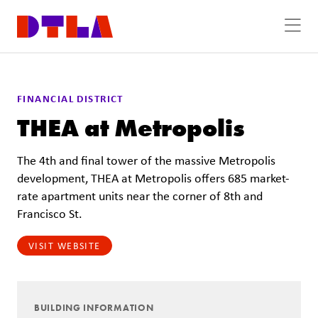
Skip to Main Content
FINANCIAL DISTRICT
THEA at Metropolis
The 4th and final tower of the massive Metropolis
development, THEA at Metropolis offers 685 market-
rate apartment units near the corner of 8th and
Francisco St.
VISIT WEBSITE
BUILDING INFORMATION