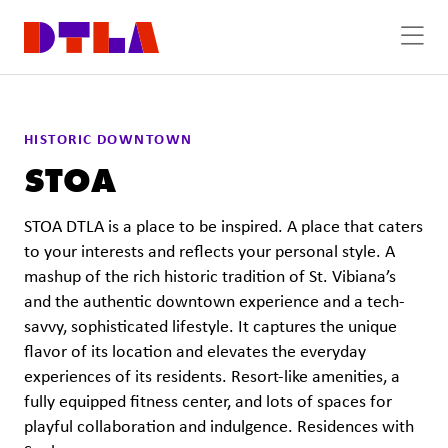
Skip to Main Content
HISTORIC DOWNTOWN
STOA
STOA DTLA is a place to be inspired. A place that caters
to your interests and reflects your personal style. A
mashup of the rich historic tradition of St. Vibiana’s
and the authentic downtown experience and a tech-
savvy, sophisticated lifestyle. It captures the unique
flavor of its location and elevates the everyday
experiences of its residents. Resort-like amenities, a
fully equipped fitness center, and lots of spaces for
playful collaboration and indulgence. Residences with