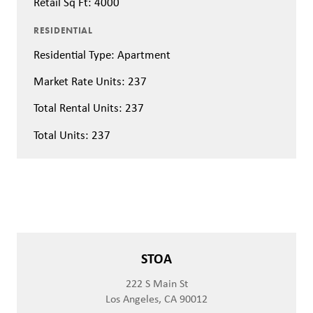
Retail Sq Ft: 4000
RESIDENTIAL
Residential Type: Apartment
Market Rate Units: 237
Total Rental Units: 237
Total Units: 237
STOA
222 S Main St
Los Angeles, CA 90012