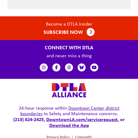
Become a DTLA insider
SUBSCRIBE NOW
CONNECT WITH DTLA
and never miss a thing
24-hour response within
Downtown Center district
boundaries
to Safety and Maintenance concerns.
(213) 624-2425,
DowntownLA.com/servicerequest
, or
Download the App
Privacy Policy
|
Copyright