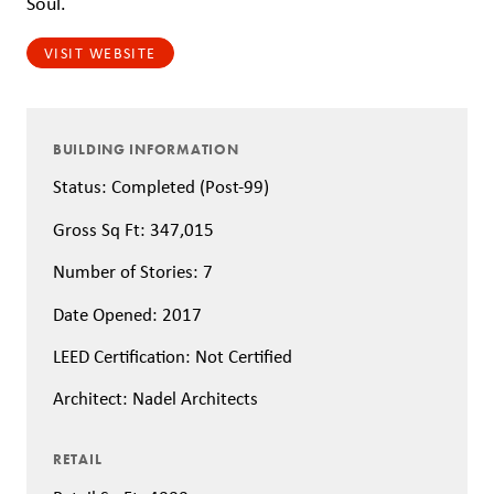
Soul.
VISIT WEBSITE
BUILDING INFORMATION
Status: Completed (Post-99)
Gross Sq Ft: 347,015
Number of Stories: 7
Date Opened: 2017
LEED Certification: Not Certified
Architect: Nadel Architects
RETAIL