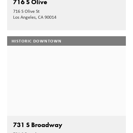
716 S Olive
716 S Olive St
Los Angeles, CA 90014
HISTORIC DOWNTOWN
731 S Broadway