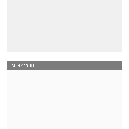
BUNKER HILL