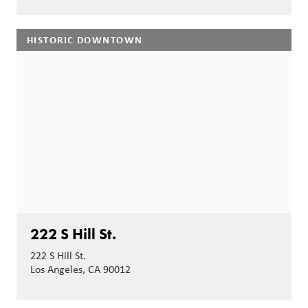
HISTORIC DOWNTOWN
222 S Hill St.
222 S Hill St.
Los Angeles, CA 90012