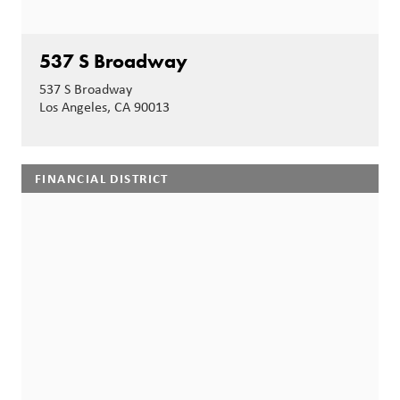
537 S Broadway
537 S Broadway
Los Angeles, CA 90013
FINANCIAL DISTRICT