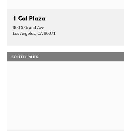
1 Cal Plaza
300 S Grand Ave
Los Angeles, CA 90071
SOUTH PARK