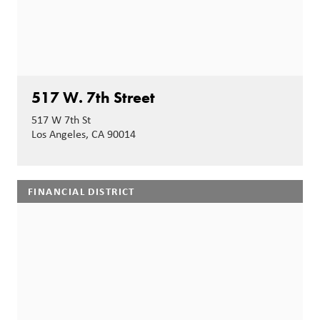
517 W. 7th Street
517 W 7th St
Los Angeles, CA 90014
FINANCIAL DISTRICT