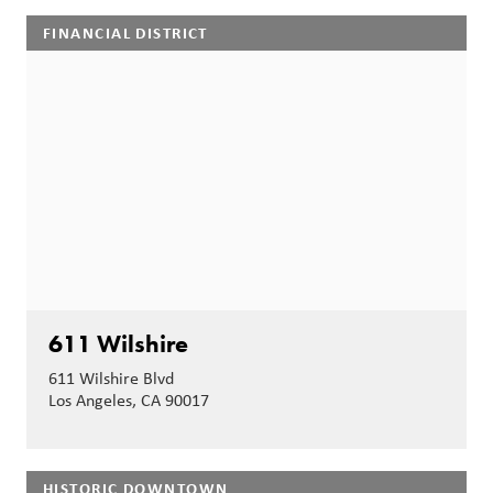
FINANCIAL DISTRICT
611 Wilshire
611 Wilshire Blvd
Los Angeles, CA 90017
HISTORIC DOWNTOWN