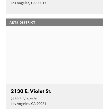
Los Angeles, CA 90017
ARTS DISTRICT
2130 E. Violet St.
2130 E. Violet St
Los Angeles, CA 90021