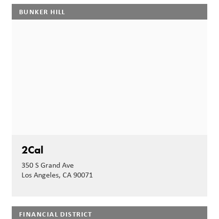
BUNKER HILL
2Cal
350 S Grand Ave
Los Angeles, CA 90071
FINANCIAL DISTRICT