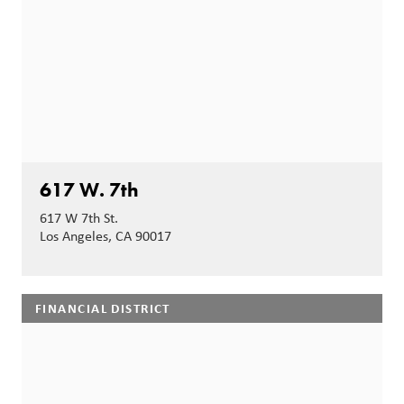
617 W. 7th
617 W 7th St.
Los Angeles, CA 90017
FINANCIAL DISTRICT