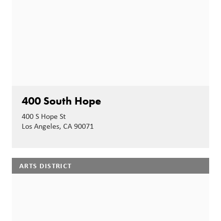
400 South Hope
400 S Hope St
Los Angeles, CA 90071
ARTS DISTRICT