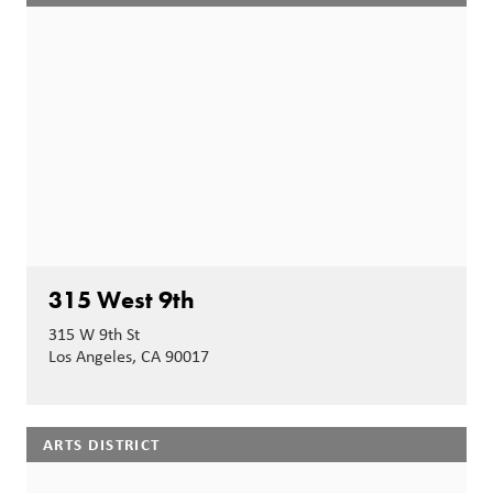
315 West 9th
315 W 9th St
Los Angeles, CA 90017
ARTS DISTRICT