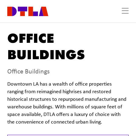
Skip to Main Content
OFFICE
BUILDINGS
Office Buildings
Downtown LA has a wealth of office properties
ranging from reimagined highrises and restored
historical structures to repurposed manufacturing and
warehouse buildings. With millions of square feet of
space available, DTLA offers a luxury of choice with
the convenience of connected urban living.