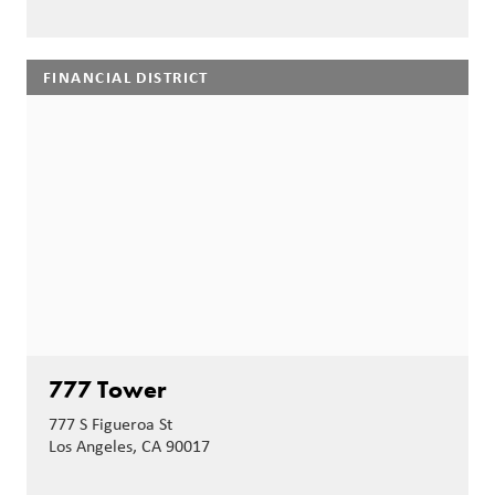
FINANCIAL DISTRICT
777 Tower
777 S Figueroa St
Los Angeles, CA 90017