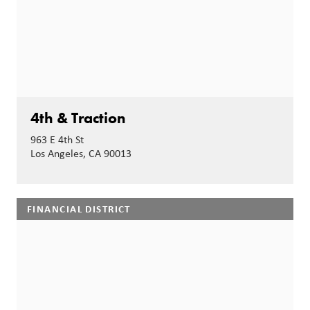
4th & Traction
963 E 4th St
Los Angeles, CA 90013
FINANCIAL DISTRICT