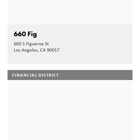
660 Fig
660 S Figueroa St
Los Angeles, CA 90017
FINANCIAL DISTRICT