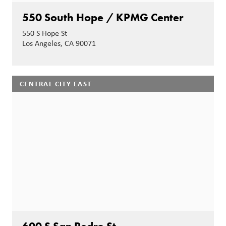
550 South Hope / KPMG Center
550 S Hope St
Los Angeles, CA 90071
CENTRAL CITY EAST