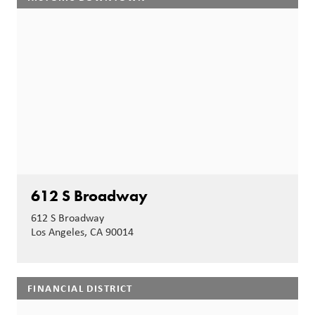
612 S Broadway
612 S Broadway
Los Angeles, CA 90014
FINANCIAL DISTRICT