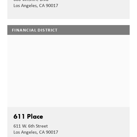
Los Angeles, CA 90017
FINANCIAL DISTRICT
611 Place
611 W. 6th Street
Los Angeles, CA 90017