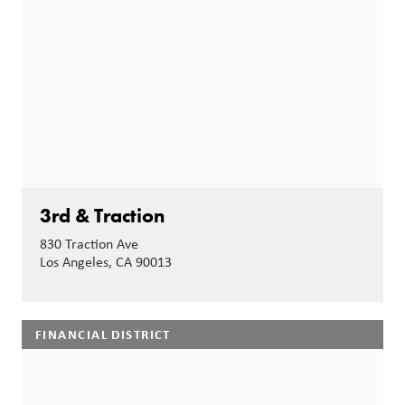
3rd & Traction
830 Traction Ave
Los Angeles, CA 90013
FINANCIAL DISTRICT