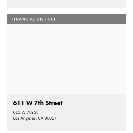
FINANCIAL DISTRICT
611 W 7th Street
611 W 7th St
Los Angeles, CA 90017