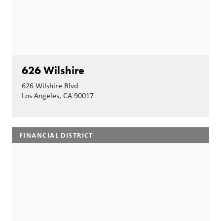
626 Wilshire
626 Wilshire Blvd
Los Angeles, CA 90017
FINANCIAL DISTRICT