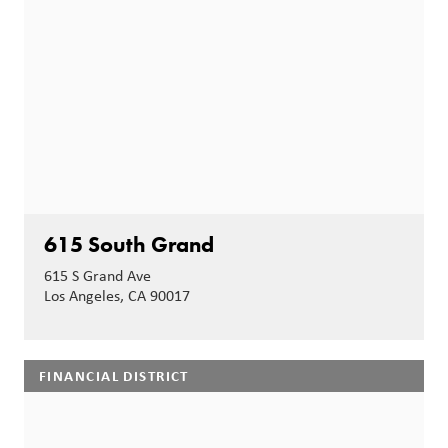
615 South Grand
615 S Grand Ave
Los Angeles, CA 90017
FINANCIAL DISTRICT