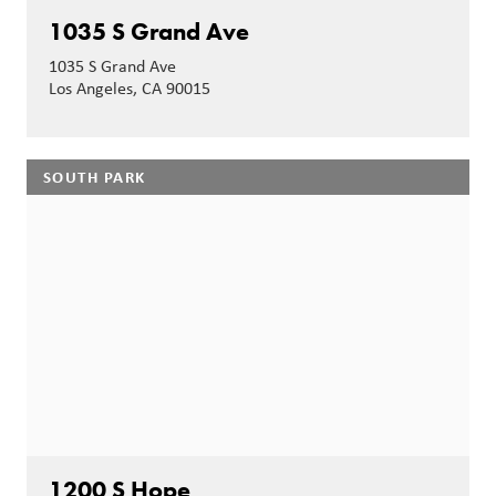
1035 S Grand Ave
1035 S Grand Ave
Los Angeles, CA 90015
SOUTH PARK
1200 S Hope