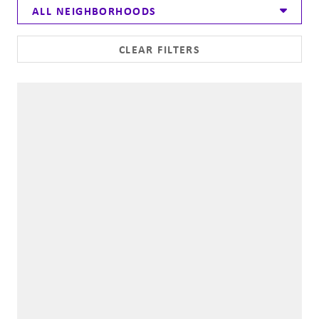
ALL NEIGHBORHOODS
CLEAR FILTERS