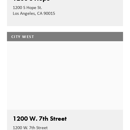
1200 S Hope St.
Los Angeles, CA 90015
CITY WEST
1200 W. 7th Street
1200 W. 7th Street