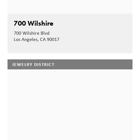
700 Wilshire
700 Wilshire Blvd
Los Angeles, CA 90017
JEWELRY DISTRICT