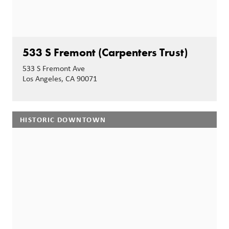
533 S Fremont (Carpenters Trust)
533 S Fremont Ave
Los Angeles, CA 90071
HISTORIC DOWNTOWN