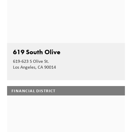
619 South Olive
619-623 S Olive St.
Los Angeles, CA 90014
FINANCIAL DISTRICT