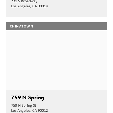
731 S Broadway
Los Angeles, CA 90014
CHINATOWN
759 N Spring
759 N Spring St
Los Angeles, CA 90012