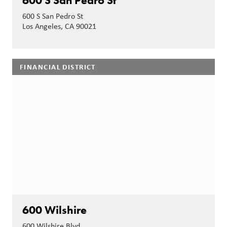
600 S San Pedro St
600 S San Pedro St
Los Angeles, CA 90021
FINANCIAL DISTRICT
600 Wilshire
600 Wilshire Blvd