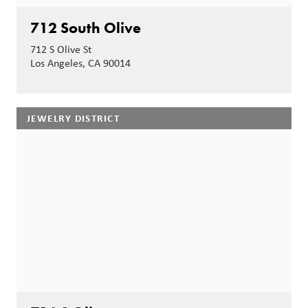
712 South Olive
712 S Olive St
Los Angeles, CA 90014
JEWELRY DISTRICT