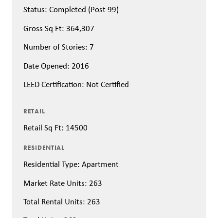
Status: Completed (Post-99)
Gross Sq Ft: 364,307
Number of Stories: 7
Date Opened: 2016
LEED Certification: Not Certified
RETAIL
Retail Sq Ft: 14500
RESIDENTIAL
Residential Type: Apartment
Market Rate Units: 263
Total Rental Units: 263