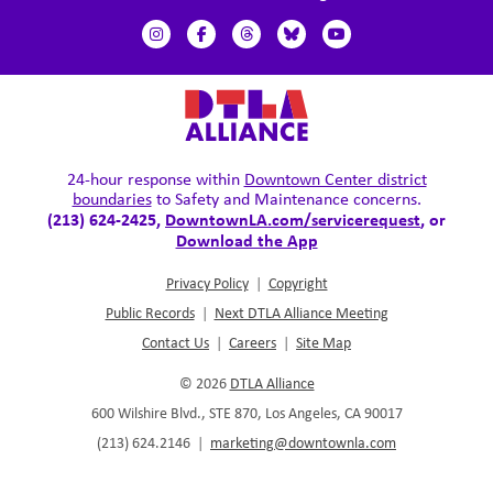
24-hour response within
Downtown Center district
boundaries
to Safety and Maintenance concerns.
(213) 624-2425,
DowntownLA.com/servicerequest
, or
Download the App
Privacy Policy
|
Copyright
Public Records
|
Next DTLA Alliance Meeting
Contact Us
|
Careers
|
Site Map
© 2026
DTLA Alliance
600 Wilshire Blvd., STE 870, Los Angeles, CA 90017
(213) 624.2146
|
marketing@downtownla.com