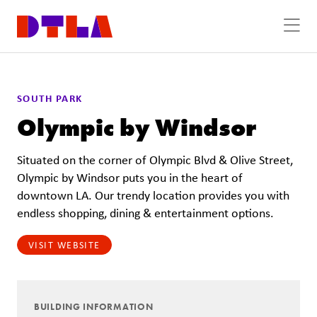
Skip to Main Content
SOUTH PARK
Olympic by Windsor
Situated on the corner of Olympic Blvd & Olive Street,
Olympic by Windsor puts you in the heart of
downtown LA. Our trendy location provides you with
endless shopping, dining & entertainment options.
VISIT WEBSITE
BUILDING INFORMATION