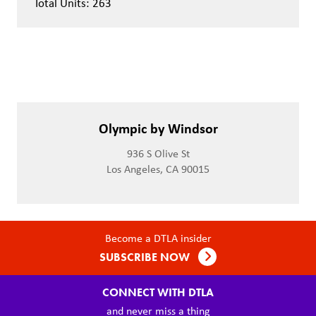
Total Units: 263
Olympic by Windsor
936 S Olive St
Los Angeles, CA 90015
Become a DTLA insider
SUBSCRIBE NOW
CONNECT WITH DTLA
and never miss a thing