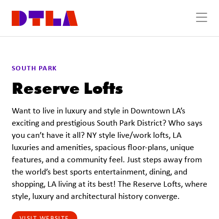
Skip to Main Content
SOUTH PARK
Reserve Lofts
Want to live in luxury and style in Downtown LA’s
exciting and prestigious South Park District? Who says
you can’t have it all? NY style live/work lofts, LA
luxuries and amenities, spacious floor-plans, unique
features, and a community feel. Just steps away from
the world’s best sports entertainment, dining, and
shopping, LA living at its best! The Reserve Lofts, where
style, luxury and architectural history converge.
VISIT WEBSITE