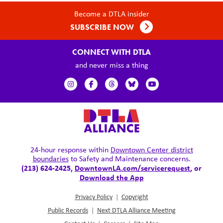
Become a DTLA insider
SUBSCRIBE NOW
CONNECT WITH DTLA
and never miss a thing
24-hour response within
Downtown Center district
boundaries
to Safety and Maintenance concerns.
(213) 624-2425,
DowntownLA.com/servicerequest
, or
Download the App
Privacy Policy
|
Copyright
Public Records
|
Next DTLA Alliance Meeting