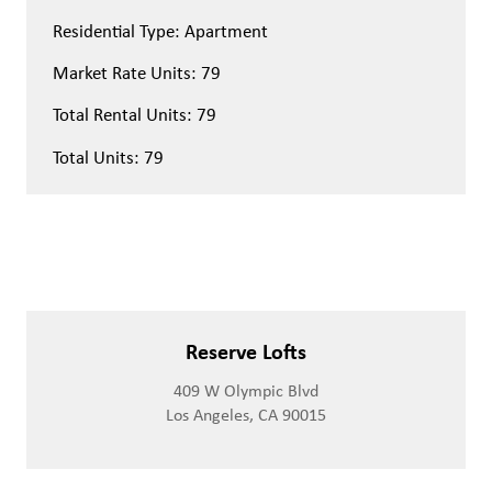
Residential Type: Apartment
Market Rate Units: 79
Total Rental Units: 79
Total Units: 79
Reserve Lofts
409 W Olympic Blvd
Los Angeles, CA 90015