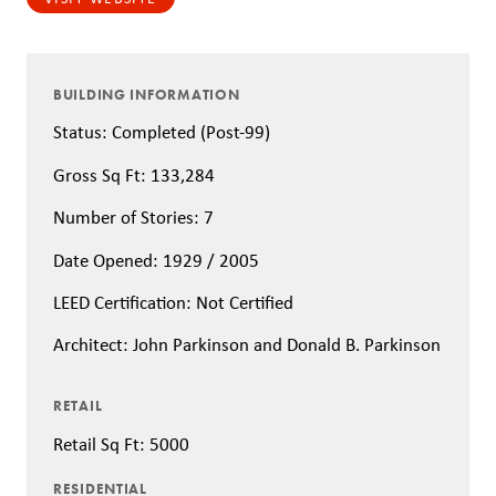
BUILDING INFORMATION
Status: Completed (Post-99)
Gross Sq Ft: 133,284
Number of Stories: 7
Date Opened: 1929 / 2005
LEED Certification: Not Certified
Architect: John Parkinson and Donald B. Parkinson
RETAIL
Retail Sq Ft: 5000
RESIDENTIAL