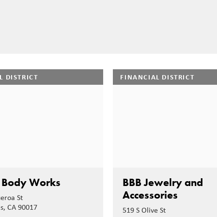
L DISTRICT
FINANCIAL DISTRICT
 Body Works
BBB Jewelry and
Accessories
ueroa St
es, CA 90017
519 S Olive St