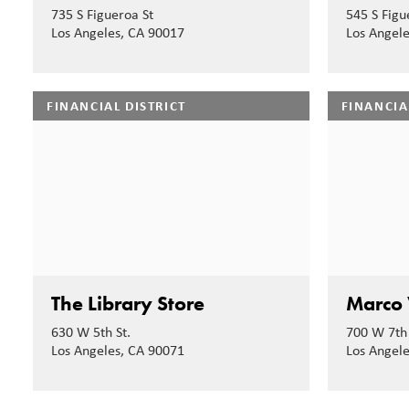
735 S Figueroa St
545 S Figu
Los Angeles, CA 90017
Los Angel
FINANCIAL DISTRICT
FINANCIA
The Library Store
Marco 
630 W 5th St.
700 W 7th 
Los Angeles, CA 90071
Los Angel