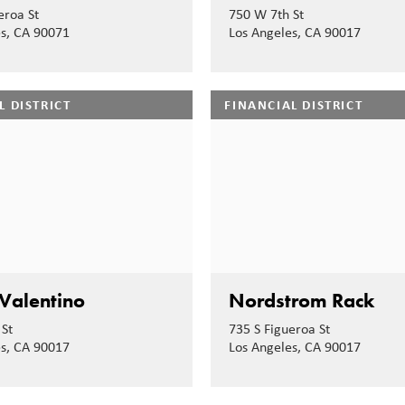
eroa St
750 W 7th St
es, CA 90071
Los Angeles, CA 90017
L DISTRICT
FINANCIAL DISTRICT
Valentino
Nordstrom Rack
St
735 S Figueroa St
es, CA 90017
Los Angeles, CA 90017