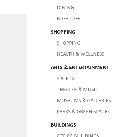
DINING
NIGHTLIFE
SHOPPING
SHOPPING
HEALTH & WELLNESS
ARTS & ENTERTAINMENT
SPORTS
THEATER & MUSIC
MUSEUMS & GALLERIES
PARKS & GREEN SPACES
BUILDINGS
OFFICE BUILDINGS