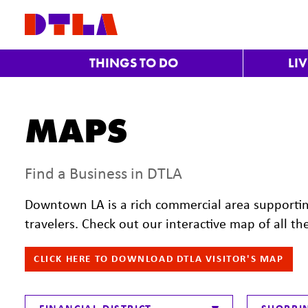
Skip to Main Content
THINGS TO DO
LI
MAPS
Find a Business in DTLA
Downtown LA is a rich commercial area supporti
travelers. Check out our interactive map of all th
CLICK HERE TO DOWNLOAD DTLA VISITOR'S MAP