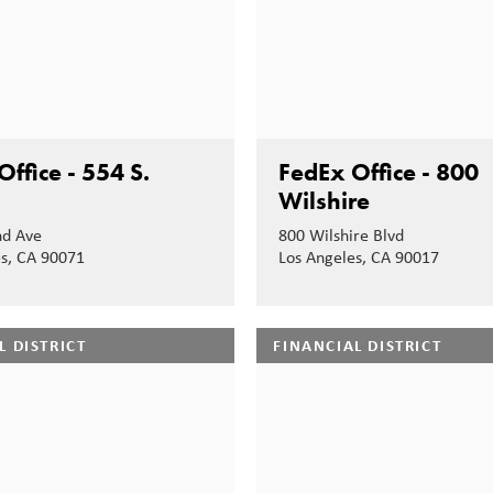
ffice - 554 S.
FedEx Office - 800
Wilshire
nd Ave
800 Wilshire Blvd
es, CA 90071
Los Angeles, CA 90017
L DISTRICT
FINANCIAL DISTRICT