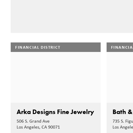
FINANCIAL DISTRICT
FINANCIA
Arka Designs Fine Jewelry
Bath &
506 S. Grand Ave
735 S. Fig
Los Angeles, CA 90071
Los Angel