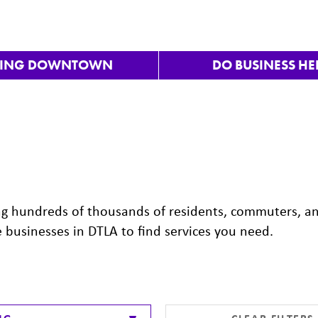
VING DOWNTOWN
DO BUSINESS HE
ng hundreds of thousands of residents, commuters, a
e businesses in DTLA to find services you need.