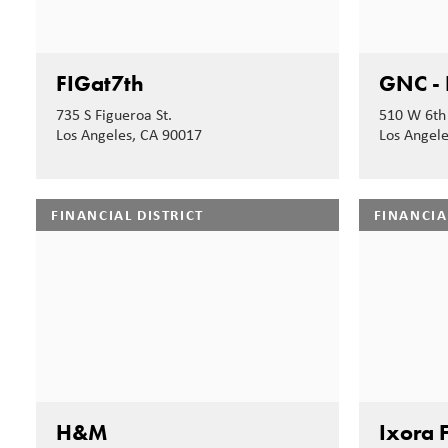
FIGat7th
GNC - 
735 S Figueroa St.
510 W 6th 
Los Angeles, CA 90017
Los Angel
FINANCIAL DISTRICT
FINANCIA
H&M
Ixora F