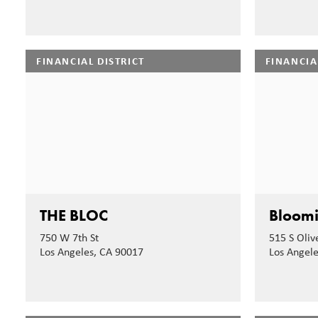
FINANCIAL DISTRICT
FINANCIA
THE BLOC
Bloomi
750 W 7th St
515 S Olive
Los Angeles, CA 90017
Los Angel