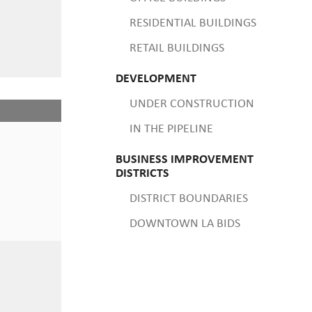
RESIDENTIAL BUILDINGS
RETAIL BUILDINGS
DEVELOPMENT
UNDER CONSTRUCTION
IN THE PIPELINE
BUSINESS IMPROVEMENT
DISTRICTS
DISTRICT BOUNDARIES
DOWNTOWN LA BIDS