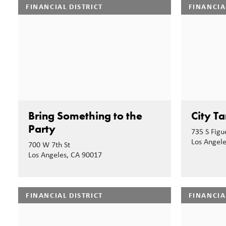
FINANCIAL DISTRICT
FINANCIA
Bring Something to the
City Ta
Party
735 S Figu
Los Angel
700 W 7th St
Los Angeles, CA 90017
FINANCIAL DISTRICT
FINANCIA