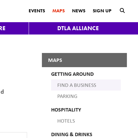
submit
EVENTS
MAPS
NEWS
SIGN UP
RE
DTLA ALLIANCE
MAPS
GETTING AROUND
FIND A BUSINESS
nd
PARKING
HOSPITALITY
HOTELS
DINING & DRINKS