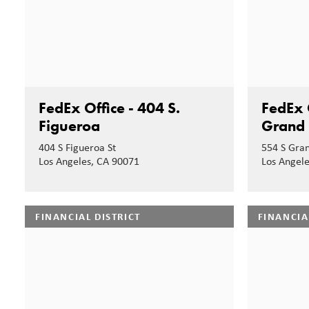
FedEx Office - 404 S.
FedEx O
Figueroa
Grand
404 S Figueroa St
554 S Gra
Los Angeles, CA 90071
Los Angel
FINANCIAL DISTRICT
FINANCIA