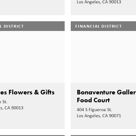
Los Angeles, CA 90013
L DISTRICT
FINANCIAL DISTRICT
es Flowers & Gifts
Bonaventure Galler
Food Court
 St.
es, CA 90013
404 S Figueroa St.
Los Angeles, CA 90071