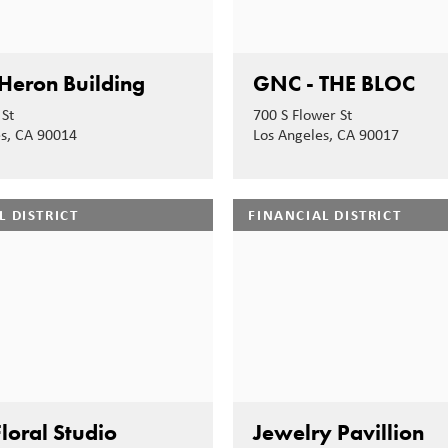
Heron Building
GNC - THE BLOC
St
700 S Flower St
es, CA 90014
Los Angeles, CA 90017
L DISTRICT
FINANCIAL DISTRICT
loral Studio
Jewelry Pavillion