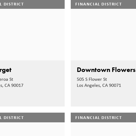
L DISTRICT
FINANCIAL DISTRICT
rget
Downtown Flowers
eroa St
505 S Flower St
es, CA 90017
Los Angeles, CA 90071
L DISTRICT
FINANCIAL DISTRICT