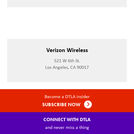
Verizon Wireless
521 W 6th St.
Los Angeles, CA 90017
Become a DTLA insider
SUBSCRIBE NOW
CONNECT WITH DTLA
and never miss a thing