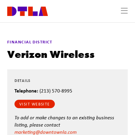
Skip to Main Content
FINANCIAL DISTRICT
Verizon Wireless
DETAILS
Telephone:
(213) 570-8995
VISIT WEBSITE
To add or make changes to an existing business
listing, please contact
marketing@downtownla.com