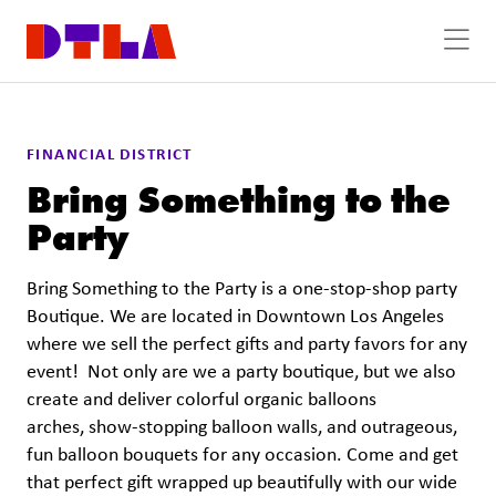
Skip to Main Content
FINANCIAL DISTRICT
Bring Something to the
Party
Bring Something to the Party is a one-stop-shop party
Boutique. We are located in Downtown Los Angeles
where we sell the perfect gifts and party favors for any
event! Not only are we a party boutique, but we also
create and deliver colorful organic balloons
arches, show-stopping balloon walls, and outrageous,
fun balloon bouquets for any occasion. Come and get
that perfect gift wrapped up beautifully with our wide