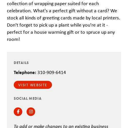
collection of wrapping paper suited for each
celebration. What's a perfect gift without a card? We
stock all kinds of greeting cards made by local printers.
Don't forget to pick up a plant while you're at it -
perfect for a house warming gift or to spruce up any
room!
DETAILS
Telephone:
310-909-6414
VISIT WEBSITE
SOCIAL MEDIA
Facebook
Instagram
To add or make changes to an existing business