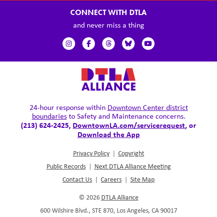
CONNECT WITH DTLA
and never miss a thing
24-hour response within
Downtown Center district
boundaries
to Safety and Maintenance concerns.
(213) 624-2425,
DowntownLA.com/servicerequest
, or
Download the App
Privacy Policy
|
Copyright
Public Records
|
Next DTLA Alliance Meeting
Contact Us
|
Careers
|
Site Map
© 2026
DTLA Alliance
600 Wilshire Blvd., STE 870, Los Angeles, CA 90017