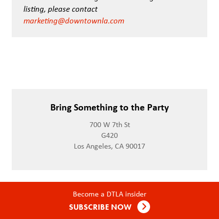
listing, please contact
marketing@downtownla.com
Bring Something to the Party
700 W 7th St
G420
Los Angeles, CA 90017
Become a DTLA insider
SUBSCRIBE NOW