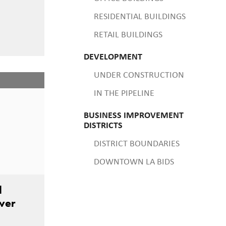
RESIDENTIAL BUILDINGS
RETAIL BUILDINGS
DEVELOPMENT
UNDER CONSTRUCTION
IN THE PIPELINE
BUSINESS IMPROVEMENT
DISTRICTS
DISTRICT BOUNDARIES
DOWNTOWN LA BIDS
l
ower