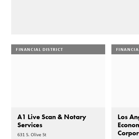
FINANCIAL DISTRICT
FINANCIA
A1 Live Scan & Notary
Los An
Services
Econom
Corpor
631 S. Olive St