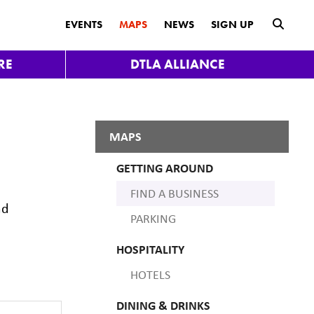
submit
EVENTS
MAPS
NEWS
SIGN UP
RE
DTLA ALLIANCE
MAPS
GETTING AROUND
FIND A BUSINESS
nd
PARKING
HOSPITALITY
HOTELS
DINING & DRINKS