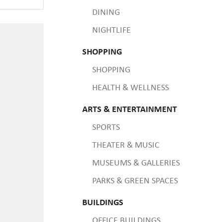
DINING
NIGHTLIFE
SHOPPING
SHOPPING
HEALTH & WELLNESS
ARTS & ENTERTAINMENT
SPORTS
THEATER & MUSIC
MUSEUMS & GALLERIES
PARKS & GREEN SPACES
BUILDINGS
OFFICE BUILDINGS