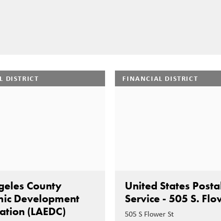
L DISTRICT
FINANCIAL DISTRICT
geles County
United States Posta
ic Development
Service - 505 S. Fl
ation (LAEDC)
505 S Flower St