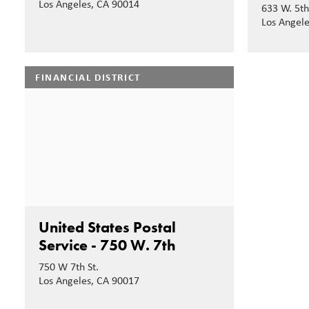
Los Angeles, CA 90014
633 W. 5th
Los Angel
FINANCIAL DISTRICT
United States Postal
Service - 750 W. 7th
750 W 7th St.
Los Angeles, CA 90017