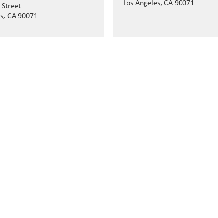
Los Angeles, CA 90071
 Street
es, CA 90071