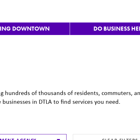
VING DOWNTOWN
DO BUSINESS HE
ng hundreds of thousands of residents, commuters, a
e businesses in DTLA to find services you need.