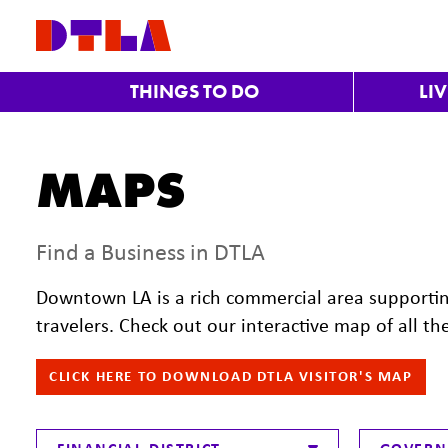
Skip to Main Content
THINGS TO DO
LI
MAPS
Find a Business in DTLA
Downtown LA is a rich commercial area supporti
travelers. Check out our interactive map of all th
CLICK HERE TO DOWNLOAD DTLA VISITOR'S MAP