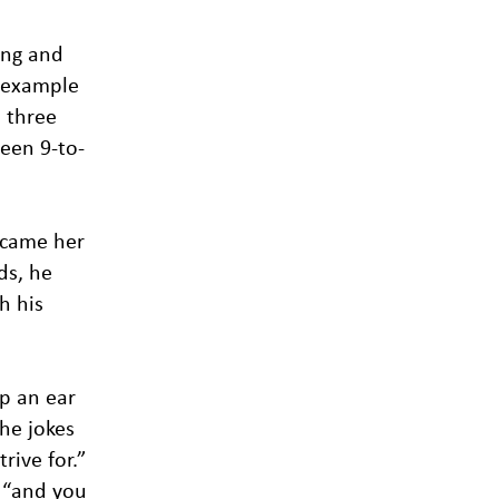
ing and
y example
l three
ween 9-to-
ecame her
ds, he
h his
ep an ear
he jokes
rive for.”
, “and you