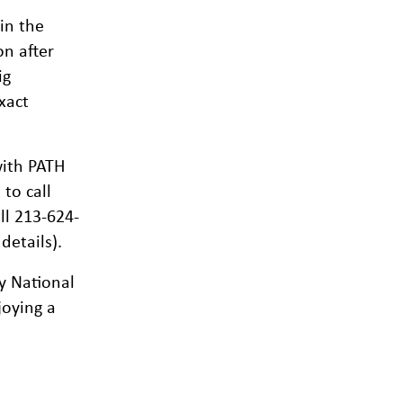
in the
on after
ig
xact
ith PATH
to call
ll 213-624-
details).
y National
joying a