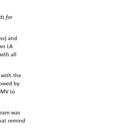
ds for
ss) and
own LA
ith all
 with the
lowed by
 DMV to
 team was
that remind