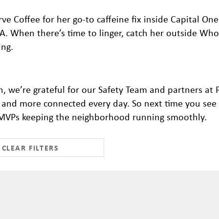
rve Coffee for her go-to caffeine fix inside Capital One
-A. When there’s time to linger, catch her outside Who
ing.
, we’re grateful for our Safety Team and partners at
r, and more connected every day.
So next time you see 
al MVPs keeping the neighborhood running smoothly.
CLEAR FILTERS