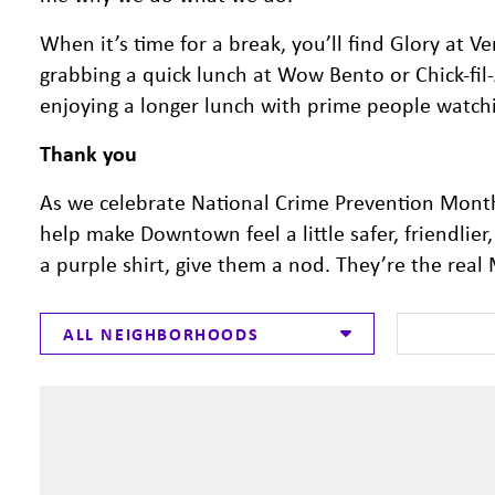
When it’s time for a break, you’ll find Glory at Ve
grabbing a quick lunch at Wow Bento or Chick-fil
enjoying a longer lunch with prime people watch
Thank you
As we celebrate National Crime Prevention Month
help make Downtown feel a little safer, friendlie
a purple shirt, give them a nod. They’re the re
ALL NEIGHBORHOODS