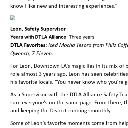
know I like new and interesting experiences.”
Leon, Safety Supervisor
Years with DTLA Alliance
: Three years
DTLA Favorites
:
Iced Mocha Tesora from Philz Coff
Qwench, 7-Eleven.
For Leon, Downtown LA’s magic lies in its mix of b
role almost 3 years ago, Leon has seen celebritie
his favorite locals. “You never know who you’re go
As a Supervisor with the DTLA Alliance Safety T
sure everyone’s on the same page. From there, the 
and keeping the District running smoothly.
Some of Leon’s favorite moments come from helping