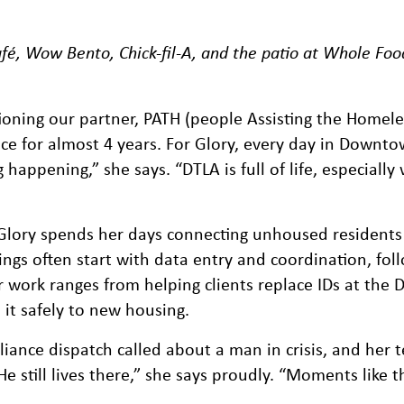
fé, Wow Bento, Chick-fil-A, and the patio at Whole Foo
oning our partner, PATH (people Assisting the Homele
ce for almost 4 years. For Glory, every day in Downt
ppening,” she says. “DTLA is full of life, especially w
Glory spends her days connecting unhoused residents
ngs often start with data entry and coordination, fol
er work ranges from helping clients replace IDs at the
it safely to new housing.
iance dispatch called about a man in crisis, and her
He still lives there,” she says proudly. “Moments like 