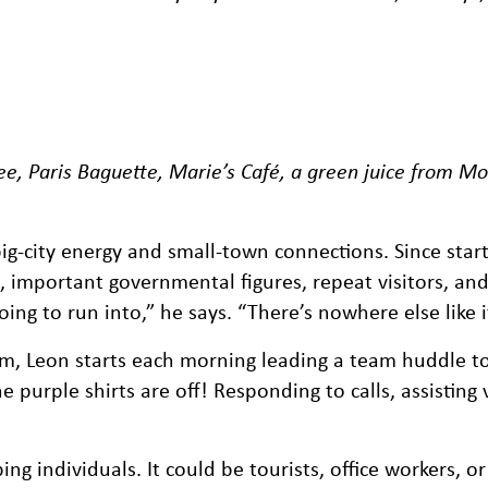
ee, Paris Baguette, Marie’s Café, a green juice from Mo
ig-city energy and small-town connections. Since start
s, important governmental figures, repeat visitors, an
ing to run into,” he says. “There’s nowhere else like i
eam, Leon starts each morning leading a team huddle 
purple shirts are off! Responding to calls, assisting v
 individuals. It could be tourists, office workers, or