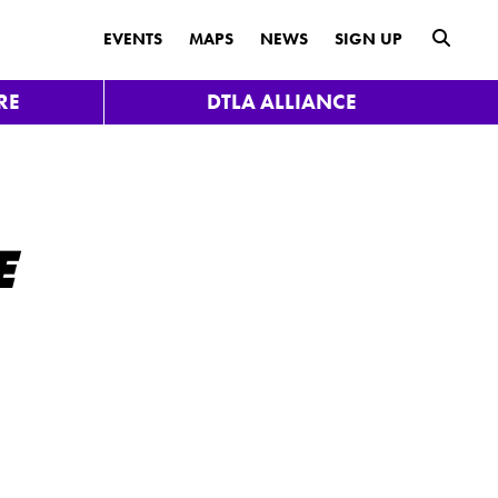
submit
EVENTS
MAPS
NEWS
SIGN UP
RE
DTLA ALLIANCE
E