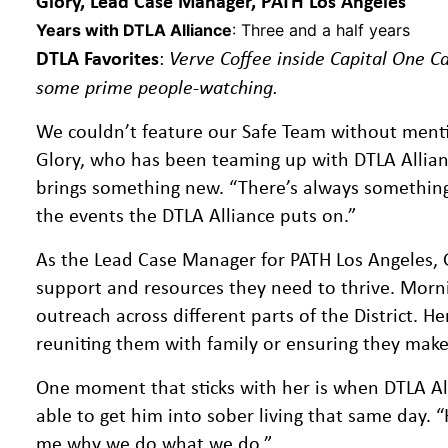
Glory, Lead Case Manager, PATH Los Angeles
Years with DTLA Alliance
: Three and a half years
DTLA Favorites
:
Verve Coffee inside Capital One Ca
some prime people-watching.
We couldn’t feature our Safe Team without menti
Glory, who has been teaming up with DTLA Allian
brings something new. “There’s always something ha
the events the DTLA Alliance puts on.”
As the Lead Case Manager for PATH Los Angeles, 
support and resources they need to thrive. Morni
outreach across different parts of the District. H
reuniting them with family or ensuring they make 
One moment that sticks with her is when DTLA All
able to get him into sober living that same day. “
me why we do what we do.”