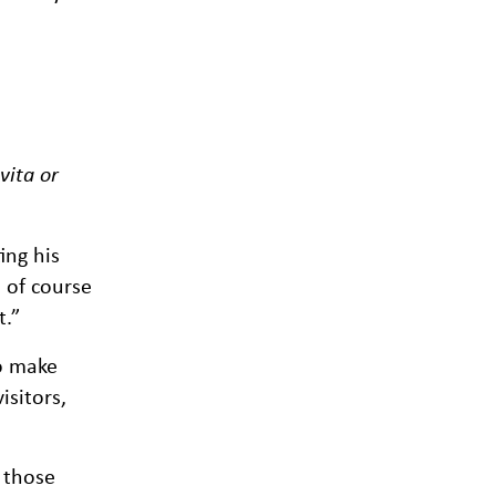
vita or
ing his
d of course
t.”
to make
isitors,
 those