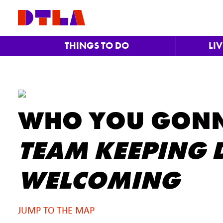
Skip to Main Content
THINGS TO DO
LI
WHO YOU GONN
TEAM KEEPING D
WELCOMING
JUMP TO THE MAP