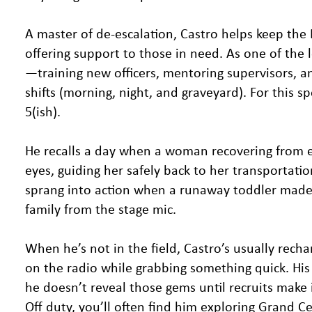
A master of de-escalation, Castro helps keep the 
offering support to those in need. As one of the
—training new officers, mentoring supervisors, a
shifts (morning, night, and graveyard). For this 
5(ish).
He recalls a day when a woman recovering from e
eyes, guiding her safely back to her transportati
sprang into action when a runaway toddler made a
family from the stage mic.
When he’s not in the field, Castro’s usually rech
on the radio while grabbing something quick. Hi
he doesn’t reveal those gems until recruits make i
Off duty, you’ll often find him exploring Grand C