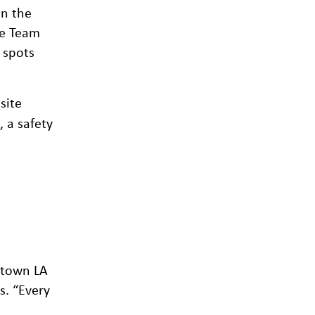
on the
fe Team
 spots
site
 a safety
ntown LA
s. “Every