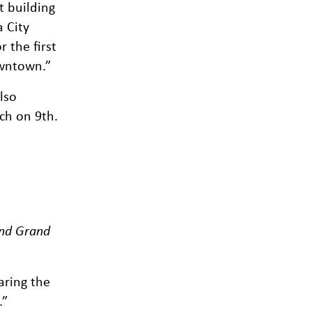
t building
 City
 the first
owntown.”
lso
ch on 9th.
and Grand
aring the
.”