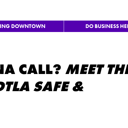
VING DOWNTOWN
DO BUSINESS HE
A CALL?
MEET TH
TLA SAFE &