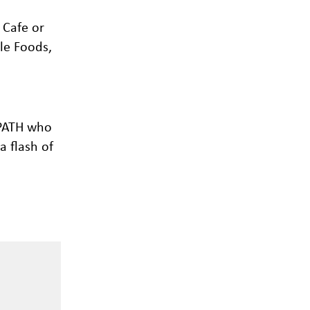
 Cafe or
le Foods,
 PATH who
a flash of