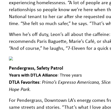
experiencing homelessness. “A lot of people are g
relationships so people know we’re here when the
National tenant to her car after she requested our
time. “She felt so much safer,” he says. “That’s
When he’s off duty, Leon’s all about the caffeine:
recommends Paris Baguette, Marie’s Café, or shak
“And of course,” he laughs, “7-Eleven for a quick 
Pendergrass, Safety Patrol
Years with DTLA Alliance
: Three years
DTLA Favorites
:
Primo’s Expresso Americana, Slice
Hope Park.
For Pendergrass, Downtown LA’s energy comes from
same streets and stories. “That’s what I love abo