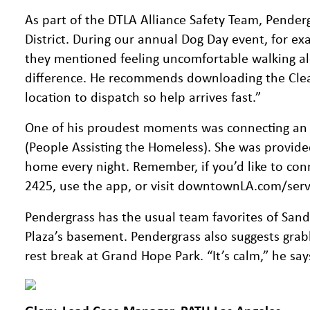
As part of the DTLA Alliance Safety Team, Penderg
District. During our annual Dog Day event, for ex
they mentioned feeling uncomfortable walking alo
difference. He recommends downloading the Clea
location to dispatch so help arrives fast.”
One of his proudest moments was connecting an
(People Assisting the Homeless). She was provide
home every night. Remember, if you’d like to conn
2425, use the app, or visit downtownLA.com/service
Pendergrass has the usual team favorites of Sa
Plaza’s basement. Pendergrass also suggests grab
rest break at Grand Hope Park. “It’s calm,” he sa