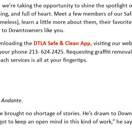
we’re taking the opportunity to shine the spotlight 
ng, and full of heart. Meet a few members of our Sa
eless), learn a little more about them, their favorite
r to Downtowners like you.
wnloading the
DTLA Safe & Clean App
, visiting our web
your phone 213- 624-2425. Requesting graffiti removal,
h services is all at your fingertips.
, Andante
.
e brought no shortage of stories. He’s drawn to Dow
ot to keep an open mind in this kind of work,” he say