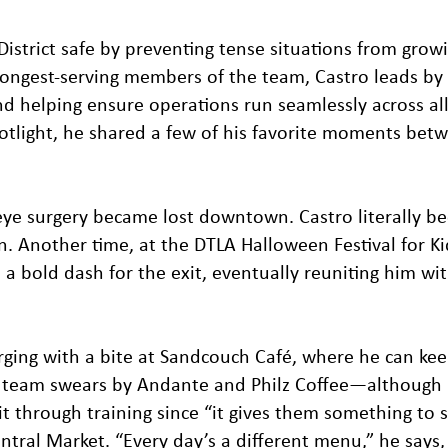
District safe by preventing tense situations from grow
 longest-serving members of the team, Castro leads b
nd helping ensure operations run seamlessly across al
spotlight, he shared a few of his favorite moments bet
ye surgery became lost downtown. Castro literally b
on. Another time, at the DTLA Halloween Festival for Ki
 bold dash for the exit, eventually reuniting him wit
arging with a bite at Sandcouch Café, where he can ke
s team swears by Andante and Philz Coffee—although 
t through training since “it gives them something to st
entral Market. “Every day’s a different menu,” he says