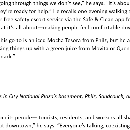
oing through things we don’t see,” he says. “It’s abou
y’re ready for help.” He recalls one evening walking a
 free safety escort service via the Safe & Clean app for
 what it’s all about—making people feel comfortable d
 his go-to is an iced Mocha Tesora from Philz, but he a
ing things up with a green juice from Movita or Quen
snack.”
s in City National Plaza’s basement, Philz, Sandcouch, 
 its people— tourists, residents, and workers all sh
ut downtown,” he says. “Everyone’s talking, coexisting