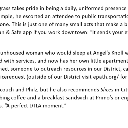
rass takes pride in being a daily, uniformed presence 
ample, he escorted an attendee to public transportati
ne. This is just one of many small acts that make a b
n & Safe app if you work downtown: “It sends your e
 unhoused woman who would sleep at Angel’s Knoll w
d with services, and now has her own little apartment 
ect someone to outreach resources in our District, ca
request (outside of our District visit epath.org/ for 
ndcouch and Philz, but he also recommends
Slices
in Cit
bing coffee and a breakfast sandwich at Primo’s or en
ys. “A perfect DTLA moment.”