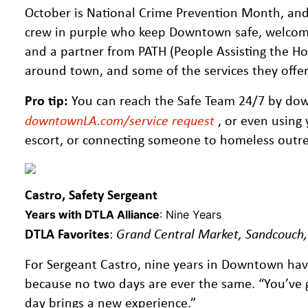
October is National Crime Prevention Month, and 
crew in purple who keep Downtown safe, welcomi
and a partner from PATH (People Assisting the Hom
around town, and some of the services they offe
Pro tip:
You can reach the Safe Team 24/7 by do
downtownLA.com/service request
, or even using 
escort, or connecting someone to homeless outreac
Castro, Safety Sergeant
Years with DTLA Alliance
: Nine Years
DTLA Favorites
:
Grand Central Market, Sandcouch
For Sergeant Castro, nine years in Downtown hav
because no two days are ever the same. “You’ve g
day brings a new experience.”