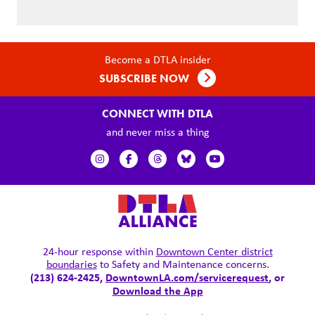
Become a DTLA insider
SUBSCRIBE NOW
CONNECT WITH DTLA
and never miss a thing
24-hour response within
Downtown Center district
boundaries
to Safety and Maintenance concerns.
(213) 624-2425,
DowntownLA.com/servicerequest
, or
Download the App