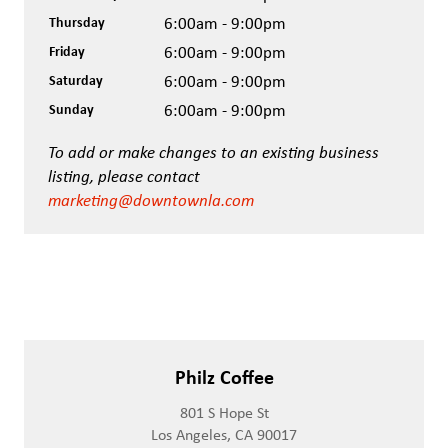
Thursday
6:00am - 9:00pm
Friday
6:00am - 9:00pm
Saturday
6:00am - 9:00pm
Sunday
6:00am - 9:00pm
To add or make changes to an existing business
listing, please contact
marketing@downtownla.com
Philz Coffee
801 S Hope St
Los Angeles, CA 90017