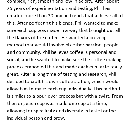
complex, rich, smooth and low in acidity. After about
25 years of experimentation and testing, Phil has
created more than 30 unique blends that achieve all of
this. After perfecting his blends, Phil wanted to make
sure each cup was made in a way that brought out all
the flavors of the coffee. He wanted a brewing
method that would involve his other passion, people
and community. Phil believes coffee is personal and
social, and he wanted to make sure the coffee making
process embodied this and made each cup taste really
great. After a long time of testing and research, Phil
decided to craft his own coffee station, which would
allow him to make each cup individually. This method
is similar to a pour-over process but with a twist. From
then on, each cup was made one cup at a time,
allowing for specificity and diversity in taste for the
individual person and brew.