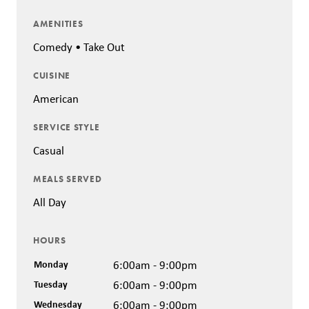
AMENITIES
Comedy • Take Out
CUISINE
American
SERVICE STYLE
Casual
MEALS SERVED
All Day
HOURS
Monday
6:00am - 9:00pm
Tuesday
6:00am - 9:00pm
Wednesday
6:00am - 9:00pm