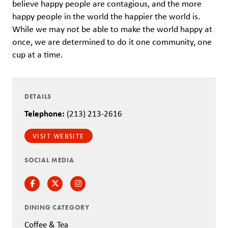
believe happy people are contagious, and the more
happy people in the world the happier the world is.
While we may not be able to make the world happy at
once, we are determined to do it one community, one
cup at a time.
DETAILS
Telephone:
(213) 213-2616
VISIT WEBSITE
SOCIAL MEDIA
Facebook
Twitter
Instagram
DINING CATEGORY
Coffee & Tea