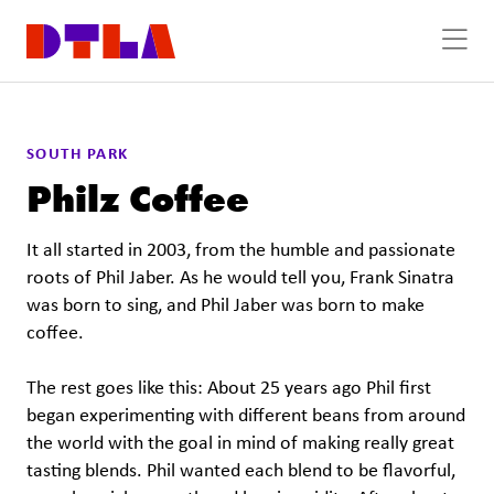
Skip to Main Content
SOUTH PARK
Philz Coffee
It all started in 2003, from the humble and passionate
roots of Phil Jaber. As he would tell you, Frank Sinatra
was born to sing, and Phil Jaber was born to make
coffee.
The rest goes like this: About 25 years ago Phil first
began experimenting with different beans from around
the world with the goal in mind of making really great
tasting blends. Phil wanted each blend to be flavorful,