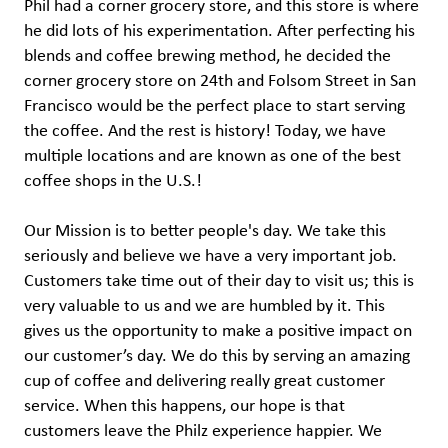
Phil had a corner grocery store, and this store is where
he did lots of his experimentation. After perfecting his
blends and coffee brewing method, he decided the
corner grocery store on 24th and Folsom Street in San
Francisco would be the perfect place to start serving
the coffee. And the rest is history! Today, we have
multiple locations and are known as one of the best
coffee shops in the U.S.!
Our Mission is to better people's day. We take this
seriously and believe we have a very important job.
Customers take time out of their day to visit us; this is
very valuable to us and we are humbled by it. This
gives us the opportunity to make a positive impact on
our customer’s day. We do this by serving an amazing
cup of coffee and delivering really great customer
service. When this happens, our hope is that
customers leave the Philz experience happier. We