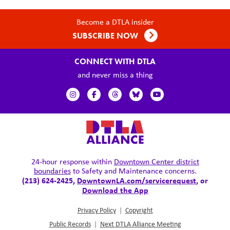
Become a DTLA insider
SUBSCRIBE NOW
CONNECT WITH DTLA
and never miss a thing
24-hour response within
Downtown Center district
boundaries
to Safety and Maintenance concerns.
(213) 624-2425,
DowntownLA.com/servicerequest
, or
Download the App
Privacy Policy
|
Copyright
Public Records
|
Next DTLA Alliance Meeting