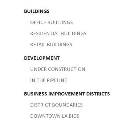
BUILDINGS
OFFICE BUILDINGS
RESIDENTIAL BUILDINGS
RETAIL BUILDINGS
DEVELOPMENT
UNDER CONSTRUCTION
IN THE PIPELINE
BUSINESS IMPROVEMENT DISTRICTS
DISTRICT BOUNDARIES
DOWNTOWN LA BIDS