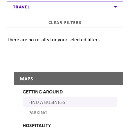
TRAVEL
CLEAR FILTERS
There are no results for your selected filters.
MAPS
GETTING AROUND
FIND A BUSINESS
PARKING
HOSPITALITY