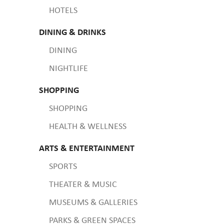
HOTELS
DINING & DRINKS
DINING
NIGHTLIFE
SHOPPING
SHOPPING
HEALTH & WELLNESS
ARTS & ENTERTAINMENT
SPORTS
THEATER & MUSIC
MUSEUMS & GALLERIES
PARKS & GREEN SPACES