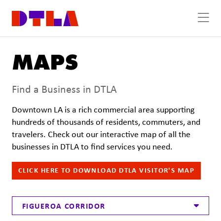
Skip to Main Content
MAPS
Find a Business in DTLA
Downtown LA is a rich commercial area supporting
hundreds of thousands of residents, commuters, and
travelers. Check out our interactive map of all the
businesses in DTLA to find services you need.
CLICK HERE TO DOWNLOAD DTLA VISITOR'S MAP
FIGUEROA CORRIDOR