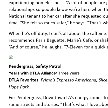
experiencing homelessness. “A lot of people are g
relationships so people know we’re here when the
National tenant to her car after she requested our
time. “She felt so much safer,” he says. “That’s
When he’s off duty, Leon’s all about the caffeine:
recommends Paris Baguette, Marie’s Café, or shak
“And of course,” he laughs, “7-Eleven for a quick 
Pendergrass, Safety Patrol
Years with DTLA Alliance
: Three years
DTLA Favorites
:
Primo’s Expresso Americana, Slice
Hope Park.
For Pendergrass, Downtown LA’s energy comes from
same streets and stories. “That’s what I love abo