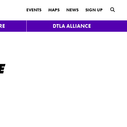
submit
EVENTS
MAPS
NEWS
SIGN UP
RE
DTLA ALLIANCE
E