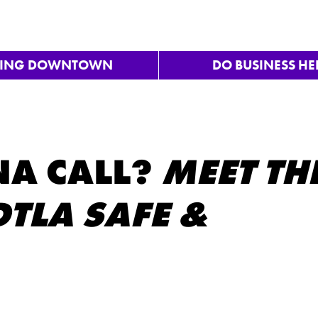
VING DOWNTOWN
DO BUSINESS HE
A CALL?
MEET TH
TLA SAFE &