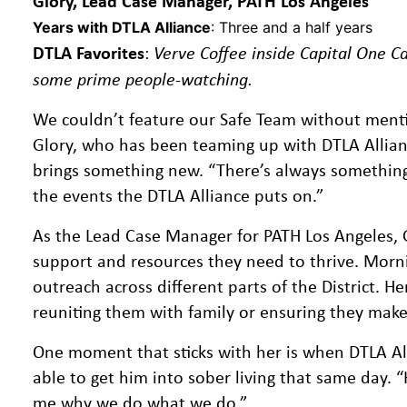
Glory, Lead Case Manager, PATH Los Angeles
Years with DTLA Alliance
: Three and a half years
DTLA Favorites
:
Verve Coffee inside Capital One Ca
some prime people-watching.
We couldn’t feature our Safe Team without menti
Glory, who has been teaming up with DTLA Allian
brings something new. “There’s always something ha
the events the DTLA Alliance puts on.”
As the Lead Case Manager for PATH Los Angeles, 
support and resources they need to thrive. Morni
outreach across different parts of the District. H
reuniting them with family or ensuring they make 
One moment that sticks with her is when DTLA All
able to get him into sober living that same day. “
me why we do what we do.”