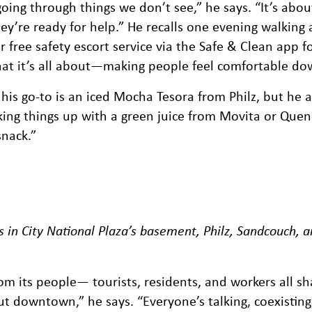
oing through things we don’t see,” he says. “It’s abou
y’re ready for help.” He recalls one evening walking a
 free safety escort service via the Safe & Clean app for
 what it’s all about—making people feel comfortable d
 his go-to is an iced Mocha Tesora from Philz, but he a
ing things up with a green juice from Movita or Quen
snack.”
s in City National Plaza’s basement, Philz, Sandcouch, 
 its people— tourists, residents, and workers all sh
ut downtown,” he says. “Everyone’s talking, coexisting