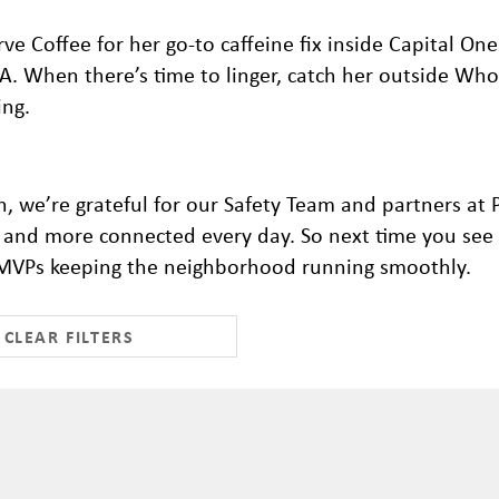
rve Coffee for her go-to caffeine fix inside Capital One
-A. When there’s time to linger, catch her outside Who
ing.
, we’re grateful for our Safety Team and partners at
r, and more connected every day.
So next time you see 
al MVPs keeping the neighborhood running smoothly.
CLEAR FILTERS