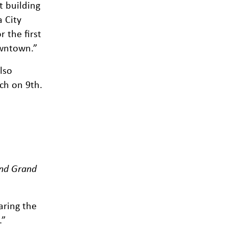
t building
 City
 the first
owntown.”
lso
ch on 9th.
and Grand
aring the
.”