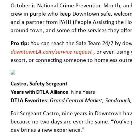
October is National Crime Prevention Month, and 
crew in purple who keep Downtown safe, welcomi
and a partner from PATH (People Assisting the Hom
around town, and some of the services they offe
Pro tip:
You can reach the Safe Team 24/7 by do
downtownLA.com/service request
, or even using 
escort, or connecting someone to homeless outreac
Castro, Safety Sergeant
Years with DTLA Alliance
: Nine Years
DTLA Favorites
:
Grand Central Market, Sandcouch
For Sergeant Castro, nine years in Downtown hav
because no two days are ever the same. “You’ve g
day brings a new experience.”