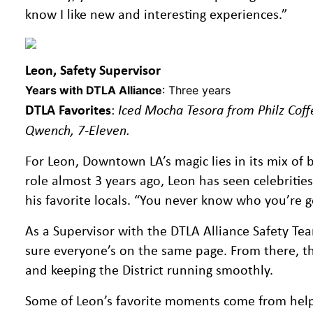
know I like new and interesting experiences.”
Leon, Safety Supervisor
Years with DTLA Alliance
: Three years
DTLA Favorites
:
Iced Mocha Tesora from Philz Coff
Qwench, 7-Eleven.
For Leon, Downtown LA’s magic lies in its mix of b
role almost 3 years ago, Leon has seen celebritie
his favorite locals. “You never know who you’re go
As a Supervisor with the DTLA Alliance Safety T
sure everyone’s on the same page. From there, the 
and keeping the District running smoothly.
Some of Leon’s favorite moments come from helping