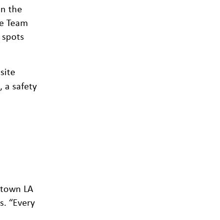
on the
fe Team
 spots
site
 a safety
ntown LA
s. “Every