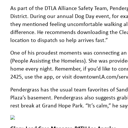
As part of the DTLA Alliance Safety Team, Penderg
District. During our annual Dog Day event, for ex
they mentioned feeling uncomfortable walking alo
difference. He recommends downloading the Clea
location to dispatch so help arrives fast.”
One of his proudest moments was connecting an
(People Assisting the Homeless). She was provide
home every night. Remember, if you’d like to conn
2425, use the app, or visit downtownLA.com/service
Pendergrass has the usual team favorites of Sa
Plaza’s basement. Pendergrass also suggests grab
rest break at Grand Hope Park. “It’s calm,” he sa