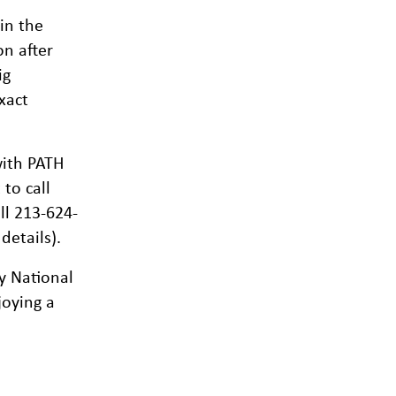
in the
on after
ig
xact
ith PATH
to call
ll 213-624-
details).
y National
joying a