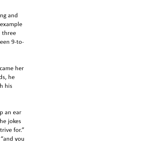
ing and
y example
l three
ween 9-to-
ecame her
ds, he
h his
ep an ear
he jokes
rive for.”
, “and you