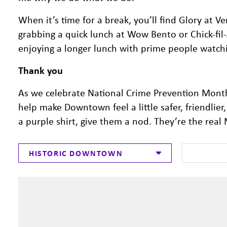
When it’s time for a break, you’ll find Glory at Ve
grabbing a quick lunch at Wow Bento or Chick-fil
enjoying a longer lunch with prime people watch
Thank you
As we celebrate National Crime Prevention Month
help make Downtown feel a little safer, friendlie
a purple shirt, give them a nod. They’re the re
HISTORIC DOWNTOWN