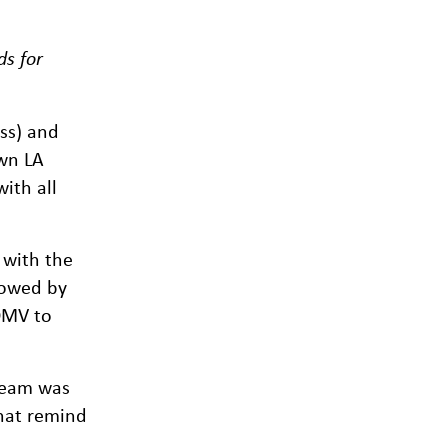
ds for
ss) and
own LA
ith all
 with the
lowed by
 DMV to
 team was
that remind