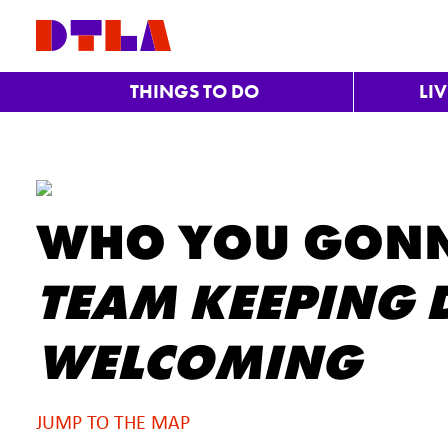
Skip to Main Content
THINGS TO DO
LI
WHO YOU GONN
TEAM KEEPING D
WELCOMING
JUMP TO THE MAP