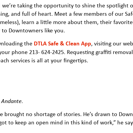
we’re taking the opportunity to shine the spotlight 
ng, and full of heart. Meet a few members of our Sa
eless), learn a little more about them, their favorite
r to Downtowners like you.
wnloading the
DTLA Safe & Clean App
, visiting our web
your phone 213- 624-2425. Requesting graffiti removal,
h services is all at your fingertips.
, Andante
.
e brought no shortage of stories. He’s drawn to Dow
ot to keep an open mind in this kind of work,” he say