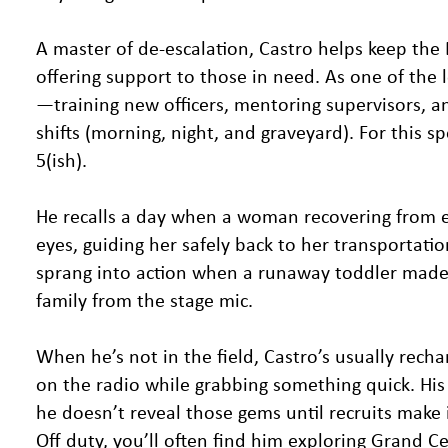
A master of de-escalation, Castro helps keep the 
offering support to those in need. As one of the
—training new officers, mentoring supervisors, a
shifts (morning, night, and graveyard). For this 
5(ish).
He recalls a day when a woman recovering from e
eyes, guiding her safely back to her transportati
sprang into action when a runaway toddler made a
family from the stage mic.
When he’s not in the field, Castro’s usually rech
on the radio while grabbing something quick. Hi
he doesn’t reveal those gems until recruits make i
Off duty, you’ll often find him exploring Grand C