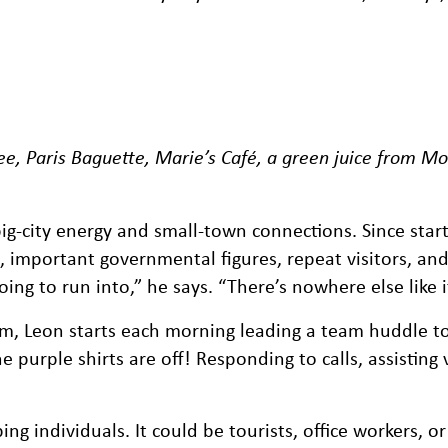
ee, Paris Baguette, Marie’s Café, a green juice from Mo
ig-city energy and small-town connections. Since start
s, important governmental figures, repeat visitors, an
ing to run into,” he says. “There’s nowhere else like i
eam, Leon starts each morning leading a team huddle 
purple shirts are off! Responding to calls, assisting v
 individuals. It could be tourists, office workers, or