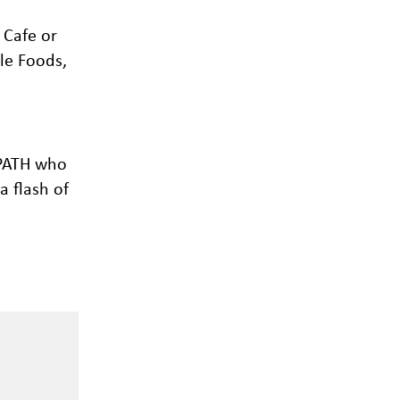
 Cafe or
le Foods,
 PATH who
a flash of