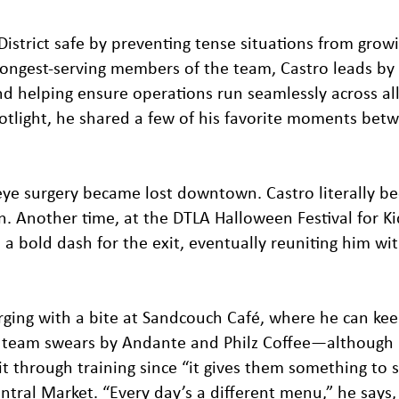
District safe by preventing tense situations from grow
 longest-serving members of the team, Castro leads b
nd helping ensure operations run seamlessly across al
spotlight, he shared a few of his favorite moments bet
ye surgery became lost downtown. Castro literally b
on. Another time, at the DTLA Halloween Festival for Ki
 bold dash for the exit, eventually reuniting him wit
arging with a bite at Sandcouch Café, where he can ke
s team swears by Andante and Philz Coffee—although 
t through training since “it gives them something to st
entral Market. “Every day’s a different menu,” he says