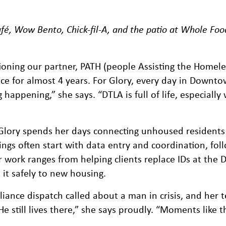
fé, Wow Bento, Chick-fil-A, and the patio at Whole Foo
oning our partner, PATH (people Assisting the Homele
ce for almost 4 years. For Glory, every day in Downt
ppening,” she says. “DTLA is full of life, especially w
Glory spends her days connecting unhoused residents
ngs often start with data entry and coordination, fol
er work ranges from helping clients replace IDs at the
it safely to new housing.
iance dispatch called about a man in crisis, and her
He still lives there,” she says proudly. “Moments like 