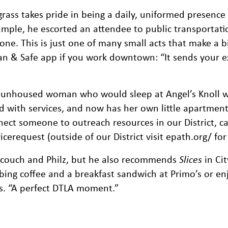
rass takes pride in being a daily, uniformed presence 
ample, he escorted an attendee to public transportati
ne. This is just one of many small acts that make a b
n & Safe app if you work downtown: “It sends your e
 unhoused woman who would sleep at Angel’s Knoll w
d with services, and now has her own little apartment 
ect someone to outreach resources in our District, ca
request (outside of our District visit epath.org/ for 
ndcouch and Philz, but he also recommends
Slices
in Cit
bing coffee and a breakfast sandwich at Primo’s or en
ys. “A perfect DTLA moment.”