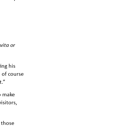
vita or
ing his
d of course
t.”
to make
isitors,
 those