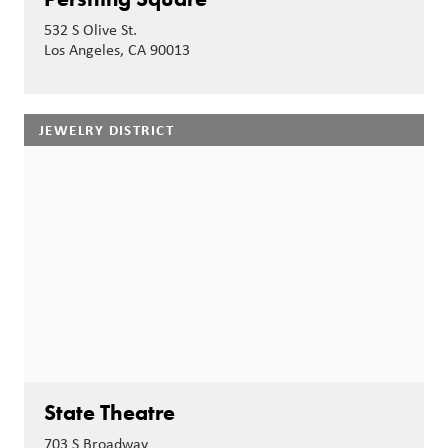
532 S Olive St.
Los Angeles, CA 90013
JEWELRY DISTRICT
State Theatre
703 S Broadway