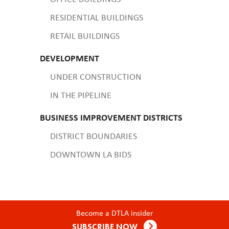
RESIDENTIAL BUILDINGS
RETAIL BUILDINGS
DEVELOPMENT
UNDER CONSTRUCTION
IN THE PIPELINE
BUSINESS IMPROVEMENT DISTRICTS
DISTRICT BOUNDARIES
DOWNTOWN LA BIDS
Become a DTLA insider
SUBSCRIBE NOW