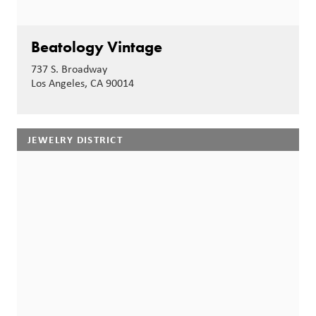
Beatology Vintage
737 S. Broadway
Los Angeles, CA 90014
JEWELRY DISTRICT