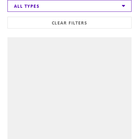
ALL TYPES
CLEAR FILTERS