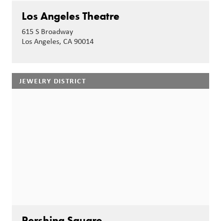
Los Angeles Theatre
615 S Broadway
Los Angeles, CA 90014
JEWELRY DISTRICT
Pershing Square