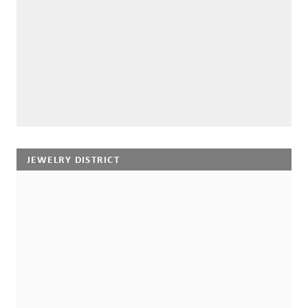
JEWELRY DISTRICT