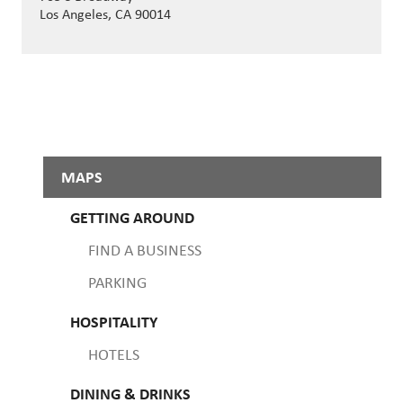
Los Angeles, CA 90014
MAPS
GETTING AROUND
FIND A BUSINESS
PARKING
HOSPITALITY
HOTELS
DINING & DRINKS