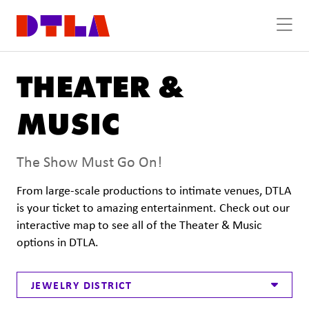
Skip to Main Content
THEATER &
MUSIC
The Show Must Go On!
From large-scale productions to intimate venues, DTLA
is your ticket to amazing entertainment. Check out our
interactive map to see all of the Theater & Music
options in DTLA.
JEWELRY DISTRICT