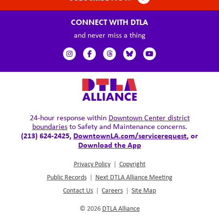
CONNECT WITH DTLA
and never miss a thing
24-hour response within
Downtown Center district
boundaries
to Safety and Maintenance concerns.
(213) 624-2425,
DowntownLA.com/servicerequest
, or
Download the App
Privacy Policy
|
Copyright
Public Records
|
Next DTLA Alliance Meeting
Contact Us
|
Careers
|
Site Map
© 2026
DTLA Alliance