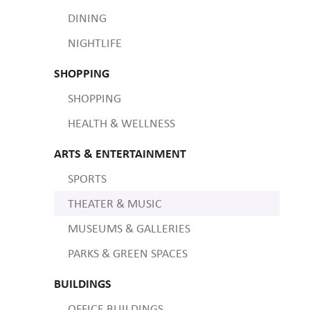
DINING
NIGHTLIFE
SHOPPING
SHOPPING
HEALTH & WELLNESS
ARTS & ENTERTAINMENT
SPORTS
THEATER & MUSIC
MUSEUMS & GALLERIES
PARKS & GREEN SPACES
BUILDINGS
OFFICE BUILDINGS