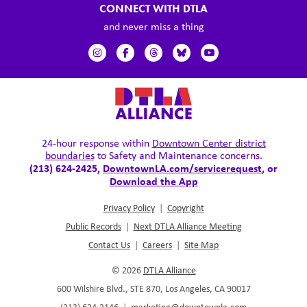
CONNECT WITH DTLA
and never miss a thing
24-hour response within
Downtown Center district
boundaries
to Safety and Maintenance concerns.
(213) 624-2425,
DowntownLA.com/servicerequest
, or
Download the App
Privacy Policy
|
Copyright
Public Records
|
Next DTLA Alliance Meeting
Contact Us
|
Careers
|
Site Map
© 2026
DTLA Alliance
600 Wilshire Blvd., STE 870, Los Angeles, CA 90017
(213) 624.2146
|
marketing@downtownla.com