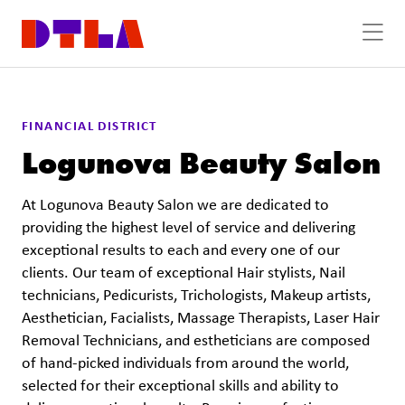
Skip to Main Content
FINANCIAL DISTRICT
Logunova Beauty Salon
At Logunova Beauty Salon we are dedicated to
providing the highest level of service and delivering
exceptional results to each and every one of our
clients. Our team of exceptional Hair stylists, Nail
technicians, Pedicurists, Trichologists, Makeup artists,
Aesthetician, Facialists, Massage Therapists, Laser Hair
Removal Technicians, and estheticians are composed
of hand-picked individuals from around the world,
selected for their exceptional skills and ability to