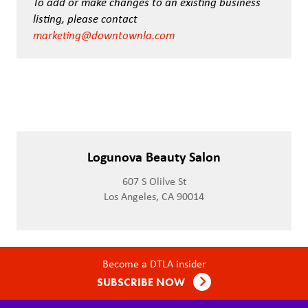
To add or make changes to an existing business
listing, please contact
marketing@downtownla.com
Logunova Beauty Salon
607 S Olilve St
Los Angeles, CA 90014
Become a DTLA insider
SUBSCRIBE NOW