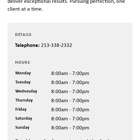
deliver exceptional results. Pursuing perfection, one
client at a time.
DETAILS
Telephone:
213-338-2332
HOURS
Monday
8:00am - 7:00pm
Tuesday
8:00am - 7:00pm
Wednesday
8:00am - 7:00pm
Thursday
8:00am - 7:00pm
Friday
8:00am - 7:00pm
Saturday
8:00am - 7:00pm
Sunday
8:00am - 7:00pm