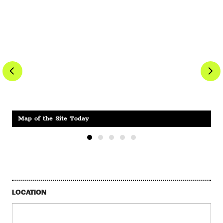
Map of the Site Today
LOCATION