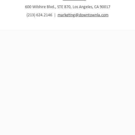
600 Wilshire Blvd., STE 870, Los Angeles, CA 90017
(213) 624.2146
|
marketing@downtownla.com