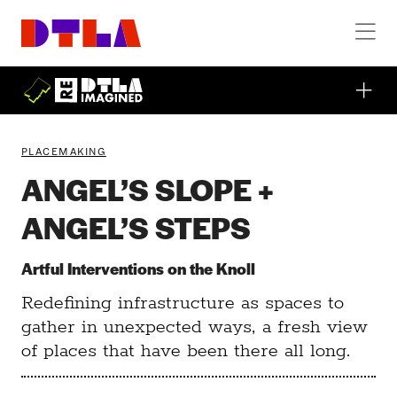
Skip to Main Content
PLACEMAKING
ANGEL’S SLOPE +
ANGEL’S STEPS
Artful Interventions on the Knoll
Redefining infrastructure as spaces to
gather in unexpected ways, a fresh view
of places that have been there all long.