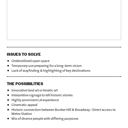
ISSUES TO SOLVE
Underutilized open space
Temporary use preparing for a long-term vision
Lack of wayfinding & highlighting of key destinations
THE POSSIBILITIES
Innovative land art or kinetic art
Interpretive signage to tell historic stories
Highly prominent LA experience
Cinematic appeal
Historic connection between Bunker Hill & Broadway • Direct access to
Metro Station
Mix of diverse people with differing purposes