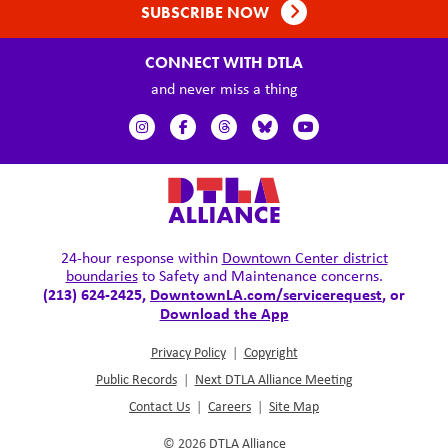
SUBSCRIBE NOW
CONNECT WITH DTLA
and never miss a thing
24-hour response within
Downtown Center district
boundaries
to Safety and Maintenance concerns.
(213) 624-2425,
DowntownLA.com/servicerequest
, or
Download the App
Privacy Policy
|
Copyright
Public Records
|
Next DTLA Alliance Meeting
Contact Us
|
Careers
|
Site Map
© 2026
DTLA Alliance