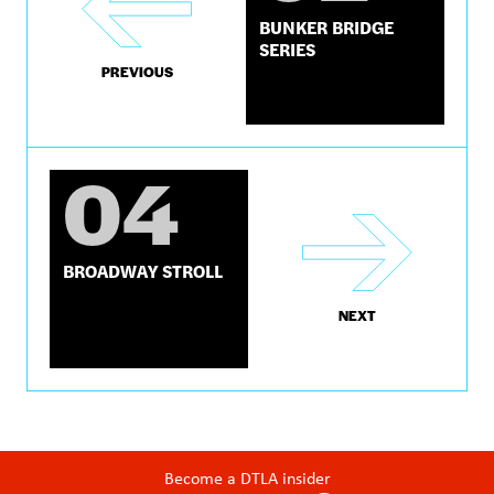
BUNKER BRIDGE
SERIES
PREVIOUS
04
BROADWAY STROLL
NEXT
Become a DTLA insider