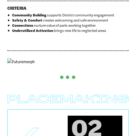
CRITERIA
Community Building
supports District community engagement
Safety & Comfort
creates welcoming and safe environment
Connections
nurture value of parts working together
Underutilized Activation
brings new life to neglected areas
Before
After
02