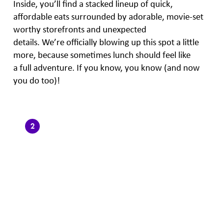
Inside, you’ll find a stacked lineup of quick,
affordable eats surrounded by adorable, movie-set
worthy storefronts and unexpected
details. We’re officially blowing up this spot a little
more, because sometimes lunch should feel like
a full adventure. If you know, you know (and now
you do too)!
2