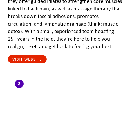
they offer guided Pilates to strengthen core muscles
linked to back pain, as well as massage therapy that
breaks down fascial adhesions, promotes
circulation, and lymphatic drainage (think: muscle
detox). With a small, experienced team boasting
25+ years in the field, they’re here to help you
realign, reset, and get back to feeling your best.
VISIT WEBSITE
3