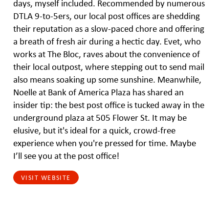
days, myself included. Recommended by numerous
DTLA 9-to-5ers, our local post offices are shedding
their reputation as a slow-paced chore and offering
a breath of fresh air during a hectic day. Evet, who
works at The Bloc, raves about the convenience of
their local outpost, where stepping out to send mail
also means soaking up some sunshine. Meanwhile,
Noelle at Bank of America Plaza has shared an
insider tip: the best post office is tucked away in the
underground plaza at 505 Flower St. It may be
elusive, but it's ideal for a quick, crowd-free
experience when you're pressed for time. Maybe
I’ll see you at the post office!
VISIT WEBSITE