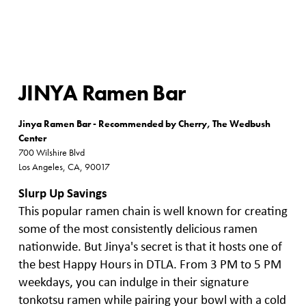
JINYA Ramen Bar
Jinya Ramen Bar - Recommended by Cherry, The Wedbush
Center
700 Wilshire Blvd
Los Angeles, CA, 90017
Slurp Up Savings
This popular ramen chain is well known for creating
some of the most consistently delicious ramen
nationwide. But Jinya's secret is that it hosts one of
the best Happy Hours in DTLA. From 3 PM to 5 PM
weekdays, you can indulge in their signature
tonkotsu ramen while pairing your bowl with a cold