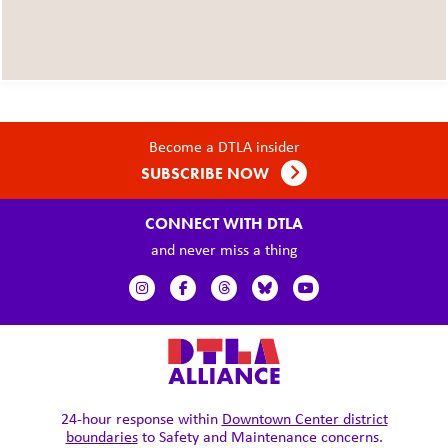
Become a DTLA insider
SUBSCRIBE NOW
CONNECT WITH DTLA
and never miss a thing
24-hour response within
Downtown Center district
boundaries
to Safety and Maintenance concerns.