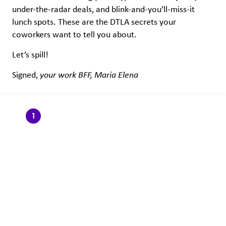
under-the-radar deals, and blink-and-you’ll-miss-it
lunch spots. These are the DTLA secrets your
coworkers want to tell you about.
Let’s spill!
Signed,
your work BFF, Maria Elena
1