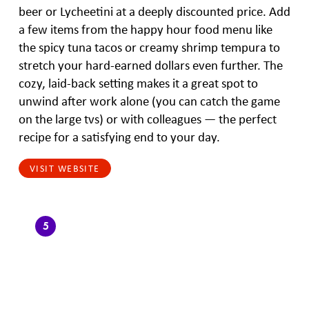
beer or Lycheetini at a deeply discounted price. Add
a few items from the happy hour food menu like
the spicy tuna tacos or creamy shrimp tempura to
stretch your hard-earned dollars even further. The
cozy, laid-back setting makes it a great spot to
unwind after work alone (you can catch the game
on the large tvs) or with colleagues — the perfect
recipe for a satisfying end to your day.
VISIT WEBSITE
5