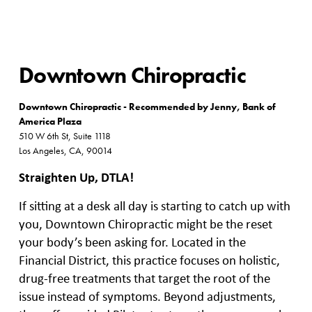
Downtown Chiropractic
Downtown Chiropractic - Recommended by Jenny, Bank of
America Plaza
510 W 6th St, Suite 1118
Los Angeles, CA, 90014
Straighten Up, DTLA!
If sitting at a desk all day is starting to catch up with
you, Downtown Chiropractic might be the reset
your body’s been asking for. Located in the
Financial District, this practice focuses on holistic,
drug-free treatments that target the root of the
issue instead of symptoms. Beyond adjustments,