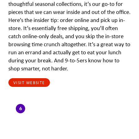
thoughtful seasonal collections, it’s our go-to for
pieces that we can wear inside and out of the office.
Here’s the insider tip: order online and pick up in-
store. It’s essentially free shipping, you’ll often
catch online-only deals, and you skip the in-store
browsing time crunch altogether. It’s a great way to
run an errand and actually get to eat your lunch
during your break. And 9-to-5ers know how to
shop smarter, not harder.
VISIT WEBSITE
6