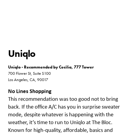
Uniqlo
Uniqlo - Recommended by Cecilia, 777 Tower
700 Flower St, Suite S100
Los Angeles, CA, 90017
No Lines Shopping
This recommendation was too good not to bring
back. If the office A/C has you in surprise sweater
mode, despite whatever is happening with the
weather, it’s time to run to Uniqlo at The Bloc.
Known for high-quality, affordable, basics and