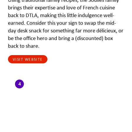
brings their expertise and love of French cuisine
back to DTLA, making this little indulgence well-
earned. Consider this your sign to swap the mid-
day desk snack for something far more délicieux, or
be the office hero and bring a (discounted) box
back to share.
VISIT WEBSITE
4