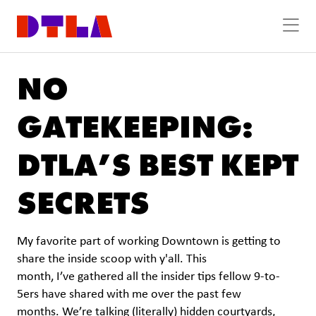
Skip to Main Content
NO
GATEKEEPING:
DTLA’S BEST KEPT
SECRETS
My favorite part of working Downtown is getting to
share the inside scoop with y'all. This
month, I’ve gathered all the insider tips fellow 9-to-
5ers have shared with me over the past few
months. We’re talking (literally) hidden courtyards,