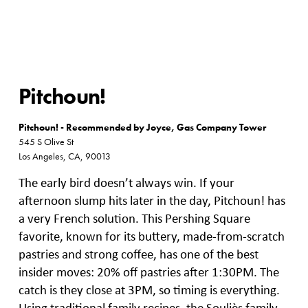
Pitchoun!
Pitchoun! - Recommended by Joyce, Gas Company Tower
545 S Olive St
Los Angeles, CA, 90013
The early bird doesn’t always win. If your
afternoon slump hits later in the day, Pitchoun! has
a very French solution. This Pershing Square
favorite, known for its buttery, made-from-scratch
pastries and strong coffee, has one of the best
insider moves: 20% off pastries after 1:30PM. The
catch is they close at 3PM, so timing is everything.
Using traditional family recipes, the Souliès family