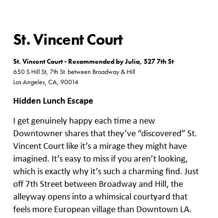
St. Vincent Court
St. Vincent Court - Recommended by Julia, 527 7th St
650 S Hill St, 7th St. between Broadway & Hill
Los Angeles, CA, 90014
Hidden Lunch Escape
I get genuinely happy each time a new
Downtowner shares that they’ve “discovered” St.
Vincent Court like it’s a mirage they might have
imagined. It’s easy to miss if you aren’t looking,
which is exactly why it’s such a charming find. Just
off 7th Street between Broadway and Hill, the
alleyway opens into a whimsical courtyard that
feels more European village than Downtown LA.