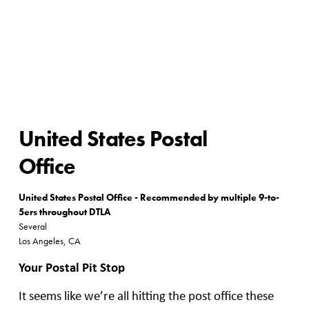
United States Postal
Office
United States Postal Office - Recommended by multiple 9-to-
5ers throughout DTLA
Several
Los Angeles, CA
Your Postal Pit Stop
It seems like we’re all hitting the post office these