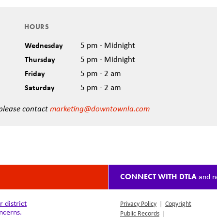
HOURS
Wednesday
5 pm - Midnight
Thursday
5 pm - Midnight
Friday
5 pm - 2 am
Saturday
5 pm - 2 am
 please contact
marketing@downtownla.com
CONNECT WITH DTLA
and n
district
Privacy Policy
|
Copyright
ncerns.
Public Records
|