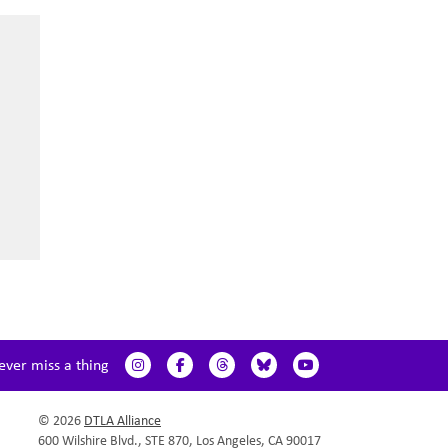
ever miss a thing
© 2026
DTLA Alliance
600 Wilshire Blvd., STE 870, Los Angeles, CA 90017