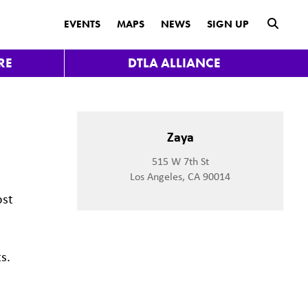
submit
EVENTS
MAPS
NEWS
SIGN UP
RE
DTLA ALLIANCE
Zaya
515 W 7th St
Los Angeles, CA 90014
ost
s.