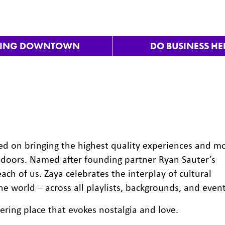
VING DOWNTOWN
DO BUSINESS HE
sed on bringing the highest quality experiences and m
doors. Named after founding partner Ryan Sauter’s
ach of us. Zaya celebrates the interplay of cultural
e world – across all playlists, backgrounds, and event
hering place that evokes nostalgia and love.