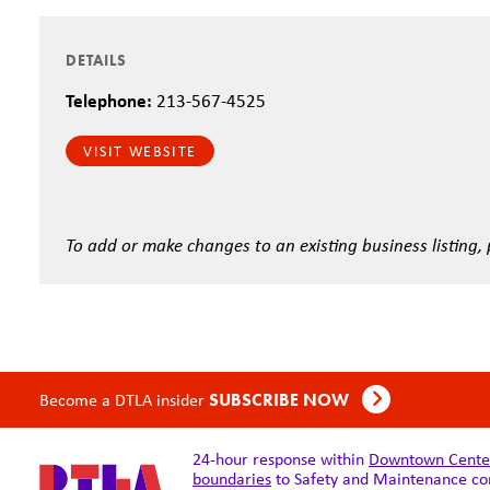
DETAILS
Telephone:
213-567-4525
VISIT WEBSITE
To add or make changes to an existing business listing,
Become a DTLA insider
SUBSCRIBE NOW
24-hour response within
Downtown Center 
boundaries
to Safety and Maintenance co