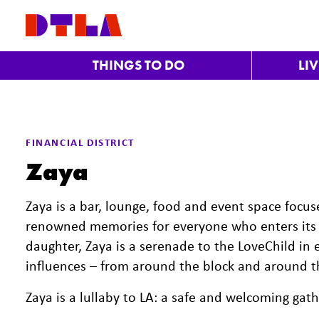
Skip to Main Content
THINGS TO DO
LI
FINANCIAL DISTRICT
Zaya
Zaya is a bar, lounge, food and event space focu
renowned memories for everyone who enters its 
daughter, Zaya is a serenade to the LoveChild in e
influences – from around the block and around th
Zaya is a lullaby to LA: a safe and welcoming gat