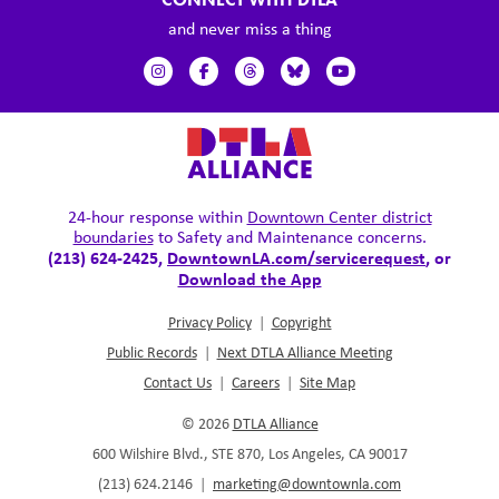
and never miss a thing
24-hour response within
Downtown Center district
boundaries
to Safety and Maintenance concerns.
(213) 624-2425,
DowntownLA.com/servicerequest
, or
Download the App
Privacy Policy
|
Copyright
Public Records
|
Next DTLA Alliance Meeting
Contact Us
|
Careers
|
Site Map
© 2026
DTLA Alliance
600 Wilshire Blvd., STE 870, Los Angeles, CA 90017
(213) 624.2146
|
marketing@downtownla.com