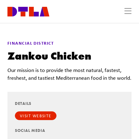
Skip to Main Content
FINANCIAL DISTRICT
Zankou Chicken
Our mission is to provide the most natural, fastest,
freshest, and tastiest Mediterranean food in the world.
DETAILS
VISIT WEBSITE
SOCIAL MEDIA