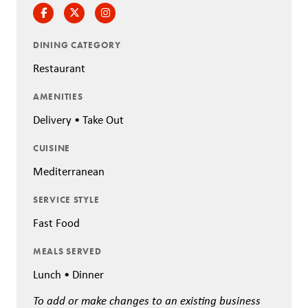
Facebook
Twitter
Instagram
DINING CATEGORY
Restaurant
AMENITIES
Delivery • Take Out
CUISINE
Mediterranean
SERVICE STYLE
Fast Food
MEALS SERVED
Lunch • Dinner
To add or make changes to an existing business