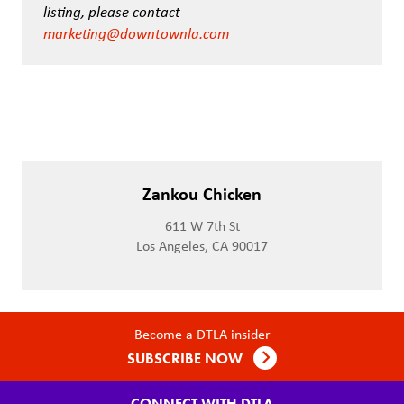
listing, please contact
marketing@downtownla.com
Zankou Chicken
611 W 7th St
Los Angeles, CA 90017
Become a DTLA insider
SUBSCRIBE NOW
CONNECT WITH DTLA