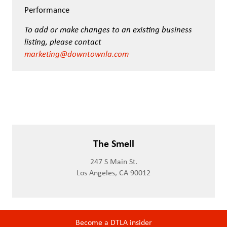
Performance
To add or make changes to an existing business
listing, please contact
marketing@downtownla.com
The Smell
247 S Main St.
Los Angeles, CA 90012
Become a DTLA insider