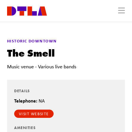
Skip to Main Content
HISTORIC DOWNTOWN
The Smell
Music venue - Various live bands
DETAILS
Telephone:
NA
VISIT WEBSITE
AMENITIES