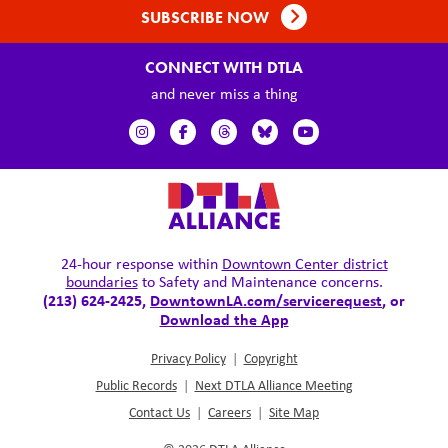
SUBSCRIBE NOW
CONNECT WITH DTLA
and never miss a thing
24-hour response within
Downtown Center district
boundaries
to Safety and Maintenance concerns.
(213) 624-2425,
DowntownLA.com/servicerequest
, or
Download the App
Privacy Policy
|
Copyright
Public Records
|
Next DTLA Alliance Meeting
Contact Us
|
Careers
|
Site Map