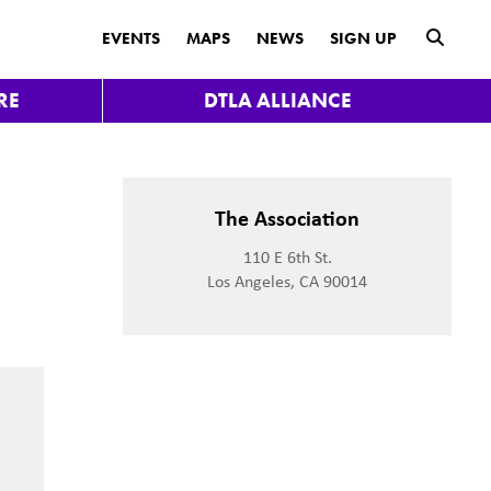
submit
EVENTS
MAPS
NEWS
SIGN UP
RE
DTLA ALLIANCE
t
The Association
110 E 6th St.
Los Angeles, CA 90014