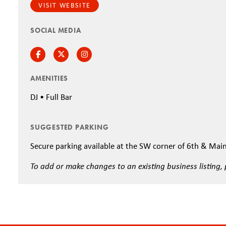
VISIT WEBSITE
SOCIAL MEDIA
Facebook
Twitter
Instagram
AMENITIES
DJ • Full Bar
SUGGESTED PARKING
Secure parking available at the SW corner of 6th & Mai
To add or make changes to an existing business listing,