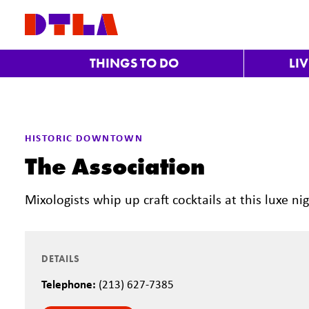
Skip to Main Content
THINGS TO DO
LI
Previous
HISTORIC DOWNTOWN
The Association
Mixologists whip up craft cocktails at this luxe 
DETAILS
Telephone:
(213) 627-7385