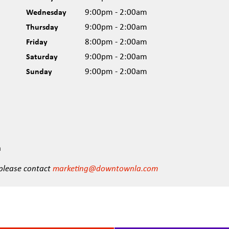
Wednesday
9:00pm - 2:00am
Thursday
9:00pm - 2:00am
Friday
8:00pm - 2:00am
Saturday
9:00pm - 2:00am
Sunday
9:00pm - 2:00am
n
 please contact
marketing@downtownla.com