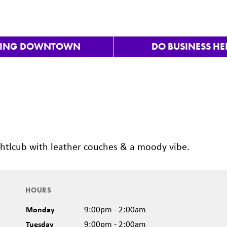
VING DOWNTOWN
DO BUSINESS HE
Nex
nightlcub with leather couches & a moody vibe.
HOURS
Monday
9:00pm - 2:00am
Tuesday
9:00pm - 2:00am