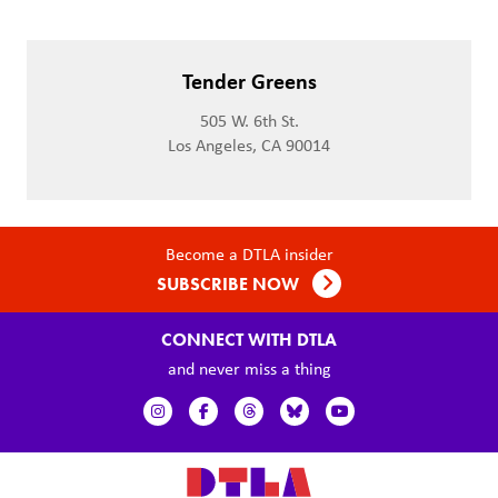
Tender Greens
505 W. 6th St.
Los Angeles, CA 90014
Become a DTLA insider
SUBSCRIBE NOW
CONNECT WITH DTLA
and never miss a thing