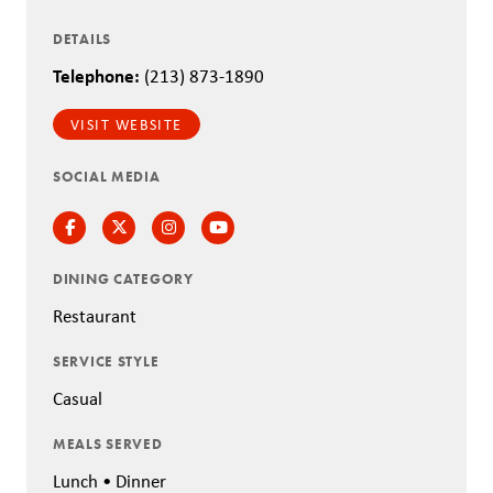
DETAILS
Telephone:
(213) 873-1890
VISIT WEBSITE
SOCIAL MEDIA
Facebook
Twitter
Instagram
Instagram
DINING CATEGORY
Restaurant
SERVICE STYLE
Casual
MEALS SERVED
Lunch • Dinner