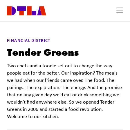
Skip to Main Content
FINANCIAL DISTRICT
Tender Greens
Two chefs and a foodie set out to change the way
people eat for the better. Our inspiration? The meals
we had when our friends came over. The food. The
pairings. The exploration. The energy. And the promise
that on any given day we’d eat or drink something we
wouldn’t find anywhere else. So we opened Tender
Greens in 2006 and started a food revolution.
Welcome to our kitchen.