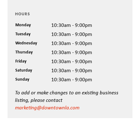
HOURS
Monday
10:30am - 9:00pm
Tuesday
10:30am - 9:00pm
Wednesday
10:30am - 9:00pm
Thursday
10:30am - 9:00pm
Friday
10:30am - 9:00pm
Saturday
10:30am - 9:00pm
Sunday
10:30am - 9:00pm
To add or make changes to an existing business
listing, please contact
marketing@downtownla.com