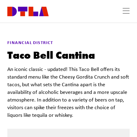
Skip to Main Content
FINANCIAL DISTRICT
Taco Bell Cantina
An iconic classic - updated! This Taco Bell offers its
standard menu like the Cheesy Gordita Crunch and soft
tacos, but what sets the Cantina apart is the
availability of alcoholic beverages and a more upscale
atmosphere. In addition to a variety of beers on tap,
visitors can spike their freezes with the choice of
liquors like tequila or whiskey.