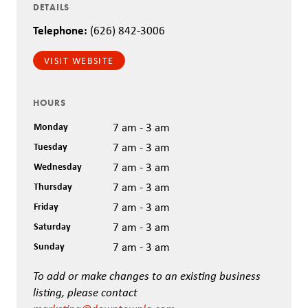
DETAILS
Telephone:
(626) 842-3006
VISIT WEBSITE
HOURS
Monday
7 am - 3 am
Tuesday
7 am - 3 am
Wednesday
7 am - 3 am
Thursday
7 am - 3 am
Friday
7 am - 3 am
Saturday
7 am - 3 am
Sunday
7 am - 3 am
To add or make changes to an existing business
listing, please contact