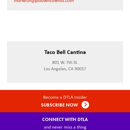
marketing@downtownla.com
Taco Bell Cantina
801 W. 7th St.
Los Angeles, CA 90017
Become a DTLA insider
SUBSCRIBE NOW
CONNECT WITH DTLA
and never miss a thing