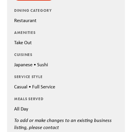
DINING CATEGORY
Restaurant
AMENITIES
Take Out
CUISINES
Japanese • Sushi
SERVICE STYLE
Casual • Full Service
MEALS SERVED
All Day
To add or make changes to an existing business
listing, please contact