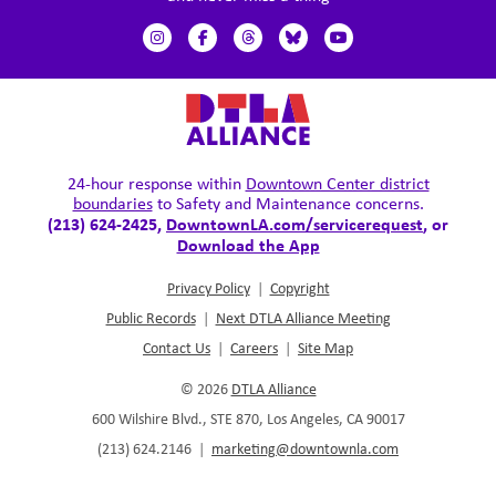
24-hour response within
Downtown Center district
boundaries
to Safety and Maintenance concerns.
(213) 624-2425,
DowntownLA.com/servicerequest
, or
Download the App
Privacy Policy
|
Copyright
Public Records
|
Next DTLA Alliance Meeting
Contact Us
|
Careers
|
Site Map
© 2026
DTLA Alliance
600 Wilshire Blvd., STE 870, Los Angeles, CA 90017
(213) 624.2146
|
marketing@downtownla.com