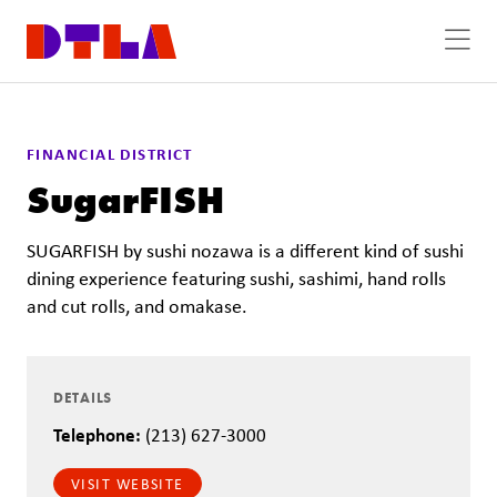
Skip to Main Content
FINANCIAL DISTRICT
SugarFISH
SUGARFISH by sushi nozawa is a different kind of sushi
dining experience featuring sushi, sashimi, hand rolls
and cut rolls, and omakase.
DETAILS
Telephone:
(213) 627-3000
VISIT WEBSITE