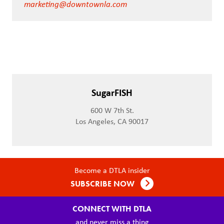
marketing@downtownla.com
SugarFISH
600 W 7th St.
Los Angeles, CA 90017
Become a DTLA insider
SUBSCRIBE NOW
CONNECT WITH DTLA
and never miss a thing