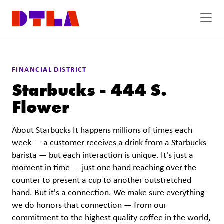
Skip to Main Content
FINANCIAL DISTRICT
Starbucks - 444 S.
Flower
About Starbucks It happens millions of times each
week — a customer receives a drink from a Starbucks
barista — but each interaction is unique. It's just a
moment in time — just one hand reaching over the
counter to present a cup to another outstretched
hand. But it's a connection. We make sure everything
we do honors that connection — from our
commitment to the highest quality coffee in the world,