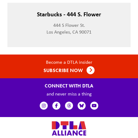
Starbucks - 444 S. Flower
444 S Flower St.
Los Angeles, CA 90071
Become a DTLA insider
SUBSCRIBE NOW
CONNECT WITH DTLA
and never miss a thing