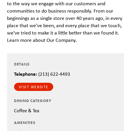
to the way we engage with our customers and
communities to do business responsibly. From our
beginnings as a single store over 40 years ago, in every
place that we've been, and every place that we touch,
we've tried to make it a little better than we found it.
Learn more about Our Company.
DETAILS
Telephone:
(213) 622-4493
VISIT WEBSITE
DINING CATEGORY
Coffee & Tea
AMENITIES