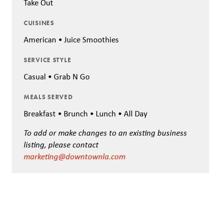
Take Out
CUISINES
American • Juice Smoothies
SERVICE STYLE
Casual • Grab N Go
MEALS SERVED
Breakfast • Brunch • Lunch • All Day
To add or make changes to an existing business
listing, please contact
marketing@downtownla.com