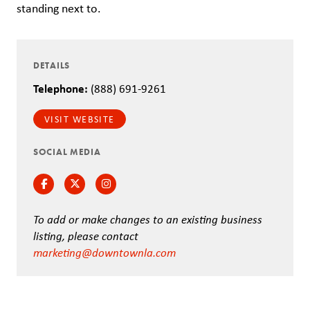
standing next to.
DETAILS
Telephone:
(888) 691-9261
VISIT WEBSITE
SOCIAL MEDIA
Facebook
Twitter
Instagram
To add or make changes to an existing business
listing, please contact
marketing@downtownla.com