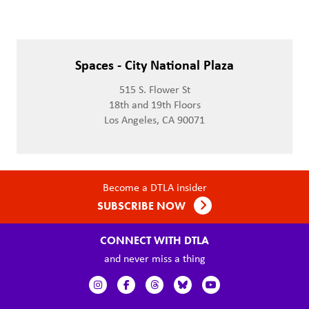
Spaces - City National Plaza
515 S. Flower St
18th and 19th Floors
Los Angeles, CA 90071
Become a DTLA insider
SUBSCRIBE NOW
CONNECT WITH DTLA
and never miss a thing