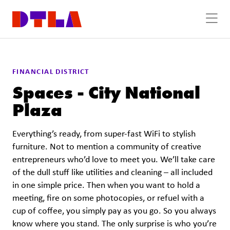
Skip to Main Content
FINANCIAL DISTRICT
Spaces - City National
Plaza
Everything’s ready, from super-fast WiFi to stylish
furniture. Not to mention a community of creative
entrepreneurs who’d love to meet you. We’ll take care
of the dull stuff like utilities and cleaning – all included
in one simple price. Then when you want to hold a
meeting, fire on some photocopies, or refuel with a
cup of coffee, you simply pay as you go. So you always
know where you stand. The only surprise is who you’re