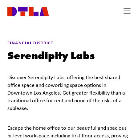
Skip to Main Content
FINANCIAL DISTRICT
Serendipity Labs
Discover Serendipity Labs, offering the best shared
office space and coworking space options in
Downtown Los Angeles. Get greater flexibility than a
traditional office for rent and none of the risks of a
sublease.
Escape the home office to our beautiful and spacious
bi-level workspace including first floor access, proving