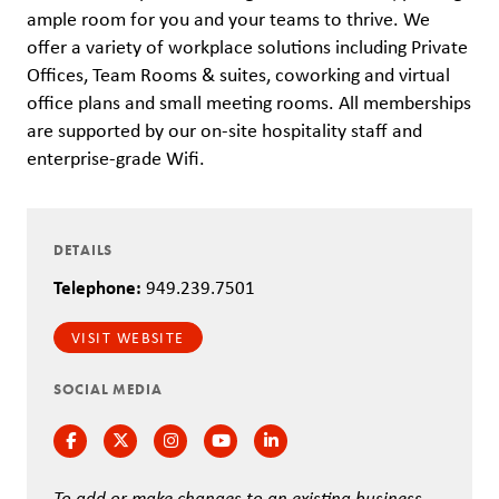
ample room for you and your teams to thrive. We
offer a variety of workplace solutions including Private
Offices, Team Rooms & suites, coworking and virtual
office plans and small meeting rooms. All memberships
are supported by our on-site hospitality staff and
enterprise-grade Wifi.
DETAILS
Telephone:
949.239.7501
VISIT WEBSITE
SOCIAL MEDIA
Facebook
Twitter
Instagram
Instagram
Instagram
To add or make changes to an existing business