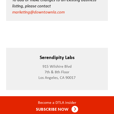
listing, please contact
marketing@downtownla.com
Serendipity Labs
915 Wilshire Blvd
7th & 8th Floor
Los Angeles, CA 90017
Become a DTLA insider
SUBSCRIBE NOW