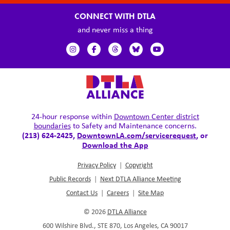
CONNECT WITH DTLA
and never miss a thing
24-hour response within
Downtown Center district
boundaries
to Safety and Maintenance concerns.
(213) 624-2425,
DowntownLA.com/servicerequest
, or
Download the App
Privacy Policy
|
Copyright
Public Records
|
Next DTLA Alliance Meeting
Contact Us
|
Careers
|
Site Map
© 2026
DTLA Alliance
600 Wilshire Blvd., STE 870, Los Angeles, CA 90017