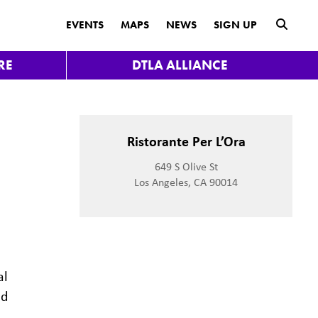
submit
EVENTS
MAPS
NEWS
SIGN UP
RE
DTLA ALLIANCE
Ristorante Per L’Ora
649 S Olive St
Los Angeles, CA 90014
al
nd