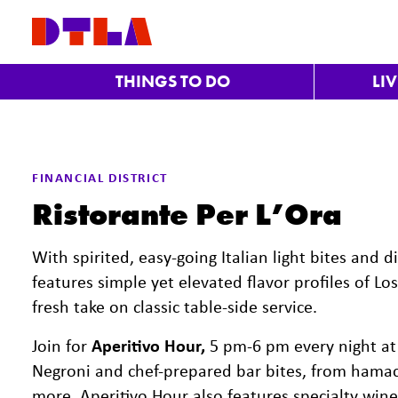
Skip to Main Content
THINGS TO DO
LI
FINANCIAL DISTRICT
Ristorante Per L’Ora
With spirited, easy-going Italian light bites and d
features simple yet elevated flavor profiles of Los
fresh take on classic table-side service.
Join for
Aperitivo Hour,
5 pm-6 pm every night at t
Negroni and chef-prepared bar bites, from hamach
more. Aperitivo Hour also features specialty wine