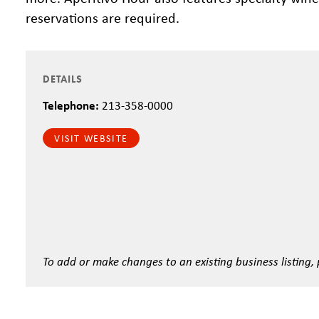
reservations are required.
DETAILS
Telephone:
213-358-0000
VISIT WEBSITE
To add or make changes to an existing business listing,