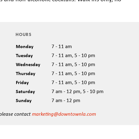
HOURS
Monday
7 - 11 am
Tuesday
7 - 11 am, 5 - 10 pm
Wednesday
7 - 11 am, 5 - 10 pm
Thursday
7 - 11 am, 5 - 10 pm
Friday
7 - 11 am, 5 - 10 pm
Saturday
7 am - 12 pm, 5 - 10 pm
Sunday
7 am - 12 pm
 please contact
marketing@downtownla.com