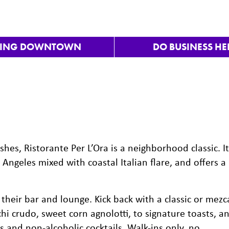
VING DOWNTOWN
DO BUSINESS HE
ishes, Ristorante Per L’Ora is a neighborhood classic. It
 Angeles mixed with coastal Italian flare, and offers a
heir bar and lounge. Kick back with a classic or mezc
i crudo, sweet corn agnolotti, to signature toasts, a
s and non-alcoholic cocktails. Walk-ins only, no