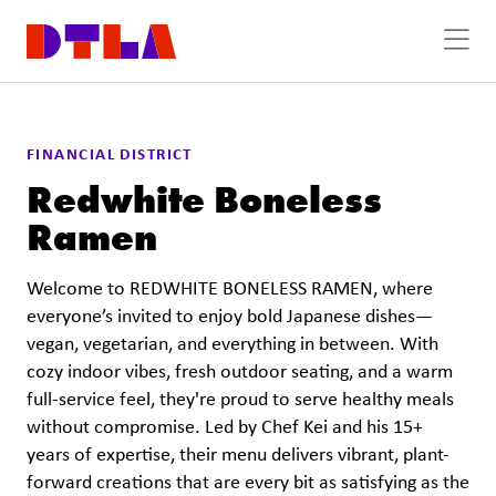
Skip to Main Content
FINANCIAL DISTRICT
Redwhite Boneless
Ramen
Welcome to REDWHITE BONELESS RAMEN, where
everyone’s invited to enjoy bold Japanese dishes—
vegan, vegetarian, and everything in between. With
cozy indoor vibes, fresh outdoor seating, and a warm
full-service feel, they're proud to serve healthy meals
without compromise. Led by Chef Kei and his 15+
years of expertise, their menu delivers vibrant, plant-
forward creations that are every bit as satisfying as the