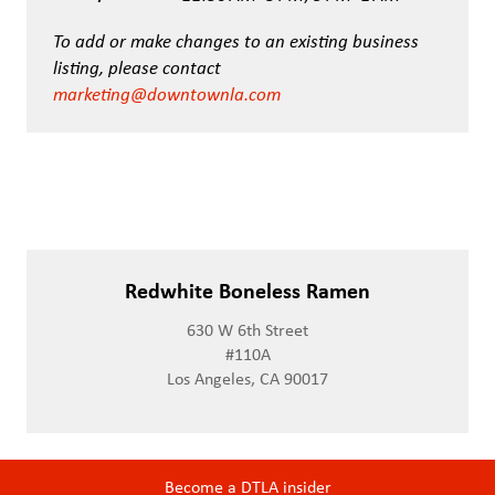
To add or make changes to an existing business
listing, please contact
marketing@downtownla.com
Redwhite Boneless Ramen
630 W 6th Street
#110A
Los Angeles, CA 90017
Become a DTLA insider