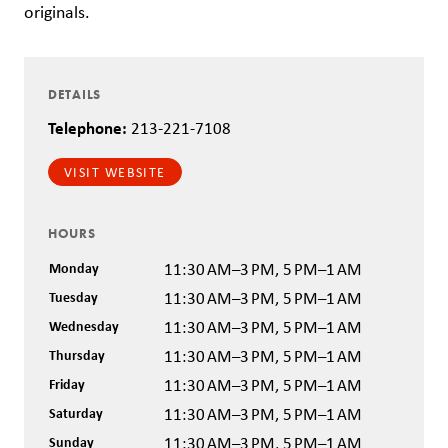
originals.
DETAILS
Telephone:
213-221-7108
VISIT WEBSITE
HOURS
Monday
11:30 AM–3 PM, 5 PM–1 AM
Tuesday
11:30 AM–3 PM, 5 PM–1 AM
Wednesday
11:30 AM–3 PM, 5 PM–1 AM
Thursday
11:30 AM–3 PM, 5 PM–1 AM
Friday
11:30 AM–3 PM, 5 PM–1 AM
Saturday
11:30 AM–3 PM, 5 PM–1 AM
Sunday
11:30 AM–3 PM, 5 PM–1 AM