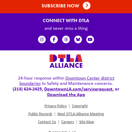
SUBSCRIBE NOW
CONNECT WITH DTLA
and never miss a thing
24-hour response within
Downtown Center district
boundaries
to Safety and Maintenance concerns.
(213) 624-2425,
DowntownLA.com/servicerequest
, or
Download the App
Privacy Policy
|
Copyright
Public Records
|
Next DTLA Alliance Meeting
Contact Us
|
Careers
|
Site Map