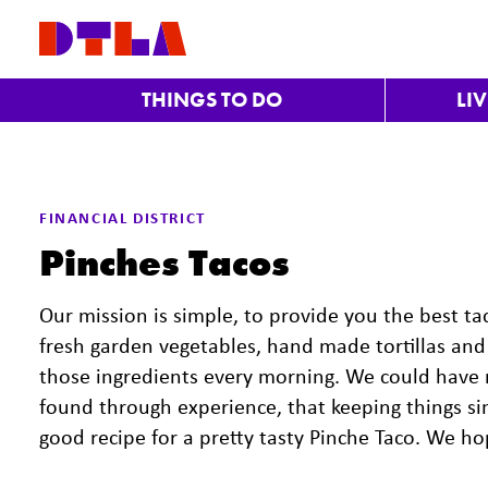
Skip to Main Content
THINGS TO DO
LI
FINANCIAL DISTRICT
Pinches Tacos
Our mission is simple, to provide you the best t
fresh garden vegetables, hand made tortillas and 
those ingredients every morning. We could have
found through experience, that keeping things sim
good recipe for a pretty tasty Pinche Taco. We h