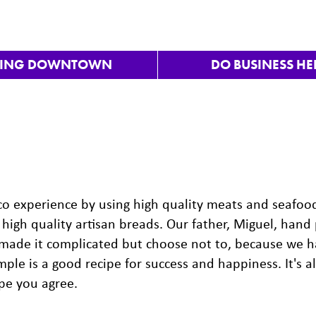
VING DOWNTOWN
DO BUSINESS HE
aco experience by using high quality meats and seafoo
high quality artisan breads. Our father, Miguel, hand 
 made it complicated but choose not to, because we 
ple is a good recipe for success and happiness. It's a
ope you agree.