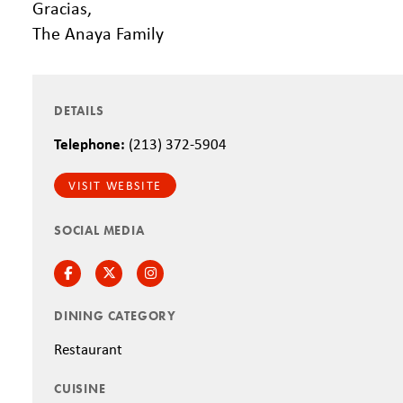
Gracias,
The Anaya Family
DETAILS
Telephone:
(213) 372-5904
VISIT WEBSITE
SOCIAL MEDIA
Facebook
Twitter
Instagram
DINING CATEGORY
Restaurant
CUISINE