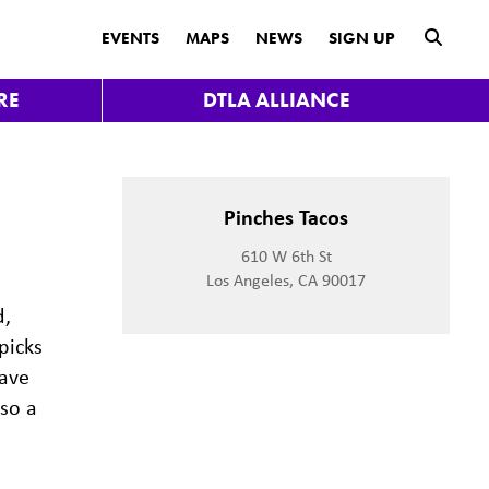
submit
EVENTS
MAPS
NEWS
SIGN UP
RE
DTLA ALLIANCE
Pinches Tacos
610 W 6th St
Los Angeles, CA 90017
d,
picks
have
lso a