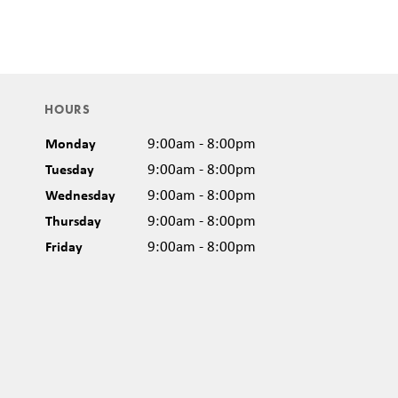
HOURS
Monday
9:00am - 8:00pm
Tuesday
9:00am - 8:00pm
Wednesday
9:00am - 8:00pm
Thursday
9:00am - 8:00pm
Friday
9:00am - 8:00pm