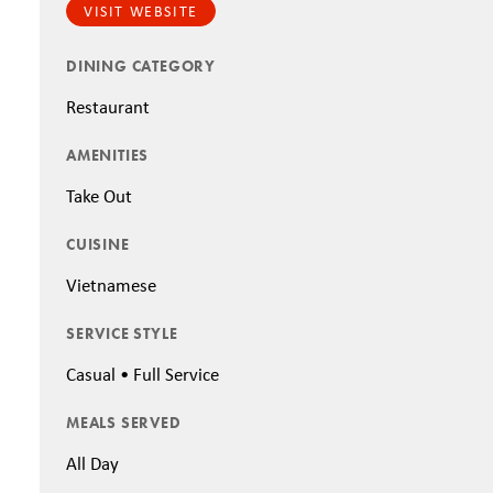
VISIT WEBSITE
DINING CATEGORY
Restaurant
AMENITIES
Take Out
CUISINE
Vietnamese
SERVICE STYLE
Casual • Full Service
MEALS SERVED
All Day