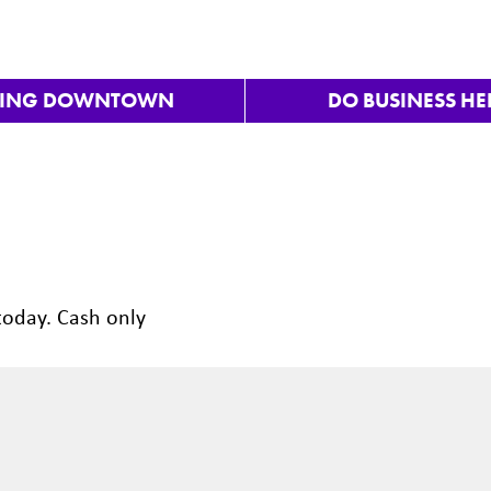
VING DOWNTOWN
DO BUSINESS HE
today. Cash only