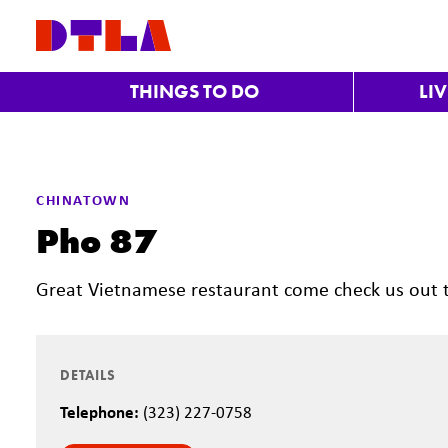
Skip to Main Content
THINGS TO DO
LI
CHINATOWN
Pho 87
Great Vietnamese restaurant come check us out 
DETAILS
Telephone:
(323) 227-0758