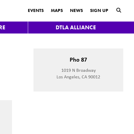
submit
EVENTS
MAPS
NEWS
SIGN UP
RE
DTLA ALLIANCE
Pho 87
1019 N Broadway
Los Angeles, CA 90012